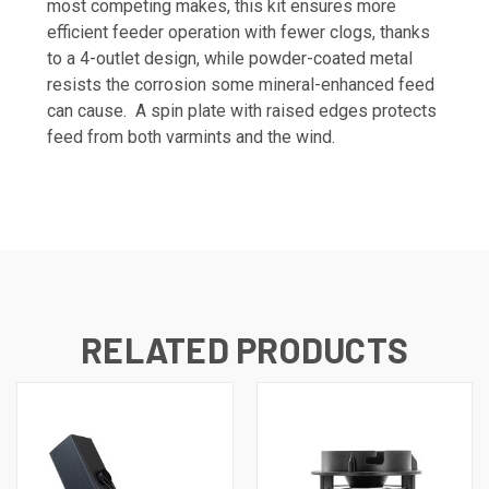
most competing makes, this kit ensures more
efficient feeder operation with fewer clogs, thanks
to a 4-outlet design, while powder-coated metal
resists the corrosion some mineral-enhanced feed
can cause. A spin plate with raised edges protects
feed from both varmints and the wind.
RELATED PRODUCTS