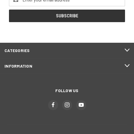
Address
CATEGORIES
INFORMATION
FOLLOW US