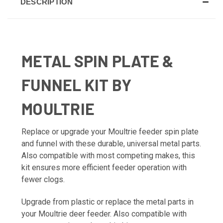
DESCRIPTION
METAL SPIN PLATE &
FUNNEL KIT BY
MOULTRIE
Replace or upgrade your Moultrie feeder spin plate
and funnel with these durable, universal metal parts.
Also compatible with most competing makes, this
kit ensures more efficient feeder operation with
fewer clogs.
Upgrade from plastic or replace the metal parts in
your Moultrie deer feeder. Also compatible with