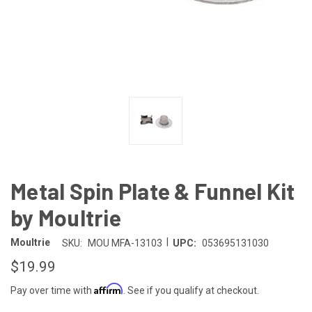
Metal Spin Plate & Funnel Kit
by Moultrie
|
Moultrie
SKU:
MOU MFA-13103
UPC:
053695131030
$19.99
Affirm
Pay over time with
. See if you qualify at checkout.