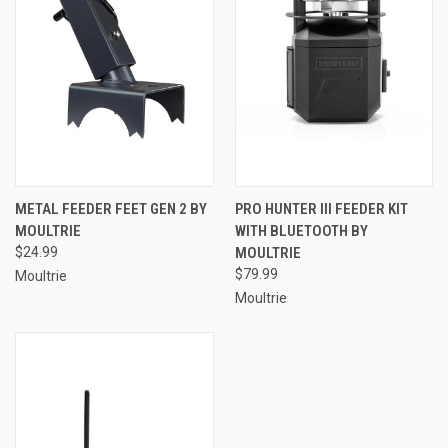
METAL FEEDER FEET GEN 2 BY
PRO HUNTER III FEEDER KIT
MOULTRIE
WITH BLUETOOTH BY
$24.99
MOULTRIE
$79.99
Moultrie
Moultrie