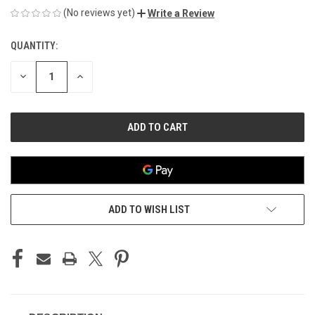
(No reviews yet)
Write a Review
QUANTITY:
CURRENT
STOCK:
DECREASE
INCREASE
QUANTITY
QUANTITY
OF
OF
UNDEFINED
UNDEFINED
ADD TO WISH LIST