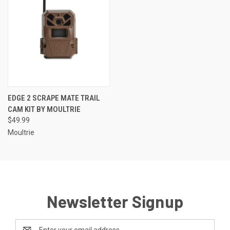
EDGE 2 SCRAPE MATE TRAIL
CAM KIT BY MOULTRIE
$49.99
Moultrie
Newsletter Signup
Email