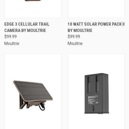
EDGE 3 CELLULAR TRAIL
10 WATT SOLAR POWER PACK II
CAMERA BY MOULTRIE
BY MOULTRIE
$99.99
$99.99
Moultrie
Moultrie