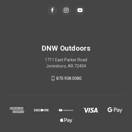
DNW Outdoors
1711 East Parker Road
Jonesboro, AR 72404
870.938.0080