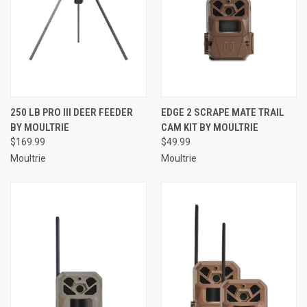
250 LB PRO III DEER FEEDER
EDGE 2 SCRAPE MATE TRAIL
BY MOULTRIE
CAM KIT BY MOULTRIE
$169.99
$49.99
Moultrie
Moultrie