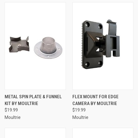
METAL SPIN PLATE & FUNNEL
FLEX MOUNT FOR EDGE
KIT BY MOULTRIE
CAMERA BY MOULTRIE
$19.99
$19.99
Moultrie
Moultrie