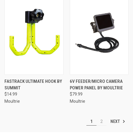
FASTRACK ULTIMATE HOOK BY
6V FEEDER/MICRO CAMERA
SUMMIT
POWER PANEL BY MOULTRIE
$14.99
$79.99
Moultrie
Moultrie
NEXT
1
2