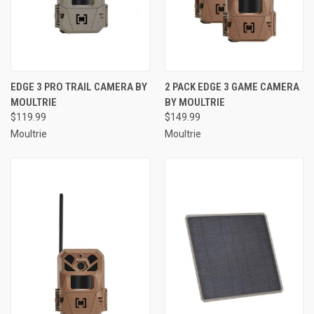
EDGE 3 PRO TRAIL CAMERA BY
2 PACK EDGE 3 GAME CAMERA
MOULTRIE
BY MOULTRIE
$119.99
$149.99
Moultrie
Moultrie