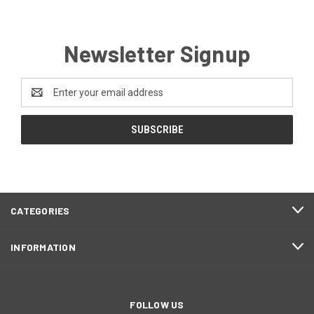
Newsletter Signup
Email
Address
CATEGORIES
INFORMATION
FOLLOW US