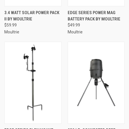
3.4 WATT SOLAR POWER PACK
EDGE SERIES POWER MAG
II BY MOULTRIE
BATTERY PACK BY MOULTRIE
$59.99
$49.99
Moultrie
Moultrie