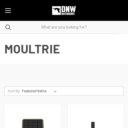
MOULTRIE
Sort By: