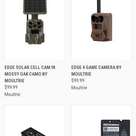
EDGE SOLAR CELL CAM IN
EDGE 4 GAME CAMERA BY
MOSSY OAK CAMO BY
MOULTRIE
MOULTRIE
$99.99
$99.99
Moultrie
Moultrie