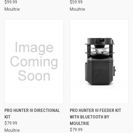
$99.99
$59.99
Moultrie
Moultrie
PRO HUNTER III DIRECTIONAL
PRO HUNTER III FEEDER KIT
KIT
WITH BLUETOOTH BY
$79.99
MOULTRIE
$79.99
Moultrie