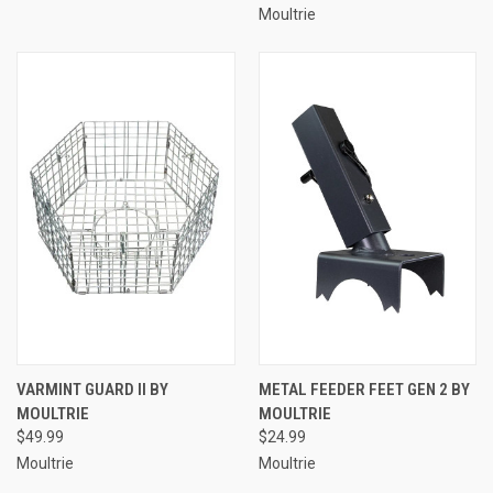
Moultrie
VARMINT GUARD II BY
METAL FEEDER FEET GEN 2 BY
MOULTRIE
MOULTRIE
$49.99
$24.99
Moultrie
Moultrie