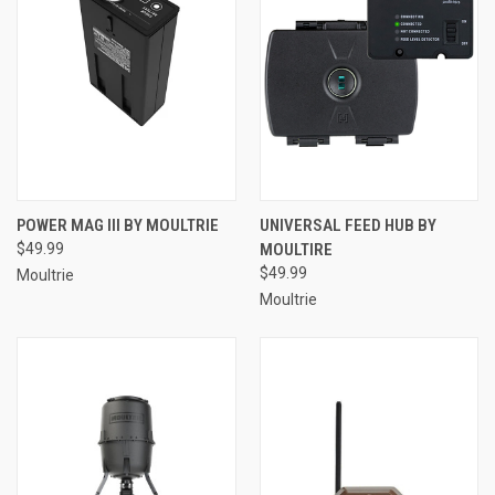
POWER MAG III BY MOULTRIE
UNIVERSAL FEED HUB BY
$49.99
MOULTIRE
$49.99
Moultrie
Moultrie