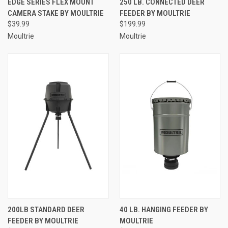
EDGE SERIES FLEX MOUNT
250 LB. CONNECTED DEER
CAMERA STAKE BY MOULTRIE
FEEDER BY MOULTRIE
$39.99
$199.99
Moultrie
Moultrie
200LB STANDARD DEER
40 LB. HANGING FEEDER BY
FEEDER BY MOULTRIE
MOULTRIE