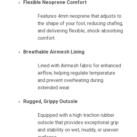
Flexible Neoprene Comfort
Features 4mm neoprene that adjusts to
the shape of your foot, reducing chafing,
and delivering flexible, shock-absorbing
comfort.
Breathable Airmesh Lining
Lined with Airmesh fabric for enhanced
airflow, helping regulate temperature
and prevent overheating during
extended wear.
Rugged, Grippy Outsole
Equipped with a high-traction rubber
outsole that provides exceptional grip
and stability on wet, muddy, or uneven