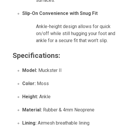
surfaces.
Slip-On Convenience with Snug Fit
Ankle-height design allows for quick
on/off while still hugging your foot and
ankle for a secure fit that won’t slip.
Specifications:
Model:
Muckster II
Color:
Moss
Height:
Ankle
Material:
Rubber & 4mm Neoprene
Lining:
Airmesh breathable lining