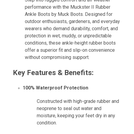
performance with the Muckster II Rubber
Ankle Boots by Muck Boots. Designed for
outdoor enthusiasts, gardeners, and everyday
wearers who demand durability, comfort, and
protection in wet, muddy, or unpredictable
conditions, these ankle-height rubber boots
offer a superior fit and slip-on convenience
without compromising support.
Key Features & Benefits:
100% Waterproof Protection
Constructed with high-grade rubber and
neoprene to seal out water and
moisture, keeping your feet dry in any
condition.