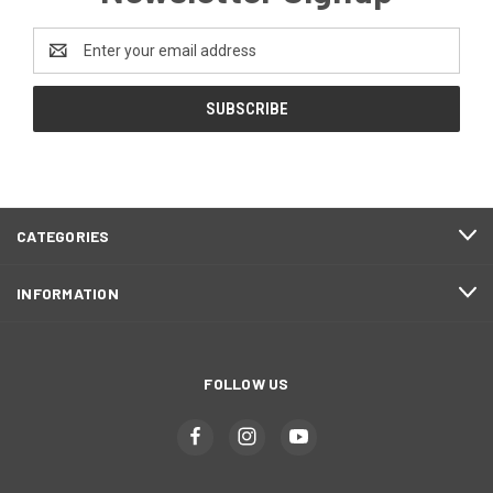
Email
Address
CATEGORIES
INFORMATION
FOLLOW US