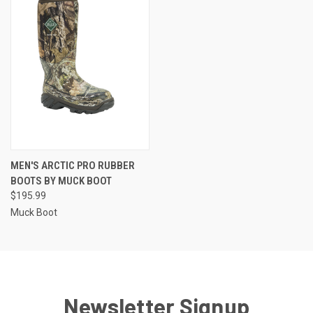
MEN'S ARCTIC PRO RUBBER
BOOTS BY MUCK BOOT
$195.99
Muck Boot
Newsletter Signup