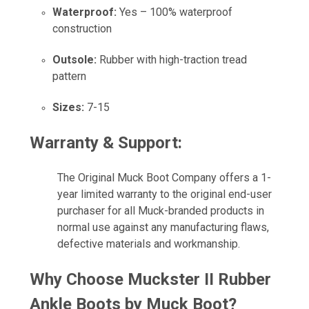
Waterproof:
Yes – 100% waterproof
construction
Outsole:
Rubber with high-traction tread
pattern
Sizes:
7-15
Warranty & Support:
The Original Muck Boot Company offers a 1-
year limited warranty to the original end-user
purchaser for all Muck-branded products in
normal use against any manufacturing flaws,
defective materials and workmanship.
Why Choose Muckster II Rubber
Ankle Boots by Muck Boot?