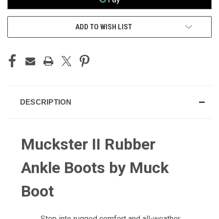
ADD TO WISH LIST
DESCRIPTION
Muckster II Rubber
Ankle Boots by Muck
Boot
Step into rugged comfort and all-weather