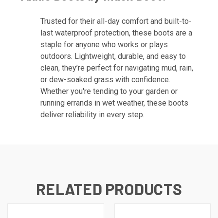
Trusted for their all-day comfort and built-to-
last waterproof protection, these boots are a
staple for anyone who works or plays
outdoors. Lightweight, durable, and easy to
clean, they’re perfect for navigating mud, rain,
or dew-soaked grass with confidence.
Whether you're tending to your garden or
running errands in wet weather, these boots
deliver reliability in every step.
RELATED PRODUCTS