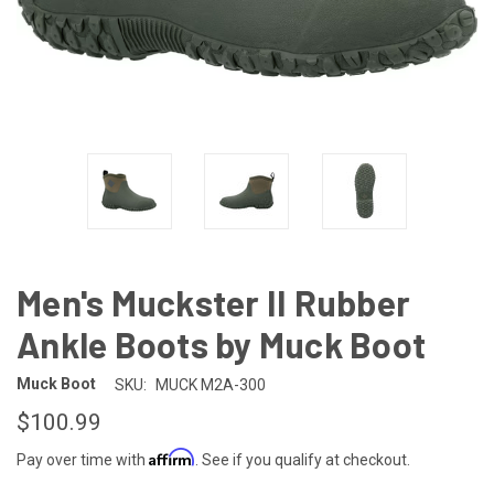
Men's Muckster II Rubber
Ankle Boots by Muck Boot
Muck Boot
SKU:
MUCK M2A-300
$100.99
Affirm
Pay over time with
. See if you qualify at checkout.