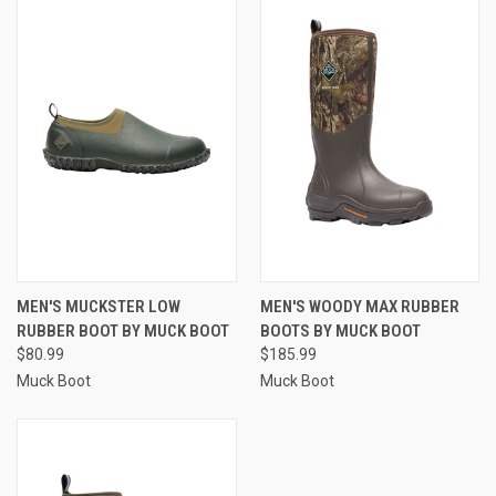
MEN'S MUCKSTER LOW
MEN'S WOODY MAX RUBBER
RUBBER BOOT BY MUCK BOOT
BOOTS BY MUCK BOOT
$80.99
$185.99
Muck Boot
Muck Boot