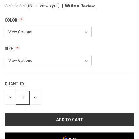
(No reviews yet)
Write a Review
COLOR:
SIZE:
QUANTITY:
CURRENT
STOCK:
DECREASE
INCREASE
QUANTITY
QUANTITY
OF
OF
UNDEFINED
UNDEFINED