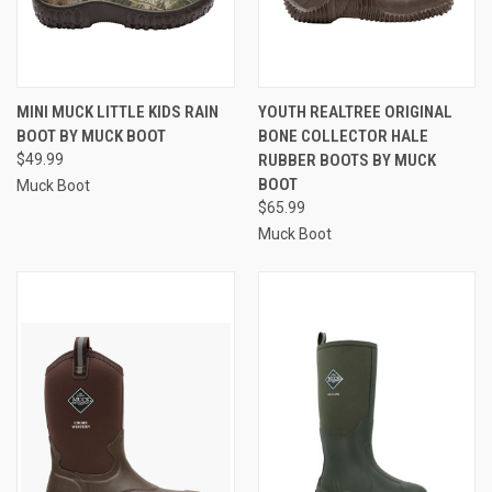
MINI MUCK LITTLE KIDS RAIN
YOUTH REALTREE ORIGINAL
BOOT BY MUCK BOOT
BONE COLLECTOR HALE
$49.99
RUBBER BOOTS BY MUCK
BOOT
Muck Boot
$65.99
Muck Boot