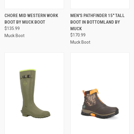
CHORE MID WESTERN WORK
MEN'S PATHFINDER 15" TALL
BOOT BY MUCK BOOT
BOOT IN BOTTOMLAND BY
$135.99
MUCK
$170.99
Muck Boot
Muck Boot