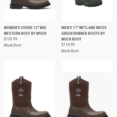
WOMEN'S CHORE 12" MID
MEN'S 17" WETLAND MOSS
WESTERN BOOT BY MUCK
GREEN RUBBER BOOTS BY
$135.99
MUCK BOOT
$114.99
Muck Boot
Muck Boot