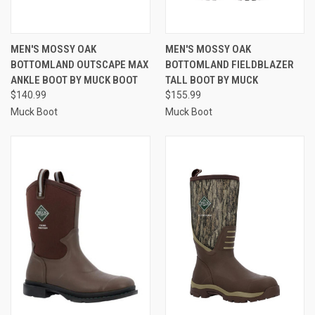
MEN'S MOSSY OAK
MEN'S MOSSY OAK
BOTTOMLAND OUTSCAPE MAX
BOTTOMLAND FIELDBLAZER
ANKLE BOOT BY MUCK BOOT
TALL BOOT BY MUCK
$140.99
$155.99
Muck Boot
Muck Boot