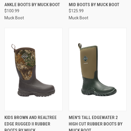
ANKLE BOOTS BY MUCK BOOT
MID BOOTS BY MUCK BOOT
$100.99
$125.99
Muck Boot
Muck Boot
KIDS BROWN AND REALTREE
MEN'S TALL EDGEWATER 2
EDGE RUGGED II RUBBER
HIGH CUT RUBBER BOOTS BY
BOOTS BY MUCK
MUCK BOOT