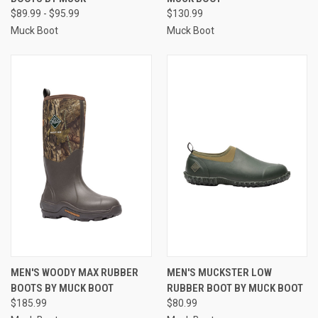
$89.99 - $95.99
$130.99
Muck Boot
Muck Boot
MEN'S WOODY MAX RUBBER
MEN'S MUCKSTER LOW
BOOTS BY MUCK BOOT
RUBBER BOOT BY MUCK BOOT
$185.99
$80.99