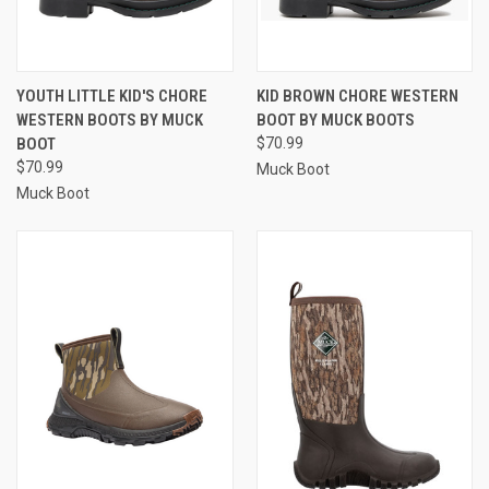
YOUTH LITTLE KID'S CHORE
KID BROWN CHORE WESTERN
WESTERN BOOTS BY MUCK
BOOT BY MUCK BOOTS
BOOT
$70.99
$70.99
Muck Boot
Muck Boot