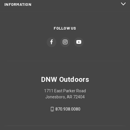
INFORMATION
FOLLOW US
DNW Outdoors
1711 East Parker Road
Jonesboro, AR 72404
870.938.0080