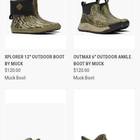
XPLORER 12" OUTDOOR BOOT
OUTMAX 6" OUTDOOR ANKLE
BY MUCK
BOOT BY MUCK
$120.00
$120.00
Muck Boot
Muck Boot