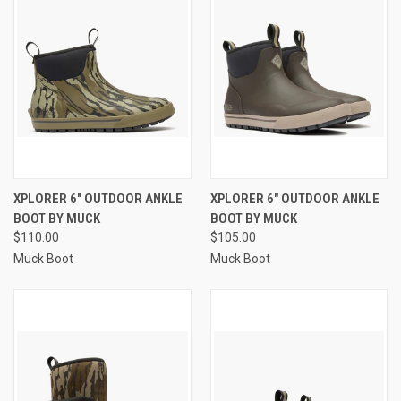
XPLORER 6" OUTDOOR ANKLE
XPLORER 6" OUTDOOR ANKLE
BOOT BY MUCK
BOOT BY MUCK
$110.00
$105.00
Muck Boot
Muck Boot