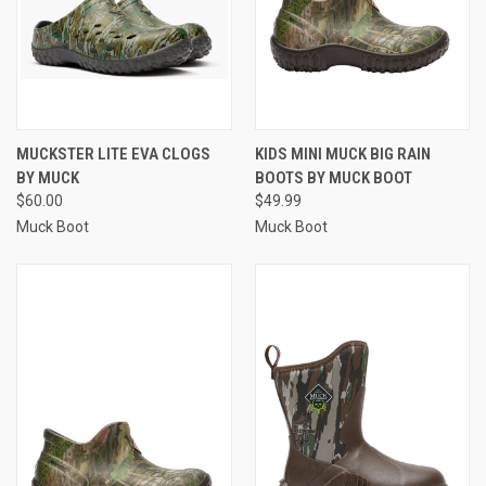
MUCKSTER LITE EVA CLOGS
KIDS MINI MUCK BIG RAIN
BY MUCK
BOOTS BY MUCK BOOT
$60.00
$49.99
Muck Boot
Muck Boot