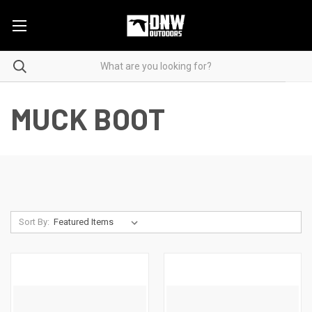
MUCK BOOT
Sort By: