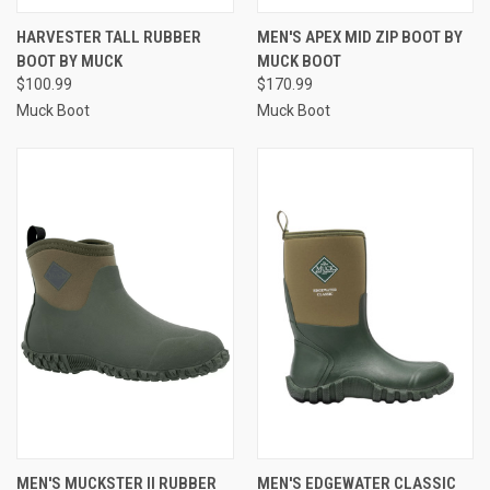
HARVESTER TALL RUBBER
MEN'S APEX MID ZIP BOOT BY
BOOT BY MUCK
MUCK BOOT
$100.99
$170.99
Muck Boot
Muck Boot
MEN'S MUCKSTER II RUBBER
MEN'S EDGEWATER CLASSIC