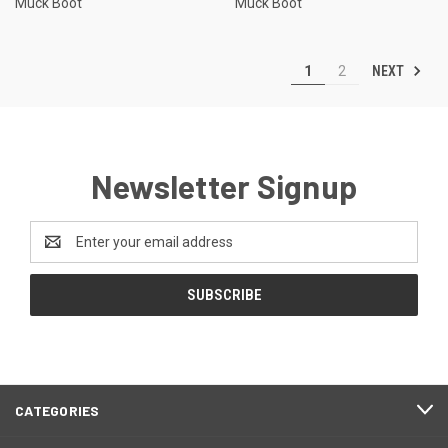
Muck Boot
Muck Boot
NEXT
1
2
Newsletter Signup
Email
Address
CATEGORIES