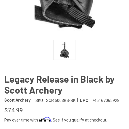
Legacy Release in Black by
Scott Archery
|
Scott Archery
SKU:
SCR 5003BS-BK
UPC:
745167065928
$74.99
Affirm
Pay over time with
. See if you qualify at checkout.