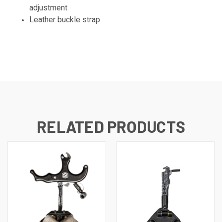
adjustment
Leather buckle strap
RELATED PRODUCTS