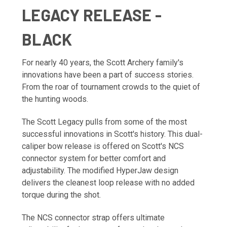
LEGACY RELEASE -
BLACK
For nearly 40 years, the Scott Archery family's
innovations have been a part of success stories.
From the roar of tournament crowds to the quiet of
the hunting woods.
The Scott Legacy pulls from some of the most
successful innovations in Scott's history. This dual-
caliper bow release is offered on Scott's NCS
connector system for better comfort and
adjustability. The modified HyperJaw design
delivers the cleanest loop release with no added
torque during the shot.
The NCS connector strap offers ultimate