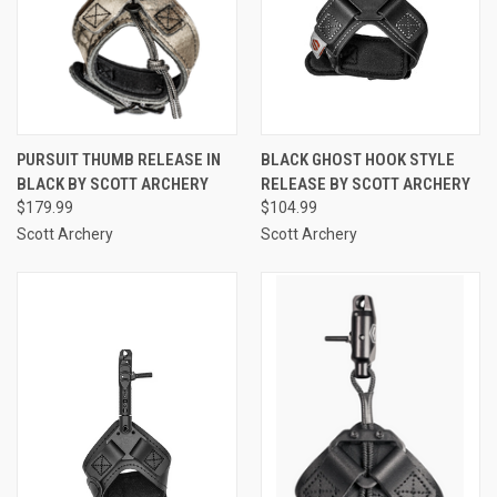
PURSUIT THUMB RELEASE IN
BLACK GHOST HOOK STYLE
BLACK BY SCOTT ARCHERY
RELEASE BY SCOTT ARCHERY
$179.99
$104.99
Scott Archery
Scott Archery