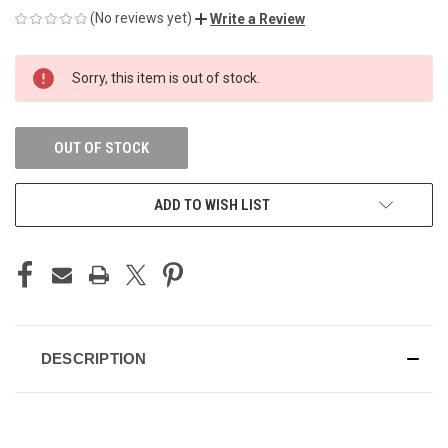
(No reviews yet)
Write a Review
CURRENT
Sorry, this item is out of stock.
STOCK:
OUT OF STOCK
ADD TO WISH LIST
DESCRIPTION