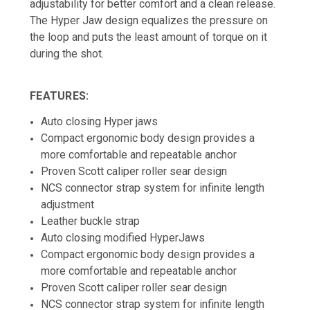
adjustability for better comfort and a clean release.
The Hyper Jaw design equalizes the pressure on
the loop and puts the least amount of torque on it
during the shot.
FEATURES:
Auto closing Hyper jaws
Compact ergonomic body design provides a
more comfortable and repeatable anchor
Proven Scott caliper roller sear design
NCS connector strap system for infinite length
adjustment
Leather buckle strap
Auto closing modified HyperJaws
Compact ergonomic body design provides a
more comfortable and repeatable anchor
Proven Scott caliper roller sear design
NCS connector strap system for infinite length