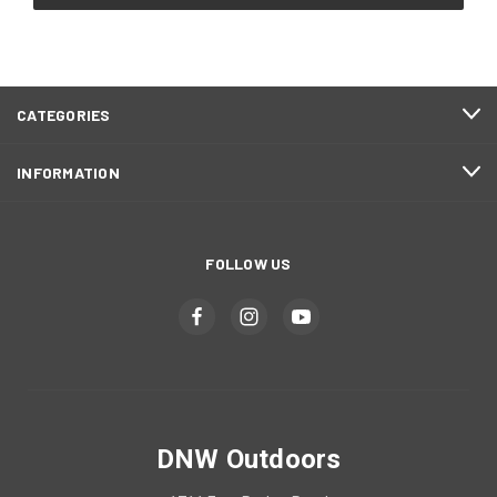
CATEGORIES
INFORMATION
FOLLOW US
DNW Outdoors