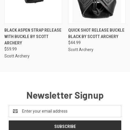
BLACK ASPEN STRAP RELEASE
QUICK SHOT RELEASE BUCKLE
WITH BUCKLE BY SCOTT
BLACK BY SCOTT ARCHERY
ARCHERY
$44.99
$59.99
Scott Archery
Scott Archery
Newsletter Signup
Email
Address