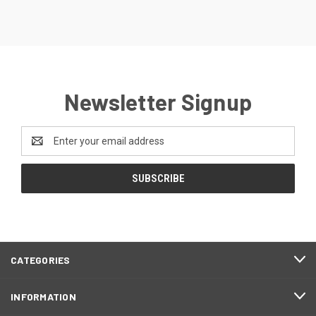
Newsletter Signup
Email
Address
CATEGORIES
INFORMATION