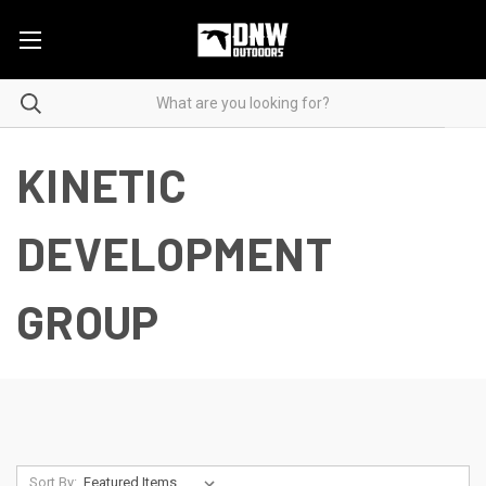
KINETIC
DEVELOPMENT
GROUP
Sort By: