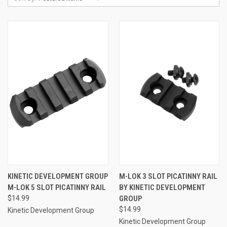
KINETIC DEVELOPMENT GROUP
M-LOK 3 SLOT PICATINNY RAIL
M-LOK 5 SLOT PICATINNY RAIL
BY KINETIC DEVELOPMENT
$14.99
GROUP
$14.99
Kinetic Development Group
Kinetic Development Group