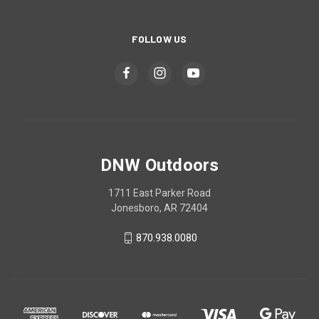
FOLLOW US
DNW Outdoors
1711 East Parker Road
Jonesboro, AR 72404
870.938.0080