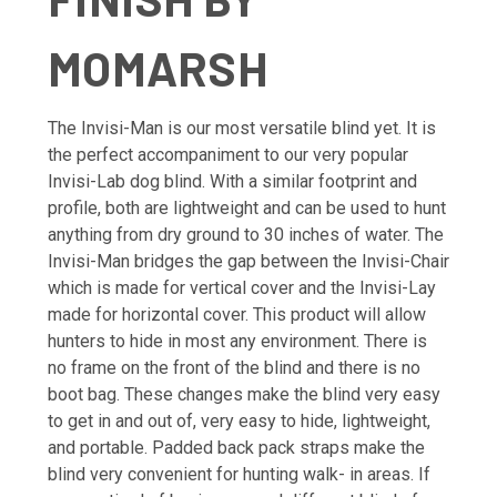
MOMARSH
The Invisi-Man is our most versatile blind yet. It is
the perfect accompaniment to our very popular
Invisi-Lab dog blind. With a similar footprint and
profile, both are lightweight and can be used to hunt
anything from dry ground to 30 inches of water. The
Invisi-Man bridges the gap between the Invisi-Chair
which is made for vertical cover and the Invisi-Lay
made for horizontal cover. This product will allow
hunters to hide in most any environment. There is
no frame on the front of the blind and there is no
boot bag. These changes make the blind very easy
to get in and out of, very easy to hide, lightweight,
and portable. Padded back pack straps make the
blind very convenient for hunting walk- in areas. If