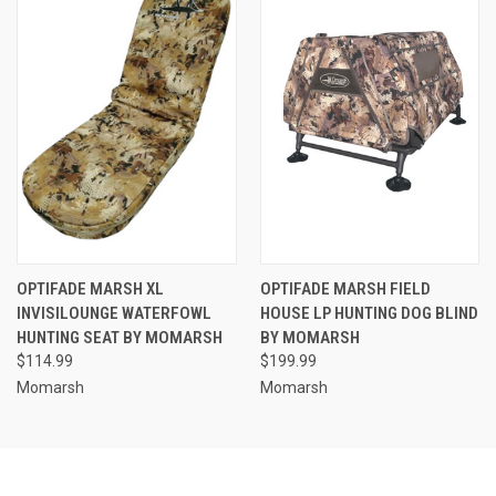
OPTIFADE MARSH XL
OPTIFADE MARSH FIELD
INVISILOUNGE WATERFOWL
HOUSE LP HUNTING DOG BLIND
HUNTING SEAT BY MOMARSH
BY MOMARSH
$114.99
$199.99
Momarsh
Momarsh