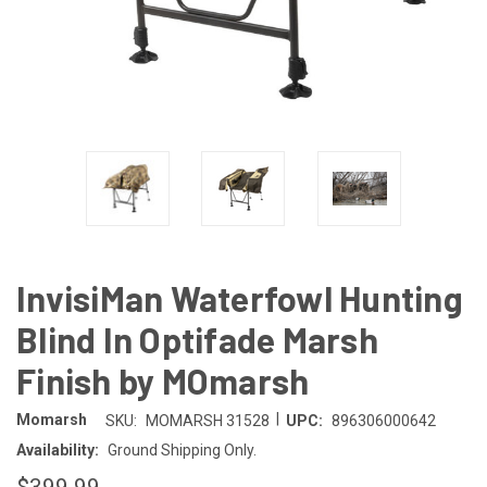
InvisiMan Waterfowl Hunting
Blind In Optifade Marsh
Finish by MOmarsh
|
Momarsh
SKU:
MOMARSH 31528
UPC:
896306000642
Availability:
Ground Shipping Only.
$399.99