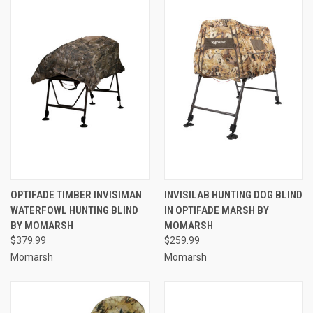
OPTIFADE TIMBER INVISIMAN
INVISILAB HUNTING DOG BLIND
WATERFOWL HUNTING BLIND
IN OPTIFADE MARSH BY
BY MOMARSH
MOMARSH
$379.99
$259.99
Momarsh
Momarsh