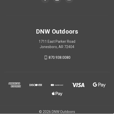
DNW Outdoors
1711 East Parker Road
Jonesboro, AR 72404
870.938.0080
© 2026 DNW Outdoors