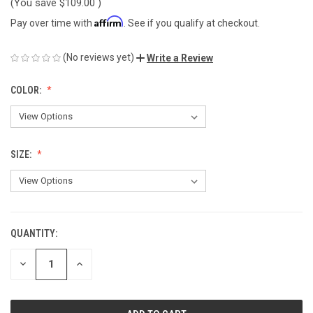
(You save
$109.00
)
Affirm
Pay over time with
. See if you qualify at checkout.
(No reviews yet)
Write a Review
COLOR:
SIZE:
QUANTITY:
CURRENT
STOCK:
DECREASE
INCREASE
QUANTITY
QUANTITY
OF
OF
UNDEFINED
UNDEFINED