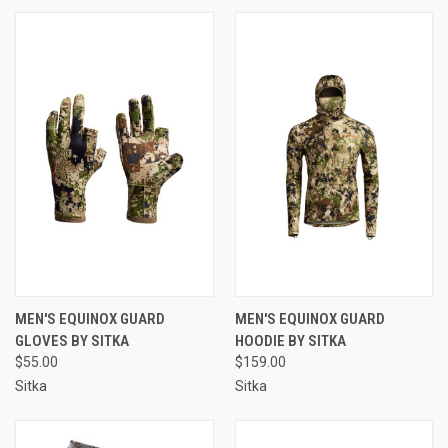
MEN'S EQUINOX GUARD
MEN'S EQUINOX GUARD
GLOVES BY SITKA
HOODIE BY SITKA
$55.00
$159.00
Sitka
Sitka