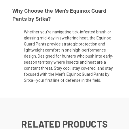
Why Choose the Men’s Equinox Guard
Pants by Sitka?
Whether you’re navigating tick-infested brush or
glassing mid-day in sweltering heat, the Equinox
Guard Pants provide strategic protection and
lightweight comfort in one high-performance
design. Designed for hunters who push into early-
season territory where insects and heat are a
constant threat. Stay cool, stay covered, and stay
focused with the Men’s Equinox Guard Pants by
Sitka—your first line of defense in the field.
RELATED PRODUCTS