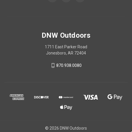
DNW Outdoors
1711 East Parker Road
Jonesboro, AR 72404
870.938.0080
© 2026 DNW Outdoors