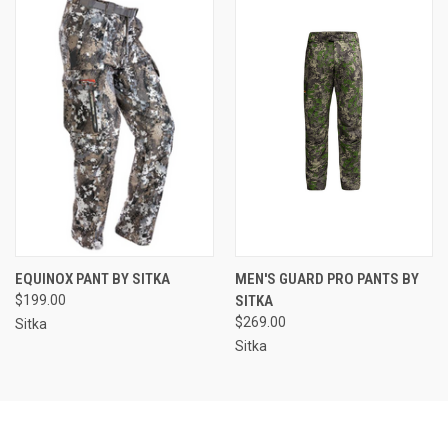
EQUINOX PANT BY SITKA
MEN'S GUARD PRO PANTS BY
$199.00
SITKA
$269.00
Sitka
Sitka