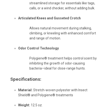
streamlined storage for essentials like tags,
calls, or a wind checker, without adding bulk.
Articulated Knees and Gusseted Crotch
Allows natural movement during stalking,
climbing, or kneeling with enhanced comfort
and range of motion.
Odor Control Technology
Polygiene® treatment helps control scent by
inhibiting the growth of odor-causing
bacteria—ideal for close-range hunts.
Specifications:
Material:
Stretch-woven polyester with Insect
Shield® and Polygiene® treatments
Weight:
12.5 oz.