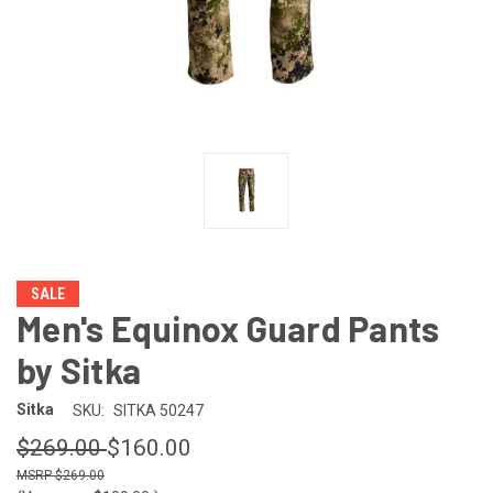
SALE
Men's Equinox Guard Pants
by Sitka
Sitka
SKU:
SITKA 50247
$269.00
$160.00
$269.00