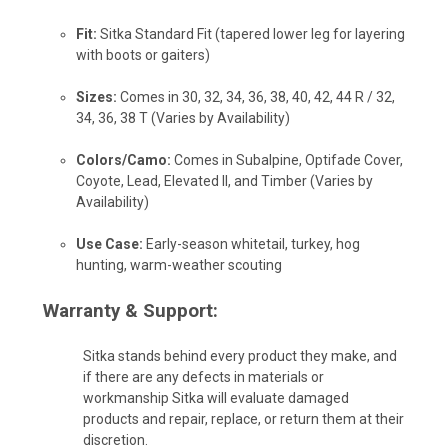
Fit:
Sitka Standard Fit (tapered lower leg for layering
with boots or gaiters)
Sizes:
Comes in 30, 32, 34, 36, 38, 40, 42, 44 R / 32,
34, 36, 38 T (Varies by Availability)
Colors/Camo:
Comes in Subalpine, Optifade Cover,
Coyote, Lead, Elevated II, and Timber (Varies by
Availability)
Use Case:
Early-season whitetail, turkey, hog
hunting, warm-weather scouting
Warranty & Support:
Sitka stands behind every product they make, and
if there are any defects in materials or
workmanship Sitka will evaluate damaged
products and repair, replace, or return them at their
discretion.