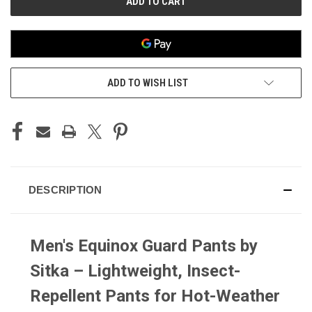
ADD TO WISH LIST
DESCRIPTION
Men's Equinox Guard Pants by
Sitka – Lightweight, Insect-
Repellent Pants for Hot-Weather