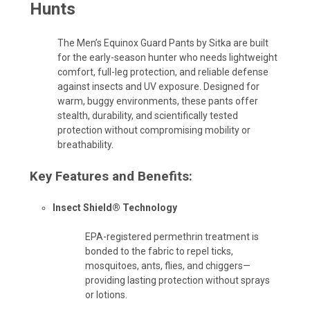
Hunts
The Men’s Equinox Guard Pants by Sitka are built
for the early-season hunter who needs lightweight
comfort, full-leg protection, and reliable defense
against insects and UV exposure. Designed for
warm, buggy environments, these pants offer
stealth, durability, and scientifically tested
protection without compromising mobility or
breathability.
Key Features and Benefits:
Insect Shield® Technology
EPA-registered permethrin treatment is
bonded to the fabric to repel ticks,
mosquitoes, ants, flies, and chiggers—
providing lasting protection without sprays
or lotions.