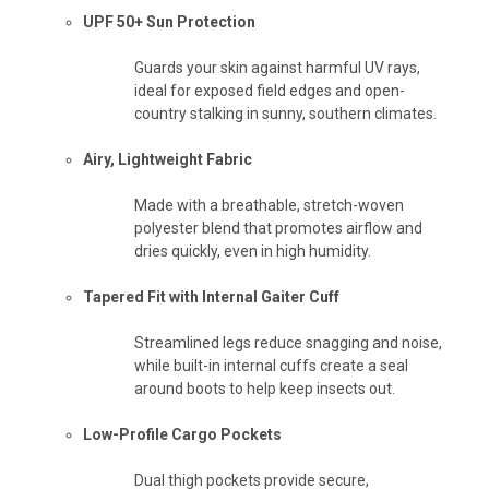
UPF 50+ Sun Protection
Guards your skin against harmful UV rays,
ideal for exposed field edges and open-
country stalking in sunny, southern climates.
Airy, Lightweight Fabric
Made with a breathable, stretch-woven
polyester blend that promotes airflow and
dries quickly, even in high humidity.
Tapered Fit with Internal Gaiter Cuff
Streamlined legs reduce snagging and noise,
while built-in internal cuffs create a seal
around boots to help keep insects out.
Low-Profile Cargo Pockets
Dual thigh pockets provide secure,