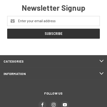
Newsletter Signup
Email
Address
CATEGORIES
INFORMATION
FOLLOW US