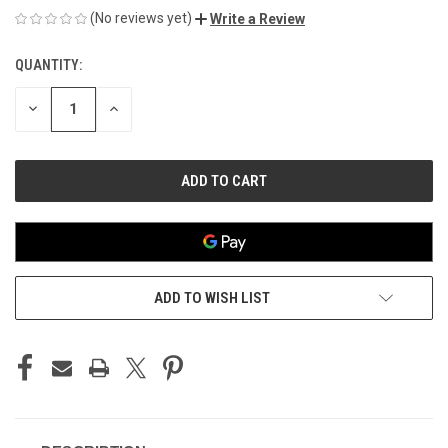
(No reviews yet)
Write a Review
QUANTITY:
CURRENT
STOCK:
DECREASE
INCREASE
QUANTITY
QUANTITY
OF
OF
UNDEFINED
UNDEFINED
ADD TO WISH LIST