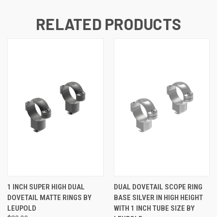
RELATED PRODUCTS
1 INCH SUPER HIGH DUAL
DUAL DOVETAIL SCOPE RING
DOVETAIL MATTE RINGS BY
BASE SILVER IN HIGH HEIGHT
LEUPOLD
WITH 1 INCH TUBE SIZE BY