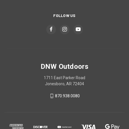
FOLLOW US
DNW Outdoors
1711 East Parker Road
Jonesboro, AR 72404
870.938.0080