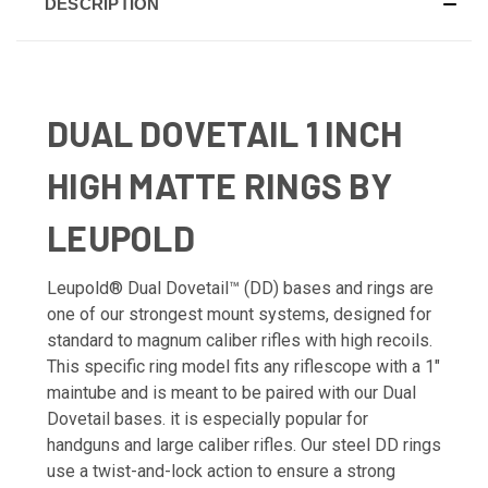
DESCRIPTION
DUAL DOVETAIL 1 INCH
HIGH MATTE RINGS BY
LEUPOLD
Leupold® Dual Dovetail™ (DD) bases and rings are
one of our strongest mount systems, designed for
standard to magnum caliber rifles with high recoils.
This specific ring model fits any riflescope with a 1"
maintube and is meant to be paired with our Dual
Dovetail bases. it is especially popular for
handguns and large caliber rifles. Our steel DD rings
use a twist-and-lock action to ensure a strong