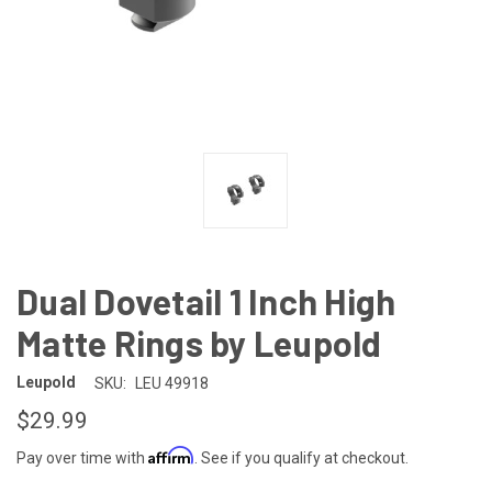
Dual Dovetail 1 Inch High
Matte Rings by Leupold
Leupold
SKU:
LEU 49918
$29.99
Affirm
Pay over time with
. See if you qualify at checkout.