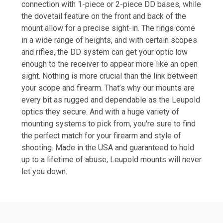
connection with 1-piece or 2-piece DD bases, while
the dovetail feature on the front and back of the
mount allow for a precise sight-in. The rings come
in a wide range of heights, and with certain scopes
and rifles, the DD system can get your optic low
enough to the receiver to appear more like an open
sight. Nothing is more crucial than the link between
your scope and firearm. That’s why our mounts are
every bit as rugged and dependable as the Leupold
optics they secure. And with a huge variety of
mounting systems to pick from, you're sure to find
the perfect match for your firearm and style of
shooting. Made in the USA and guaranteed to hold
up to a lifetime of abuse, Leupold mounts will never
let you down.