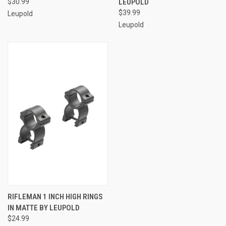
$30.99
LEUPOLD
$39.99
Leupold
Leupold
RIFLEMAN 1 INCH HIGH RINGS
IN MATTE BY LEUPOLD
$24.99