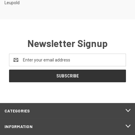
Leupold
Newsletter Signup
Email
Address
CATEGORIES
INFORMATION