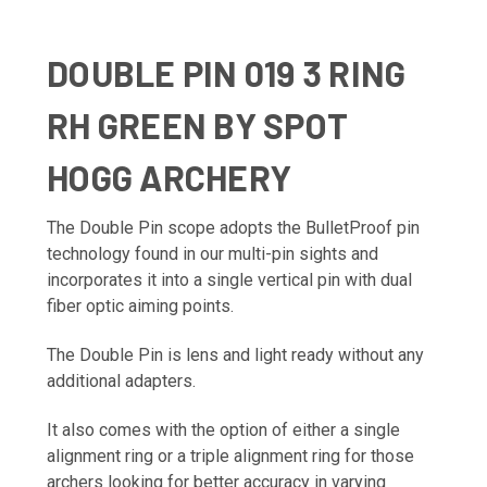
DOUBLE PIN 019 3 RING
RH GREEN BY SPOT
HOGG ARCHERY
The Double Pin scope adopts the BulletProof pin
technology found in our multi-pin sights and
incorporates it into a single vertical pin with dual
fiber optic aiming points.
The Double Pin is lens and light ready without any
additional adapters.
It also comes with the option of either a single
alignment ring or a triple alignment ring for those
archers looking for better accuracy in varying