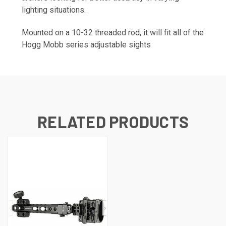
lighting situations.
Mounted on a 10-32 threaded rod, it will fit all of the
Hogg Mobb series adjustable sights
RELATED PRODUCTS