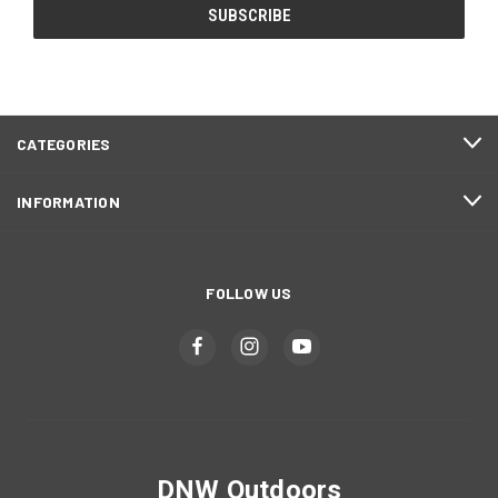
CATEGORIES
INFORMATION
FOLLOW US
DNW Outdoors