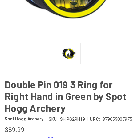
Double Pin 019 3 Ring for
Right Hand in Green by Spot
Hogg Archery
|
Spot Hogg Archery
SKU:
SH PG2RH19
UPC:
879655007975
$89.99