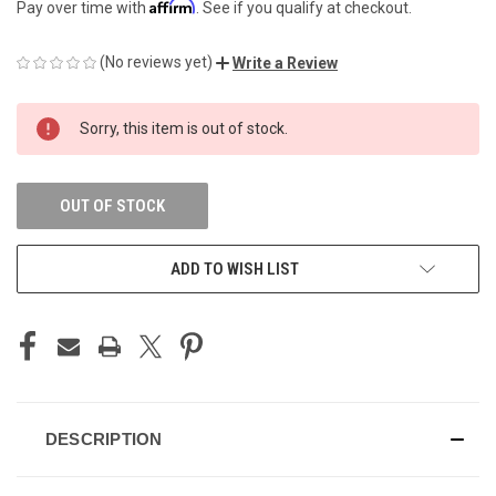
Affirm
Pay over time with
. See if you qualify at checkout.
(No reviews yet)
Write a Review
CURRENT
Sorry, this item is out of stock.
STOCK:
OUT OF STOCK
ADD TO WISH LIST
DESCRIPTION