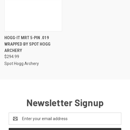
HOGG-IT MRT 5-PIN .019
WRAPPED BY SPOT HOGG
ARCHERY
$294.99
Spot Hogg Archery
Newsletter Signup
Email
Address