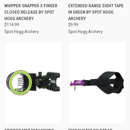
WHIPPER SNAPPER 3-FINGER
EXTENDED RANGE SIGHT TAPE
CLOSED RELEASE BY SPOT
IN GREEN BY SPOT HOGG
HOGG ARCHERY
ARCHERY
$114.99
$9.99
Spot Hogg Archery
Spot Hogg Archery