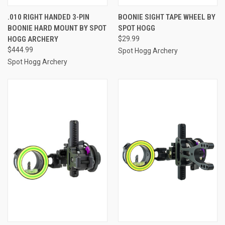
.010 RIGHT HANDED 3-PIN
BOONIE SIGHT TAPE WHEEL BY
BOONIE HARD MOUNT BY SPOT
SPOT HOGG
HOGG ARCHERY
$29.99
$444.99
Spot Hogg Archery
Spot Hogg Archery