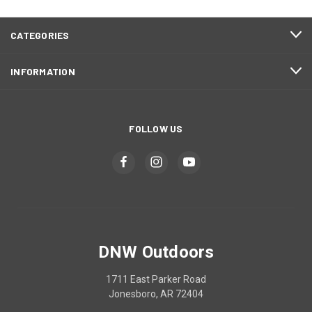
CATEGORIES
INFORMATION
FOLLOW US
DNW Outdoors
1711 East Parker Road
Jonesboro, AR 72404