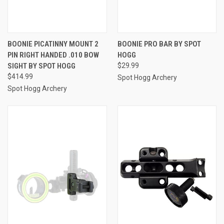
BOONIE PICATINNY MOUNT 2
BOONIE PRO BAR BY SPOT
PIN RIGHT HANDED .010 BOW
HOGG
SIGHT BY SPOT HOGG
$29.99
$414.99
Spot Hogg Archery
Spot Hogg Archery