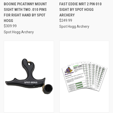
BOONIE PICATINNY MOUNT
FAST EDDIE MRT 2 PIN 010
SIGHT WITH TWO .010 PINS
SIGHT BY SPOT HOGG
FOR RIGHT HAND BY SPOT
ARCHERY
HOGG
$249.99
$309.99
Spot Hogg Archery
Spot Hogg Archery