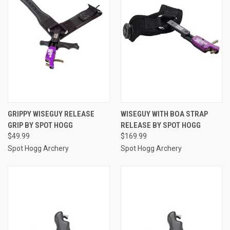
GRIPPY WISEGUY RELEASE
WISEGUY WITH BOA STRAP
GRIP BY SPOT HOGG
RELEASE BY SPOT HOGG
$49.99
$169.99
Spot Hogg Archery
Spot Hogg Archery