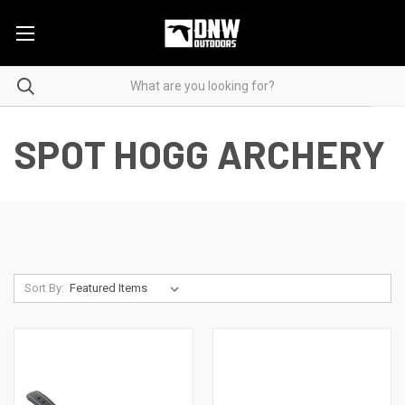
SPOT HOGG ARCHERY
Sort By: