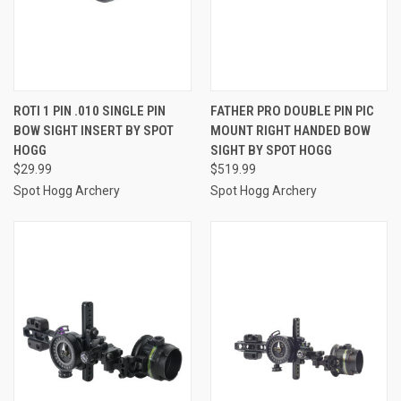
ROTI 1 PIN .010 SINGLE PIN
FATHER PRO DOUBLE PIN PIC
BOW SIGHT INSERT BY SPOT
MOUNT RIGHT HANDED BOW
HOGG
SIGHT BY SPOT HOGG
$29.99
$519.99
Spot Hogg Archery
Spot Hogg Archery