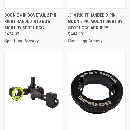
BOONIE 4 IN DOVETAIL 2 PIN
.010 RIGHT HANDED 3-PIN
RIGHT HANDED .010 BOW
BOONIE PIC MOUNT SIGHT BY
SIGHT BY SPOT HOGG
SPOT HOGG ARCHERY
$424.99
$444.99
Spot Hogg Archery
Spot Hogg Archery