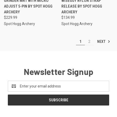
GRINDER MRT WITH MICRO
WISEGUY NYLON STRAP
ADJUST 5-PIN BY SPOT HOGG
RELEASE BY SPOT HOGG
ARCHERY
ARCHERY
$229.99
$134.99
Spot Hogg Archery
Spot Hogg Archery
NEXT
1
2
Newsletter Signup
Email
Address