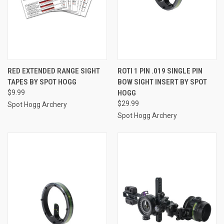
RED EXTENDED RANGE SIGHT
ROTI 1 PIN .019 SINGLE PIN
TAPES BY SPOT HOGG
BOW SIGHT INSERT BY SPOT
$9.99
HOGG
$29.99
Spot Hogg Archery
Spot Hogg Archery