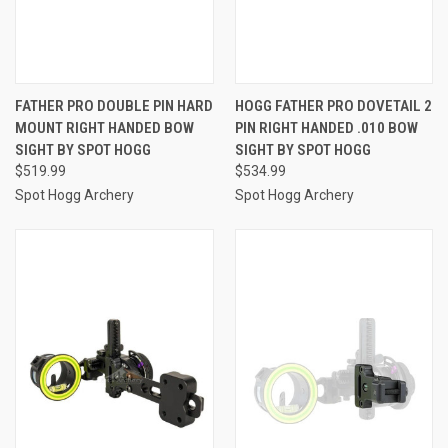
FATHER PRO DOUBLE PIN HARD
HOGG FATHER PRO DOVETAIL 2
MOUNT RIGHT HANDED BOW
PIN RIGHT HANDED .010 BOW
SIGHT BY SPOT HOGG
SIGHT BY SPOT HOGG
$519.99
$534.99
Spot Hogg Archery
Spot Hogg Archery