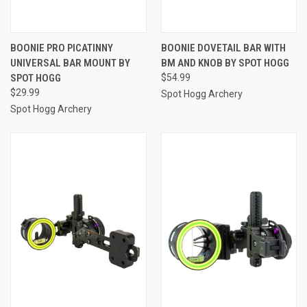
BOONIE PRO PICATINNY
BOONIE DOVETAIL BAR WITH
UNIVERSAL BAR MOUNT BY
BM AND KNOB BY SPOT HOGG
SPOT HOGG
$54.99
$29.99
Spot Hogg Archery
Spot Hogg Archery