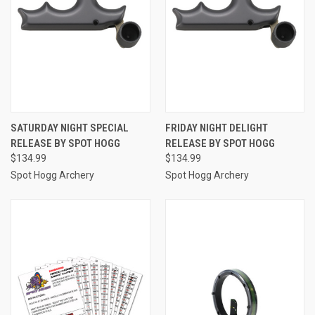
SATURDAY NIGHT SPECIAL
FRIDAY NIGHT DELIGHT
RELEASE BY SPOT HOGG
RELEASE BY SPOT HOGG
$134.99
$134.99
Spot Hogg Archery
Spot Hogg Archery