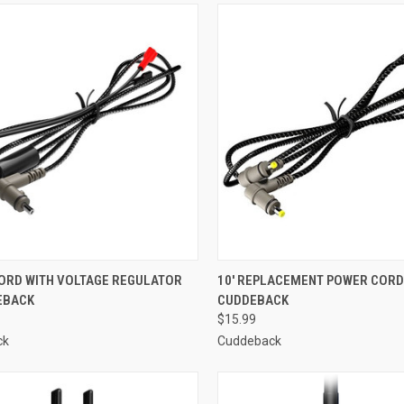
CK VIEW
ADD TO CART
QUICK VIEW
ADD 
ORD WITH VOLTAGE REGULATOR
10' REPLACEMENT POWER CORD
EBACK
CUDDEBACK
re
Compare
$15.99
ck
Cuddeback