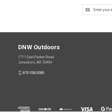
Email
Address
DNW Outdoors
1711 East Parker Road
Jonesboro, AR 72404
870.938.0080