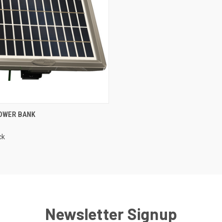
CK VIEW
ADD TO CART
OWER BANK
re
ck
Newsletter Signup