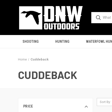
SHOOTING
HUNTING
WATERFOWL HUN
Home
Cuddeback
CUDDEBACK
Sort By:
PRICE