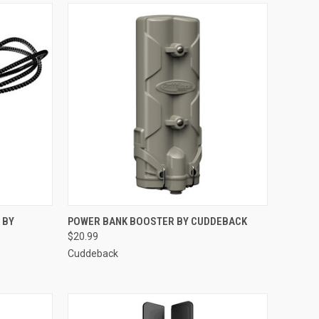
TO CART
QUICK VIEW
ADD TO CART
 BY
POWER BANK BOOSTER BY CUDDEBACK
$20.99
Compare
Cuddeback