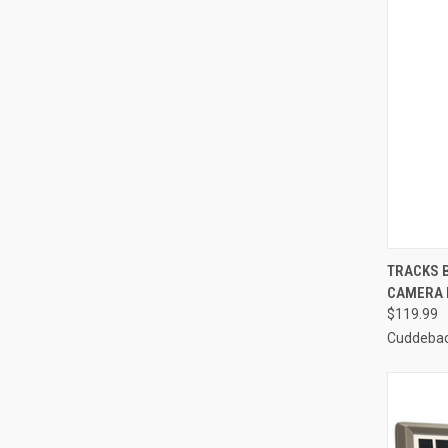
QUI
TRACKS 
CAMERA 
Compa
$119.99
Cuddeba