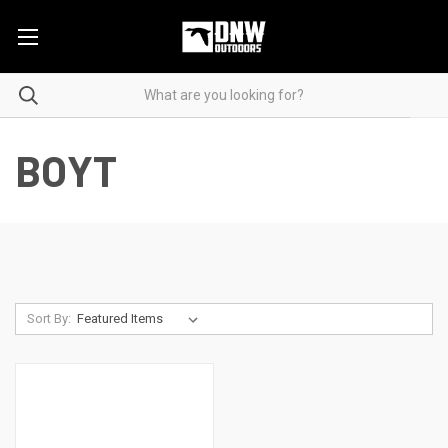
BOYT
Sort By: