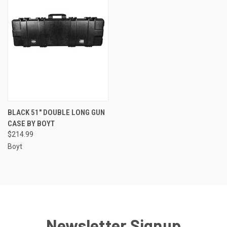
BLACK 51" DOUBLE LONG GUN
CASE BY BOYT
$214.99
Boyt
Newsletter Signup