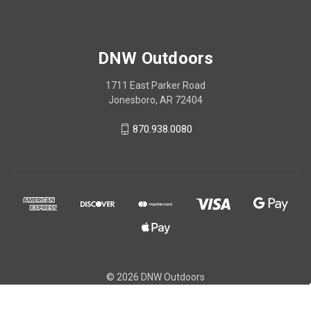
DNW Outdoors
1711 East Parker Road
Jonesboro, AR 72404
870.938.0080
© 2026 DNW Outdoors