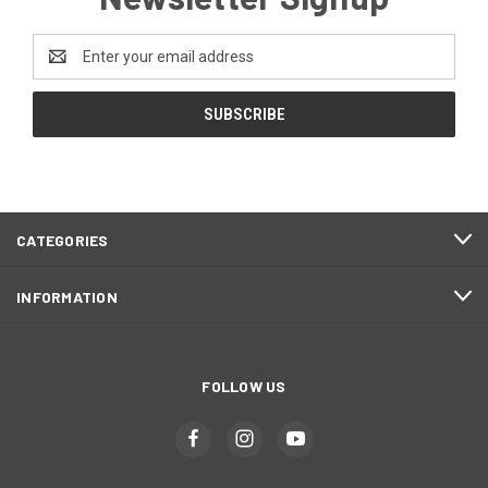
Email
Address
CATEGORIES
INFORMATION
FOLLOW US