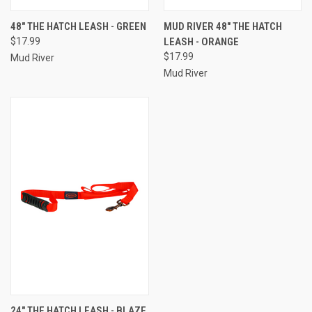
48" THE HATCH LEASH - GREEN
MUD RIVER 48" THE HATCH
$17.99
LEASH - ORANGE
$17.99
Mud River
Mud River
24" THE HATCH LEASH - BLAZE