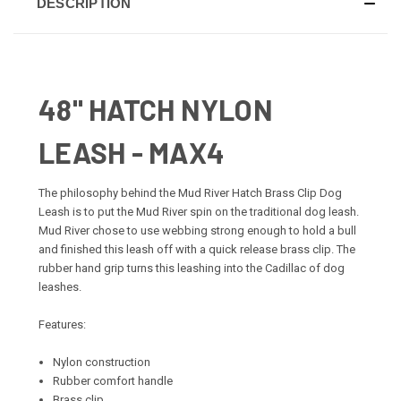
DESCRIPTION
48" HATCH NYLON
LEASH - MAX4
The philosophy behind the Mud River Hatch Brass Clip Dog
Leash is to put the Mud River spin on the traditional dog leash.
Mud River chose to use webbing strong enough to hold a bull
and finished this leash off with a quick release brass clip. The
rubber hand grip turns this leashing into the Cadillac of dog
leashes.
Features:
Nylon construction
Rubber comfort handle
Brass clip