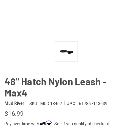
48" Hatch Nylon Leash -
Max4
|
Mud River
SKU:
MUD 18407
UPC:
617867113639
$16.99
Affirm
Pay over time with
. See if you qualify at checkout.