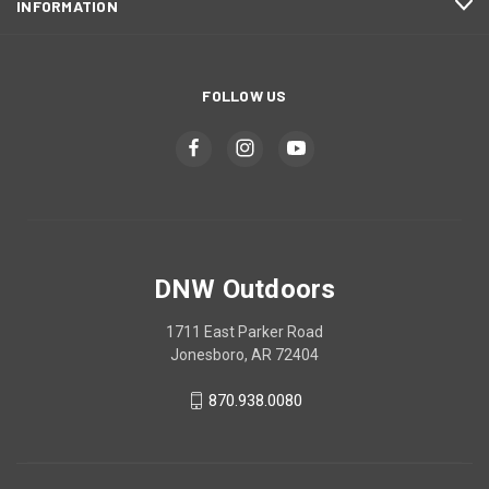
INFORMATION
FOLLOW US
DNW Outdoors
1711 East Parker Road
Jonesboro, AR 72404
870.938.0080