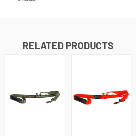
RELATED PRODUCTS