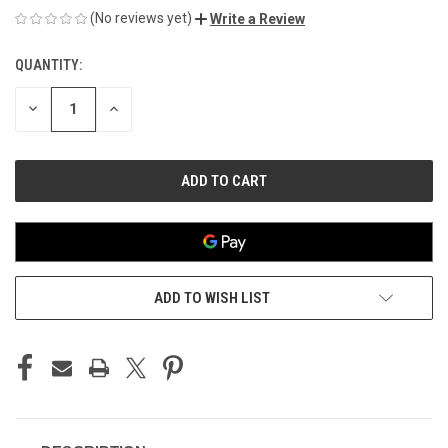
(No reviews yet)
Write a Review
QUANTITY:
CURRENT
STOCK:
DECREASE
INCREASE
QUANTITY
QUANTITY
OF
OF
UNDEFINED
UNDEFINED
ADD TO WISH LIST