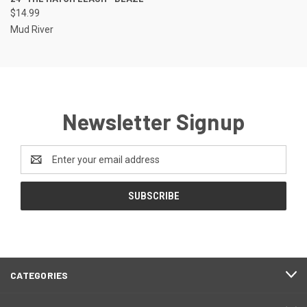
$14.99
Mud River
Newsletter Signup
Email
Address
CATEGORIES