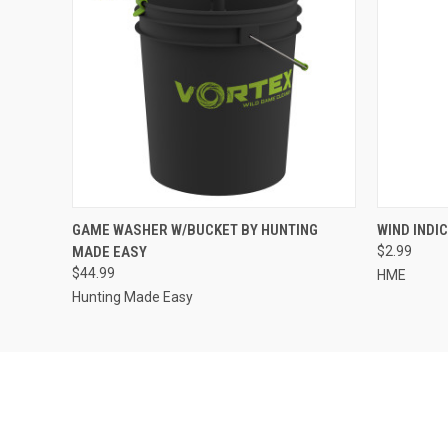
QUICK VIEW
QUICK
GAME WASHER W/BUCKET BY HUNTING
WIND INDI
MADE EASY
$2.99
$44.99
HME
Hunting Made Easy