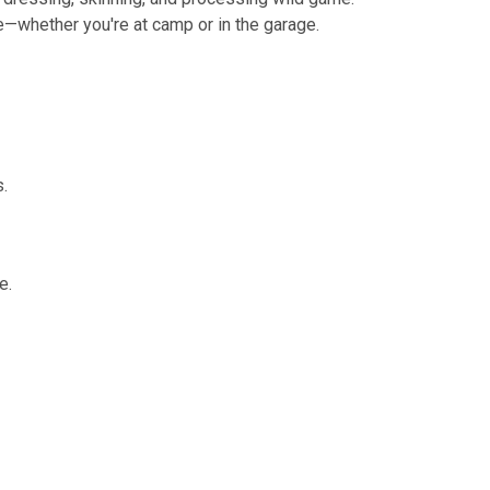
se—whether you're at camp or in the garage.
s.
e.