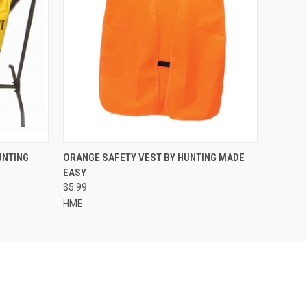
O CART
QUICK VIEW
ADD TO CART
UNTING
ORANGE SAFETY VEST BY HUNTING MADE
EASY
$5.99
HME