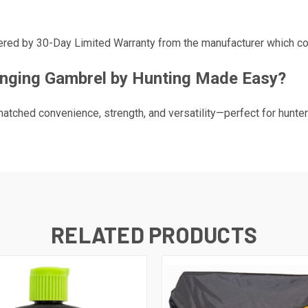
ed by 30-Day Limited Warranty from the manufacturer which cov
nging Gambrel by Hunting Made Easy?
atched convenience, strength, and versatility—perfect for hunte
RELATED PRODUCTS