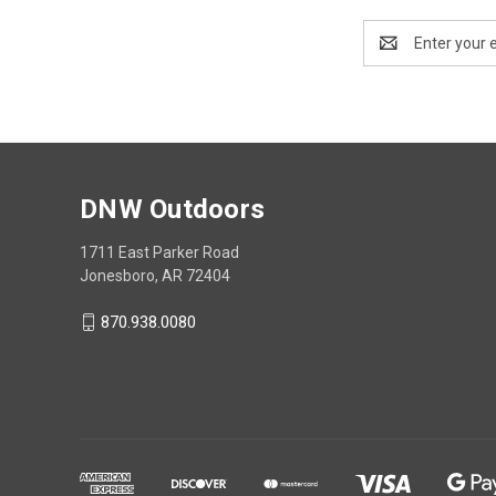
Email
Address
DNW Outdoors
1711 East Parker Road
Jonesboro, AR 72404
870.938.0080