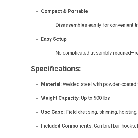
Compact & Portable
Disassembles easily for convenient tra
Easy Setup
No complicated assembly required—rea
Specifications:
Material:
Welded steel with powder-coated f
Weight Capacity:
Up to 500 lbs
Use Case:
Field dressing, skinning, hoistin
Included Components:
Gambrel bar, hooks,