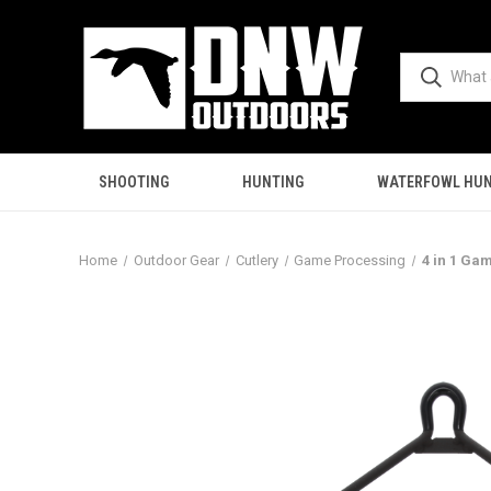
SHOOTING
HUNTING
WATERFOWL HUN
Home
Outdoor Gear
Cutlery
Game Processing
4 in 1 Ga