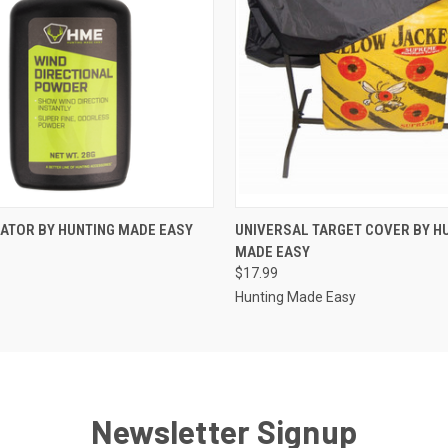
 VIEW
ADD TO CART
QUICK VIEW
ADD T
CATOR BY HUNTING MADE EASY
UNIVERSAL TARGET COVER BY H
MADE EASY
$17.99
Hunting Made Easy
Newsletter Signup