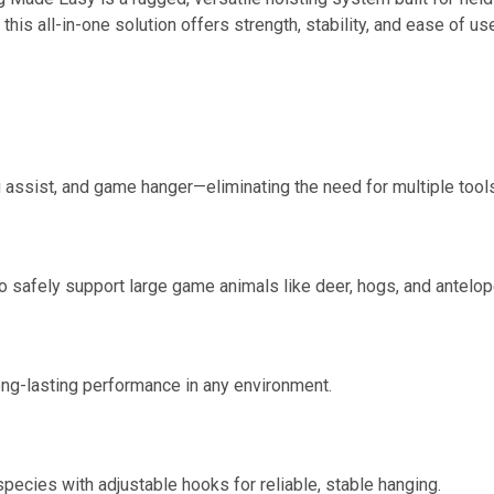
this all-in-one solution offers strength, stability, and ease of u
g assist, and game hanger—eliminating the need for multiple tool
to safely support large game animals like deer, hogs, and antelop
long-lasting performance in any environment.
pecies with adjustable hooks for reliable, stable hanging.