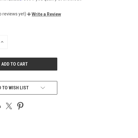
o reviews yet)
Write a Review
INCREASE
QUANTITY
OF
UNDEFINED
 TO WISH LIST