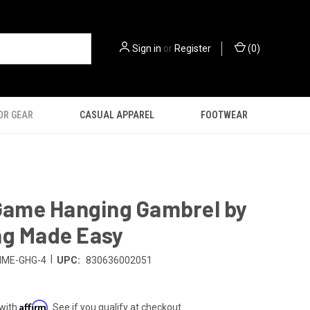
Sign in
or
Register
(
0
)
OR GEAR
CASUAL APPAREL
FOOTWEAR
 Game Hanging Gambrel by
ng Made Easy
|
HME-GHG-4
UPC:
830636002051
Affirm
 with
. See if you qualify at checkout.