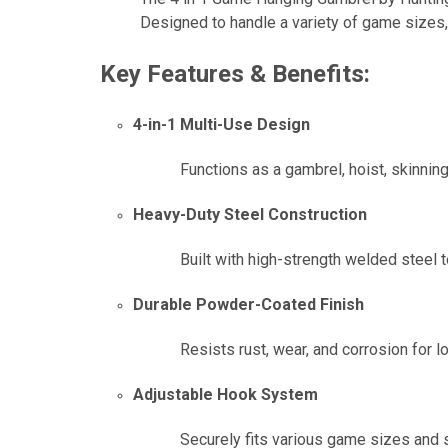
Designed to handle a variety of game sizes, 
Key Features & Benefits:
4-in-1 Multi-Use Design
Functions as a gambrel, hoist, skinnin
Heavy-Duty Steel Construction
Built with high-strength welded steel 
Durable Powder-Coated Finish
Resists rust, wear, and corrosion for 
Adjustable Hook System
Securely fits various game sizes and s