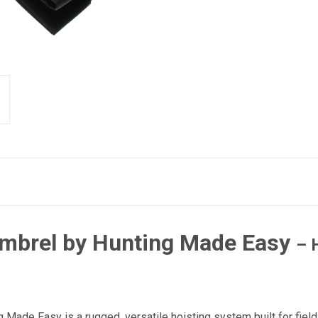
ambrel by Hunting Made Easy
– 
Made Easy is a rugged, versatile hoisting system built for field