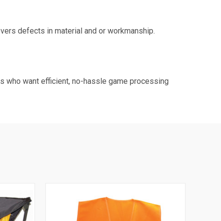
ers defects in material and or workmanship.
rs who want efficient, no-hassle game processing