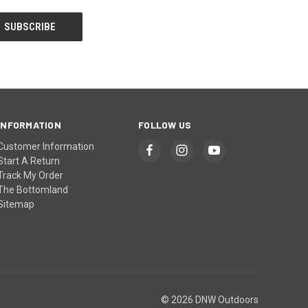
INFORMATION
FOLLOW US
Customer Information
Start A Return
Track My Order
The Bottomland
Sitemap
© 2026 DNW Outdoors