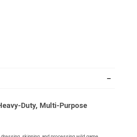
Heavy-Duty, Multi-Purpose
 dressing, skinning, and processing wild game.