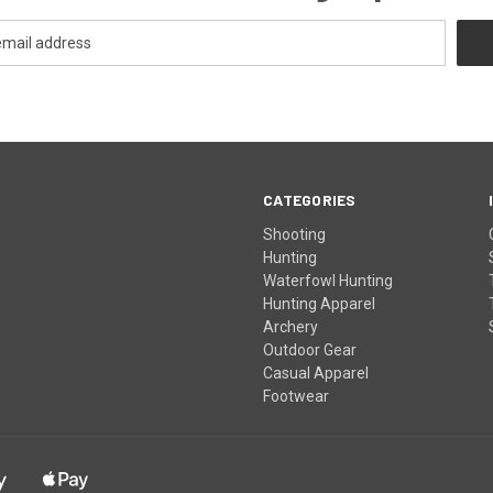
CATEGORIES
Shooting
Hunting
Waterfowl Hunting
Hunting Apparel
Archery
Outdoor Gear
Casual Apparel
Footwear