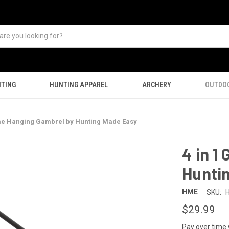
TING
HUNTING APPAREL
ARCHERY
OUTDO
me Hanging Gambrel by Hunting Made Easy
4 in 1
Hunti
HME
SKU:
$29.99
Pay over time