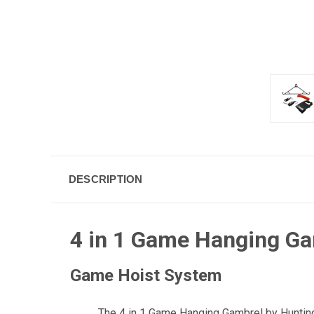
DESCRIPTION
4 in 1 Game Hanging G
Game Hoist System
The 4 in 1 Game Hanging Gambrel by Hunting 