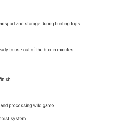
nsport and storage during hunting trips.
dy to use out of the box in minutes.
inish
g, and processing wild game
 hoist system