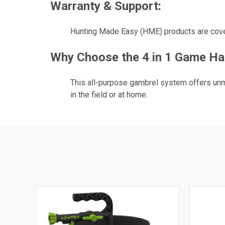
Warranty & Support:
Hunting Made Easy (HME) products are cover
Why Choose the 4 in 1 Game Ha
This all-purpose gambrel system offers unm
in the field or at home.