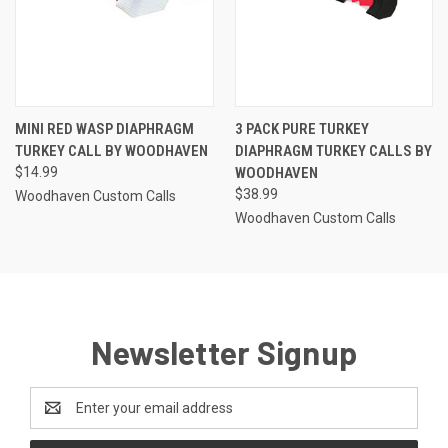
MINI RED WASP DIAPHRAGM
3 PACK PURE TURKEY
TURKEY CALL BY WOODHAVEN
DIAPHRAGM TURKEY CALLS BY
$14.99
WOODHAVEN
$38.99
Woodhaven Custom Calls
Woodhaven Custom Calls
Newsletter Signup
Email
Address