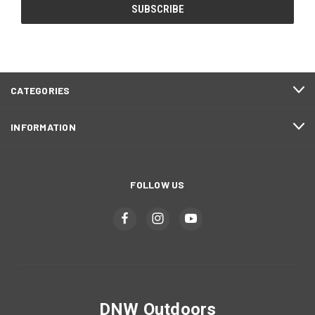
CATEGORIES
INFORMATION
FOLLOW US
DNW Outdoors