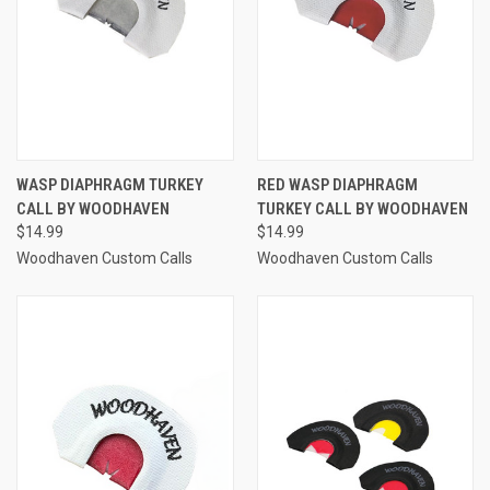
WASP DIAPHRAGM TURKEY
RED WASP DIAPHRAGM
CALL BY WOODHAVEN
TURKEY CALL BY WOODHAVEN
$14.99
$14.99
Woodhaven Custom Calls
Woodhaven Custom Calls