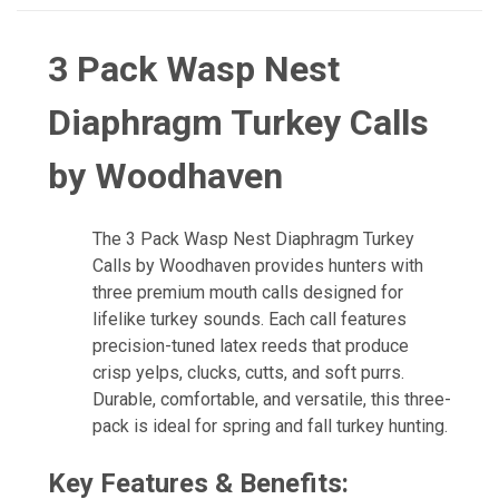
3 Pack Wasp Nest
Diaphragm Turkey Calls
by Woodhaven
The 3 Pack Wasp Nest Diaphragm Turkey
Calls by Woodhaven provides hunters with
three premium mouth calls designed for
lifelike turkey sounds. Each call features
precision-tuned latex reeds that produce
crisp yelps, clucks, cutts, and soft purrs.
Durable, comfortable, and versatile, this three-
pack is ideal for spring and fall turkey hunting.
Key Features & Benefits: