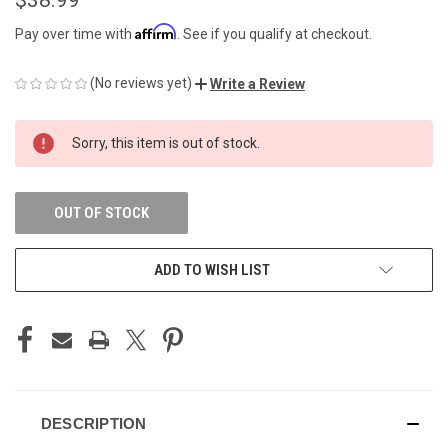
Affirm
Pay over time with
. See if you qualify at checkout.
(No reviews yet)
Write a Review
CURRENT
Sorry, this item is out of stock.
STOCK:
OUT OF STOCK
ADD TO WISH LIST
DESCRIPTION