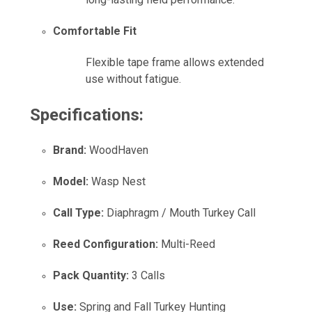
Comfortable Fit
Flexible tape frame allows extended
use without fatigue.
Specifications:
Brand:
WoodHaven
Model:
Wasp Nest
Call Type:
Diaphragm / Mouth Turkey Call
Reed Configuration:
Multi-Reed
Pack Quantity:
3 Calls
Use:
Spring and Fall Turkey Hunting