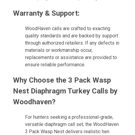
Warranty & Support:
WoodHaven calls are crafted to exacting
quality standards and are backed by support
through authorized retailers. If any defects in
materials or workmanship occur,
replacements or assistance are provided to
ensure reliable performance.
Why Choose the 3 Pack Wasp
Nest Diaphragm Turkey Calls by
Woodhaven?
For hunters seeking a professional-grade,
versatile diaphragm call set, the WoodHaven
3 Pack Wasp Nest delivers realistic hen