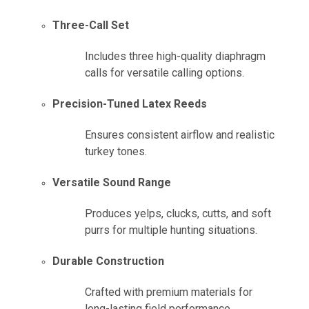
Three-Call Set
Includes three high-quality diaphragm
calls for versatile calling options.
Precision-Tuned Latex Reeds
Ensures consistent airflow and realistic
turkey tones.
Versatile Sound Range
Produces yelps, clucks, cutts, and soft
purrs for multiple hunting situations.
Durable Construction
Crafted with premium materials for
long-lasting field performance.