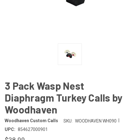
3 Pack Wasp Nest
Diaphragm Turkey Calls by
Woodhaven
|
Woodhaven Custom Calls
SKU:
WOODHAVEN WH090
UPC:
854627000901
$38.99