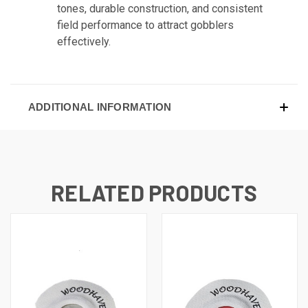
tones, durable construction, and consistent
field performance to attract gobblers
effectively.
ADDITIONAL INFORMATION
RELATED PRODUCTS