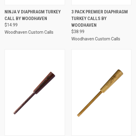
NINJA V DIAPHRAGM TURKEY
3 PACK PREMIER DIAPHRAGM
CALL BY WOODHAVEN
TURKEY CALLS BY
$14.99
WOODHAVEN
$38.99
Woodhaven Custom Calls
Woodhaven Custom Calls