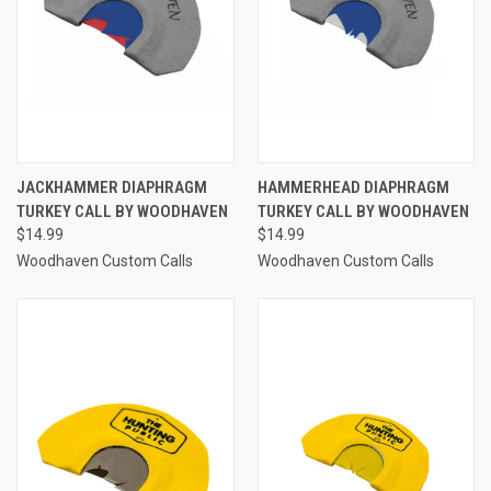
JACKHAMMER DIAPHRAGM
HAMMERHEAD DIAPHRAGM
TURKEY CALL BY WOODHAVEN
TURKEY CALL BY WOODHAVEN
$14.99
$14.99
Woodhaven Custom Calls
Woodhaven Custom Calls