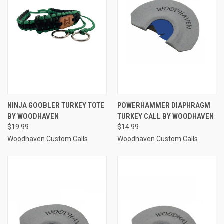
NINJA GOOBLER TURKEY TOTE
POWERHAMMER DIAPHRAGM
BY WOODHAVEN
TURKEY CALL BY WOODHAVEN
$19.99
$14.99
Woodhaven Custom Calls
Woodhaven Custom Calls