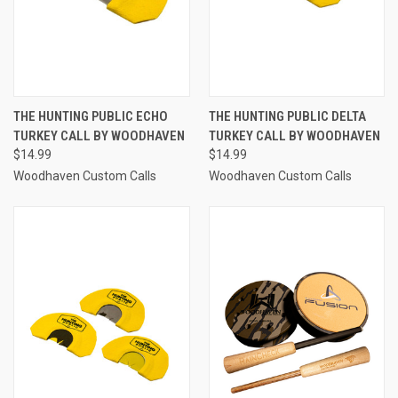
THE HUNTING PUBLIC ECHO
THE HUNTING PUBLIC DELTA
TURKEY CALL BY WOODHAVEN
TURKEY CALL BY WOODHAVEN
$14.99
$14.99
Woodhaven Custom Calls
Woodhaven Custom Calls