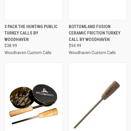
3 PACK THE HUNTING PUBLIC
BOTTOMLAND FUSION
TURKEY CALLS BY
CERAMIC FRICTION TURKEY
WOODHAVEN
CALL BY WOODHAVEN
$38.99
$94.99
Woodhaven Custom Calls
Woodhaven Custom Calls