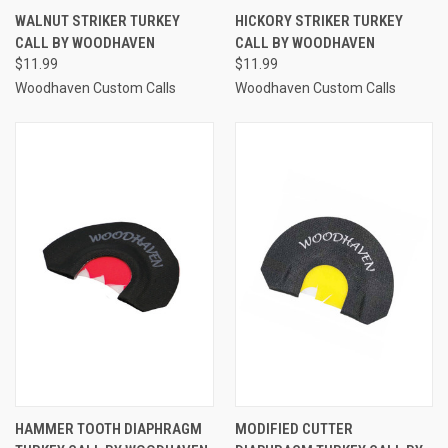
WALNUT STRIKER TURKEY
HICKORY STRIKER TURKEY
CALL BY WOODHAVEN
CALL BY WOODHAVEN
$11.99
$11.99
Woodhaven Custom Calls
Woodhaven Custom Calls
HAMMER TOOTH DIAPHRAGM
MODIFIED CUTTER