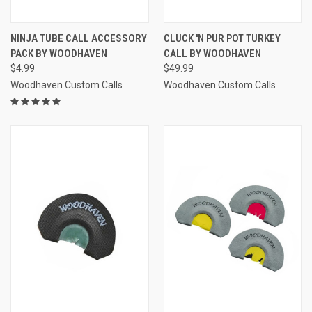
NINJA TUBE CALL ACCESSORY
CLUCK 'N PUR POT TURKEY
PACK BY WOODHAVEN
CALL BY WOODHAVEN
$4.99
$49.99
Woodhaven Custom Calls
Woodhaven Custom Calls