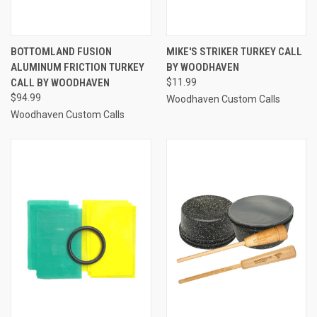
BOTTOMLAND FUSION
MIKE'S STRIKER TURKEY CALL
ALUMINUM FRICTION TURKEY
BY WOODHAVEN
CALL BY WOODHAVEN
$11.99
$94.99
Woodhaven Custom Calls
Woodhaven Custom Calls