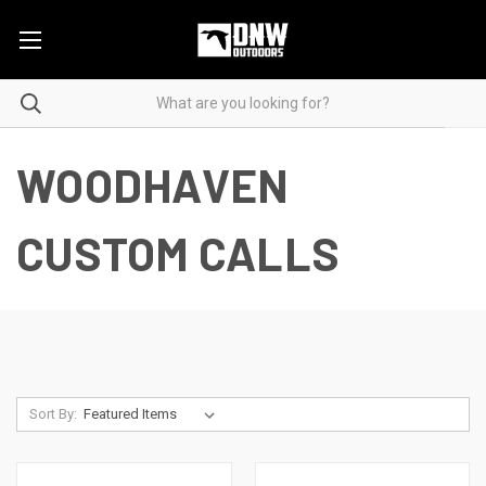
WOODHAVEN
CUSTOM CALLS
Sort By: