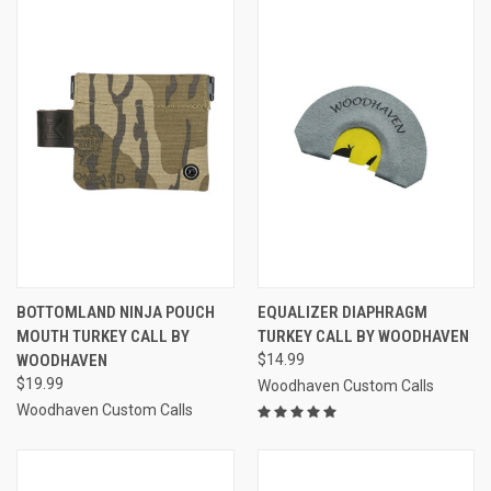
BOTTOMLAND NINJA POUCH
EQUALIZER DIAPHRAGM
MOUTH TURKEY CALL BY
TURKEY CALL BY WOODHAVEN
WOODHAVEN
$14.99
$19.99
Woodhaven Custom Calls
Woodhaven Custom Calls