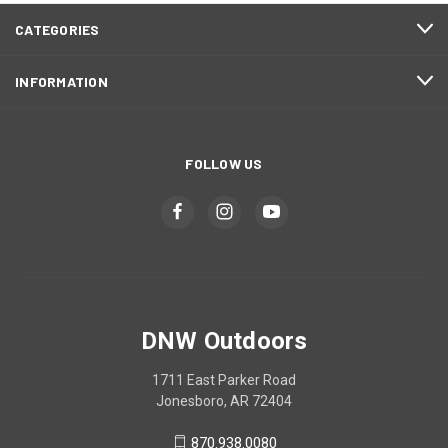
CATEGORIES
INFORMATION
FOLLOW US
DNW Outdoors
1711 East Parker Road
Jonesboro, AR 72404
870.938.0080