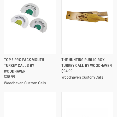
TOP 3 PRO PACK MOUTH
THE HUNTING PUBLIC BOX
TURKEY CALLS BY
TURKEY CALL BY WOODHAVEN
WOODHAVEN
$94.99
$38.99
Woodhaven Custom Calls
Woodhaven Custom Calls