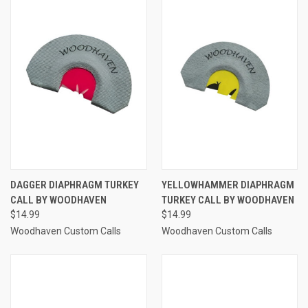
DAGGER DIAPHRAGM TURKEY
YELLOWHAMMER DIAPHRAGM
CALL BY WOODHAVEN
TURKEY CALL BY WOODHAVEN
$14.99
$14.99
Woodhaven Custom Calls
Woodhaven Custom Calls