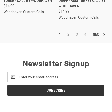
TURKEY CALL BY WOODHAVEN
DIAPHRAGM TURKEY CALL BY
$14.99
WOODHAVEN
$14.99
Woodhaven Custom Calls
Woodhaven Custom Calls
NEXT
1
2
3
4
Newsletter Signup
Email
Address