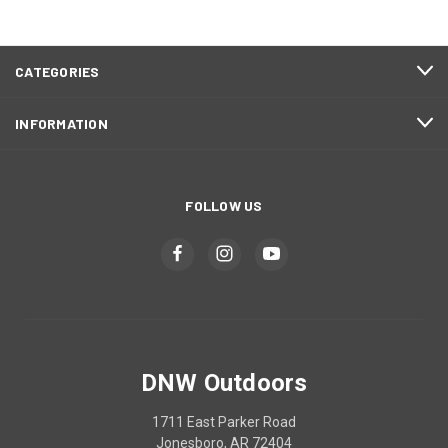
CATEGORIES
INFORMATION
FOLLOW US
DNW Outdoors
1711 East Parker Road
Jonesboro, AR 72404