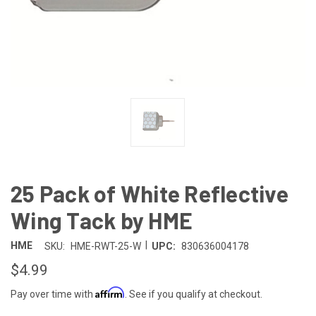
25 Pack of White Reflective
Wing Tack by HME
|
HME
SKU:
HME-RWT-25-W
UPC:
830636004178
$4.99
Affirm
Pay over time with
. See if you qualify at checkout.