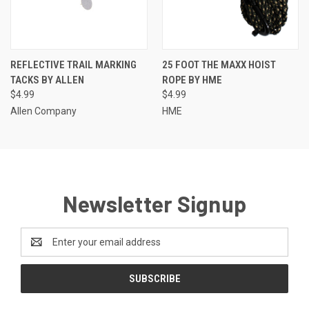
REFLECTIVE TRAIL MARKING
25 FOOT THE MAXX HOIST
TACKS BY ALLEN
ROPE BY HME
$4.99
$4.99
Allen Company
HME
Newsletter Signup
Email
Address