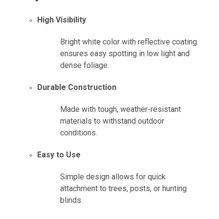
High Visibility
Bright white color with reflective coating
ensures easy spotting in low light and
dense foliage.
Durable Construction
Made with tough, weather-resistant
materials to withstand outdoor
conditions.
Easy to Use
Simple design allows for quick
attachment to trees, posts, or hunting
blinds.