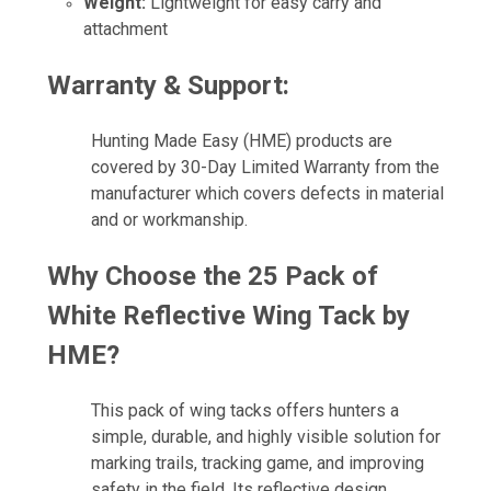
Weight:
Lightweight for easy carry and
attachment
Warranty & Support:
Hunting Made Easy (HME) products are
covered by 30-Day Limited Warranty from the
manufacturer which covers defects in material
and or workmanship.
Why Choose the 25 Pack of
White Reflective Wing Tack by
HME
?
This pack of wing tacks offers hunters a
simple, durable, and highly visible solution for
marking trails, tracking game, and improving
safety in the field. Its reflective design