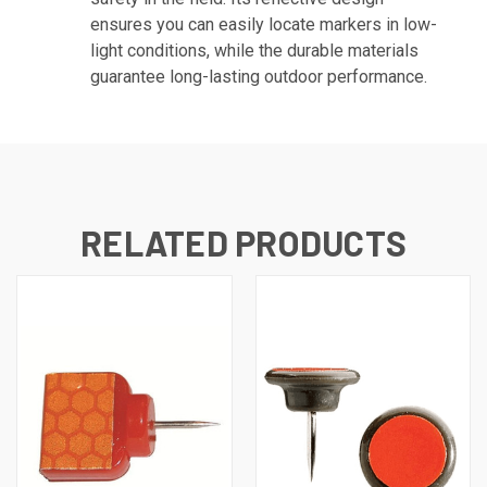
ensures you can easily locate markers in low-
light conditions, while the durable materials
guarantee long-lasting outdoor performance.
RELATED PRODUCTS