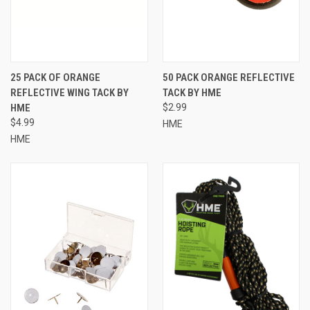
25 PACK OF ORANGE
50 PACK ORANGE REFLECTIVE
REFLECTIVE WING TACK BY
TACK BY HME
HME
$2.99
$4.99
HME
HME