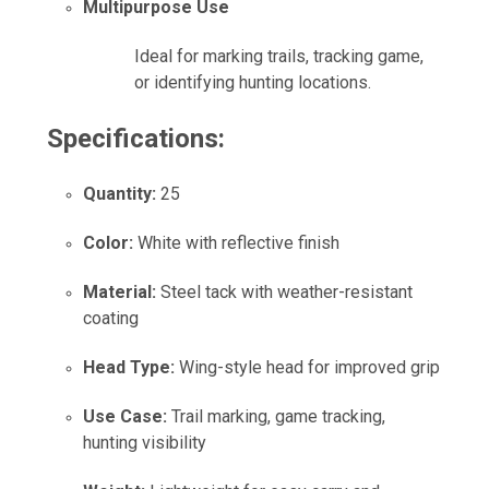
Multipurpose Use
Ideal for marking trails, tracking game,
or identifying hunting locations.
Specifications:
Quantity:
25
Color:
White with reflective finish
Material:
Steel tack with weather-resistant
coating
Head Type:
Wing-style head for improved grip
Use Case:
Trail marking, game tracking,
hunting visibility