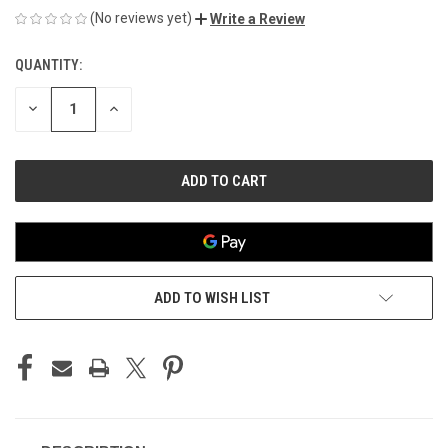
(No reviews yet)
Write a Review
QUANTITY:
CURRENT
STOCK:
DECREASE
INCREASE
QUANTITY
QUANTITY
OF
OF
UNDEFINED
UNDEFINED
ADD TO WISH LIST