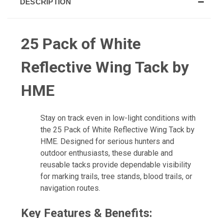
DESCRIPTION
25 Pack of White
Reflective Wing Tack by
HME
Stay on track even in low-light conditions with
the 25 Pack of White Reflective Wing Tack by
HME. Designed for serious hunters and
outdoor enthusiasts, these durable and
reusable tacks provide dependable visibility
for marking trails, tree stands, blood trails, or
navigation routes.
Key Features & Benefits: