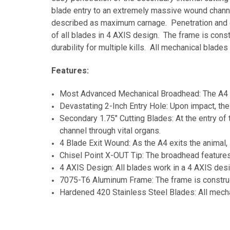
blade entry to an extremely massive wound channel
described as maximum carnage. Penetration and ex
of all blades in 4 AXIS design. The frame is con
durability for multiple kills. All mechanical blad
Features:
Most Advanced Mechanical Broadhead: The A4 i
Devastating 2-Inch Entry Hole: Upon impact, the
Secondary 1.75" Cutting Blades: At the entry of
channel through vital organs.
4 Blade Exit Wound: As the A4 exits the animal,
Chisel Point X-OUT Tip: The broadhead features
4 AXIS Design: All blades work in a 4 AXIS desi
7075-T6 Aluminum Frame: The frame is construct
Hardened 420 Stainless Steel Blades: All mecha