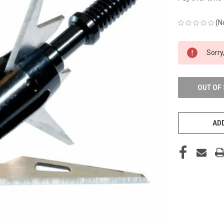
(N
CURRENT
Sorry,
STOCK:
OUT OF
ADD