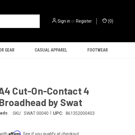
Sign in
or
Register
(
0
)
OR GEAR
CASUAL APPAREL
FOOTWEAR
 A4 Cut-On-Contact 4
 Broadhead by Swat
|
eads
SKU:
SWAT 00040
UPC:
861352000403
Affirm
 with
. See if you qualify at checkout.