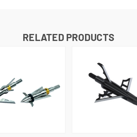
RELATED PRODUCTS