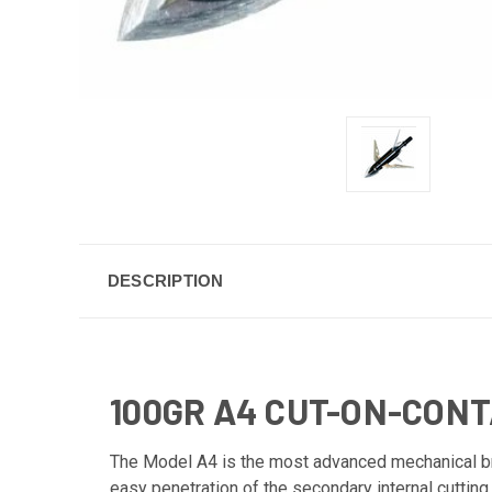
DESCRIPTION
100GR A4 CUT-ON-CON
The Model A4 is the most advanced mechanical br
easy penetration of the secondary internal cuttin