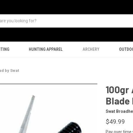
TING
HUNTING APPAREL
ARCHERY
OUTDO
ad by Swat
100gr
Blade
Swat Broadh
$49.99
Pay over time