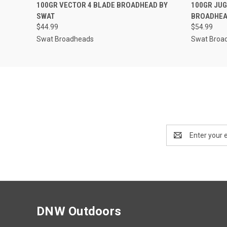
QUICK VIEW
ADD TO CART
QUICK
100GR VECTOR 4 BLADE BROADHEAD BY
100GR JUG
SWAT
BROADHEA
$44.99
$54.99
Swat Broadheads
Swat Broa
Email
Address
DNW Outdoors