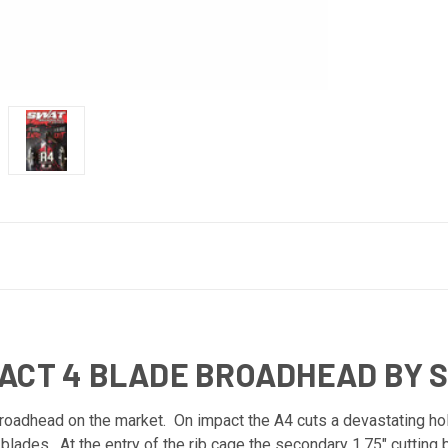
TACT 4 BLADE BROADHEAD BY 
oadhead on the market. On impact the A4 cuts a devastating hol
g blades. At the entry of the rib cage the secondary 1.75" cutti