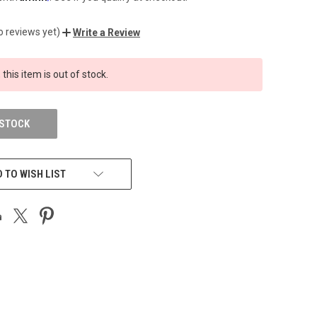
o reviews yet)
Write a Review
 this item is out of stock.
 STOCK
 TO WISH LIST