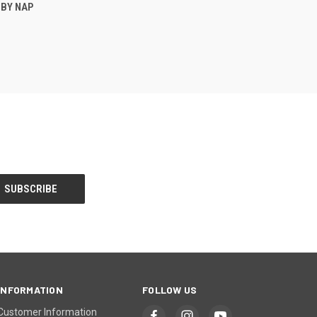
O CART
 BY NAP
INFORMATION
FOLLOW US
Customer Information