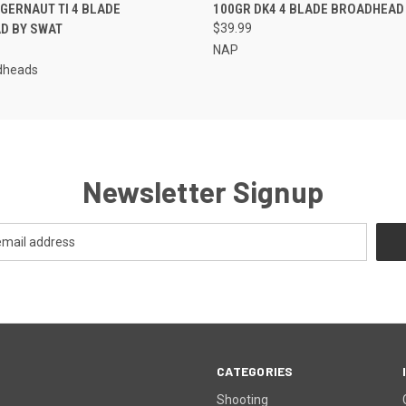
 VIEW
ADD TO CART
QUICK VIEW
ADD T
GERNAUT TI 4 BLADE
100GR DK4 4 BLADE BROADHEAD
D BY SWAT
$39.99
NAP
dheads
Newsletter Signup
CATEGORIES
Shooting