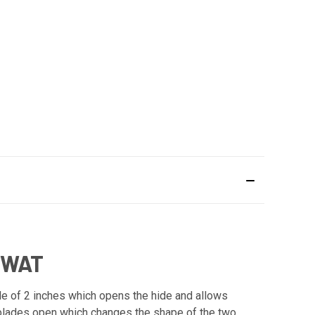
SWAT
e of 2 inches which opens the hide and allows
ng blades open which changes the shape of the two