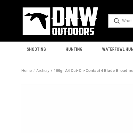
SHOOTING
HUNTING
WATERFOWL HUN
Home
Archery
100gr A4 Cut-On-Contact 4 Blade Broadhe