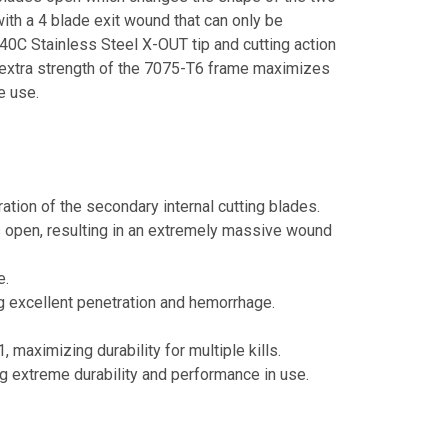
ith a 4 blade exit wound that can only be
0C Stainless Steel X-OUT tip and cutting action
 extra strength of the 7075-T6 frame maximizes
e use.
.
ation of the secondary internal cutting blades.
es open, resulting in an extremely massive wound
e.
g excellent penetration and hemorrhage.
aximizing durability for multiple kills.
g extreme durability and performance in use.