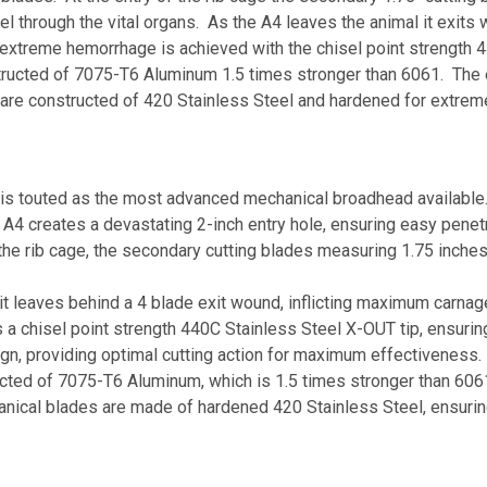
 through the vital organs. As the A4 leaves the animal it exits w
treme hemorrhage is achieved with the chisel point strength 44
structed of 7075-T6 Aluminum 1.5 times stronger than 6061. The
es are constructed of 420 Stainless Steel and hardened for extrem
s touted as the most advanced mechanical broadhead available
 A4 creates a devastating 2-inch entry hole, ensuring easy penetr
 the rib cage, the secondary cutting blades measuring 1.75 inch
 it leaves behind a 4 blade exit wound, inflicting maximum carnag
 a chisel point strength 440C Stainless Steel X-OUT tip, ensurin
gn, providing optimal cutting action for maximum effectiveness.
ed of 7075-T6 Aluminum, which is 1.5 times stronger than 6061, m
nical blades are made of hardened 420 Stainless Steel, ensurin