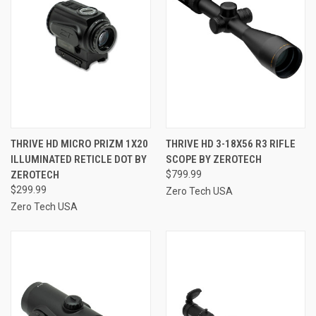
THRIVE HD MICRO PRIZM 1X20
THRIVE HD 3-18X56 R3 RIFLE
ILLUMINATED RETICLE DOT BY
SCOPE BY ZEROTECH
ZEROTECH
$799.99
$299.99
Zero Tech USA
Zero Tech USA