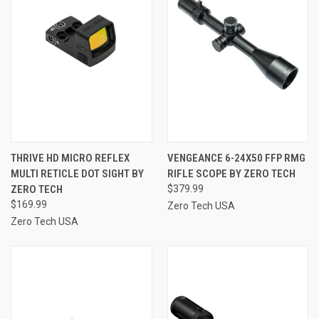
THRIVE HD MICRO REFLEX
VENGEANCE 6-24X50 FFP RMG
MULTI RETICLE DOT SIGHT BY
RIFLE SCOPE BY ZERO TECH
ZERO TECH
$379.99
$169.99
Zero Tech USA
Zero Tech USA