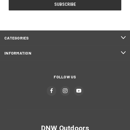
CATEGORIES
INFORMATION
FOLLOW US
DNW Outdoors