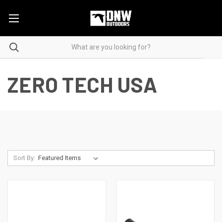
ZERO TECH USA
Sort By: