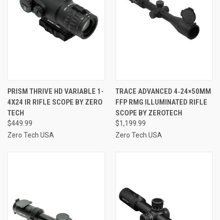
PRISM THRIVE HD VARIABLE 1-
TRACE ADVANCED 4‑24×50MM
4X24 IR RIFLE SCOPE BY ZERO
FFP RMG ILLUMINATED RIFLE
TECH
SCOPE BY ZEROTECH
$449.99
$1,199.99
Zero Tech USA
Zero Tech USA