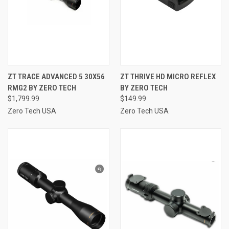
ZT TRACE ADVANCED 5 30X56
ZT THRIVE HD MICRO REFLEX
RMG2 BY ZERO TECH
BY ZERO TECH
$1,799.99
$149.99
Zero Tech USA
Zero Tech USA