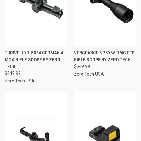
THRIVE HD 1-8X34 GERMAN 4
VENGEANCE 5 25X56 RMG FFP
MOA RIFLE SCOPE BY ZERO
RIFLE SCOPE BY ZERO TECH
TECH
$649.99
$449.99
Zero Tech USA
Zero Tech USA