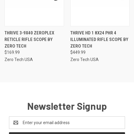
THRIVE 3-9X40 ZEROPLEX
THRIVE HD 1 8X24 PHR 4
RETICLE RIFLE SCOPE BY
ILLUMINATED RIFLE SCOPE BY
ZERO TECH
ZERO TECH
$169.99
$449.99
Zero Tech USA
Zero Tech USA
Newsletter Signup
Email
Address