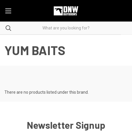
YUM BAITS
There are no products listed under this brand.
Newsletter Signup