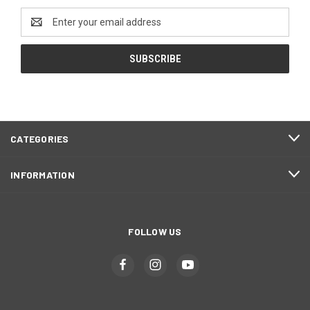
Email
Address
CATEGORIES
INFORMATION
FOLLOW US