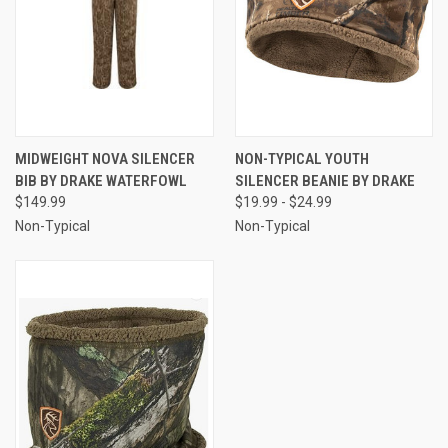
MIDWEIGHT NOVA SILENCER
NON-TYPICAL YOUTH
BIB BY DRAKE WATERFOWL
SILENCER BEANIE BY DRAKE
$149.99
$19.99 - $24.99
Non-Typical
Non-Typical