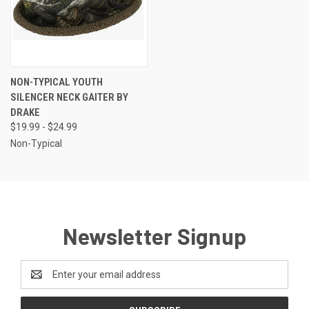
NON-TYPICAL YOUTH
SILENCER NECK GAITER BY
DRAKE
$19.99 - $24.99
Non-Typical
Newsletter Signup
Email
Address