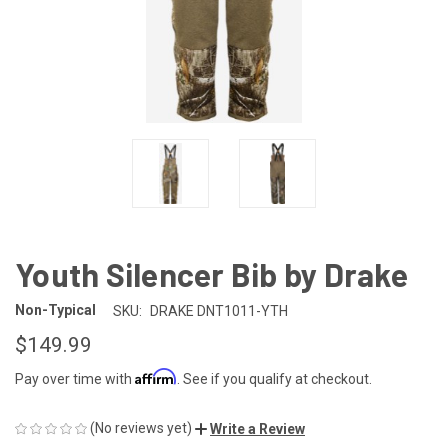
Youth Silencer Bib by Drake
Non-Typical
SKU:
DRAKE DNT1011-YTH
$149.99
Affirm
Pay over time with
. See if you qualify at checkout.
(No reviews yet)
Write a Review