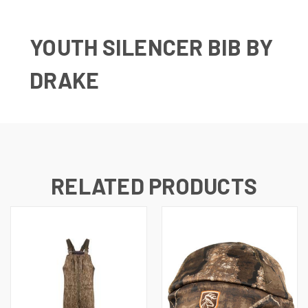
YOUTH SILENCER BIB BY
DRAKE
RELATED PRODUCTS