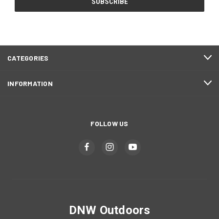
CATEGORIES
INFORMATION
FOLLOW US
DNW Outdoors