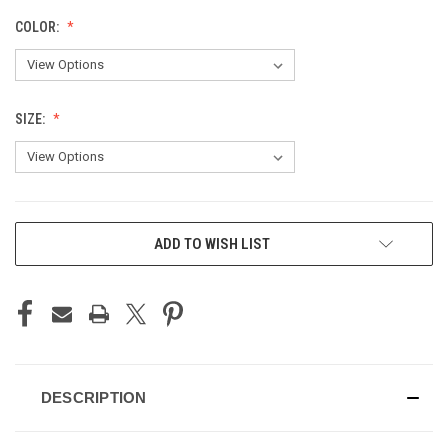
COLOR:
SIZE:
CURRENT
ADD TO WISH LIST
STOCK:
DESCRIPTION