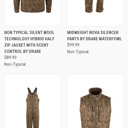
NON TYPICAL SILENT WOOL
MIDWEIGHT NOVA SILENCER
TECHNOLOGY HYBRID HALF
PANTS BY DRAKE WATERFOWL
ZIP JACKET WITH SCENT
$99.99
CONTROL BY DRAKE
Non-Typical
$89.99
Non-Typical