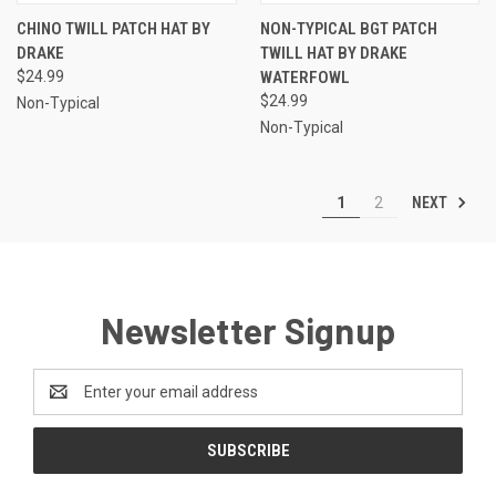
CHINO TWILL PATCH HAT BY
NON-TYPICAL BGT PATCH
DRAKE
TWILL HAT BY DRAKE
$24.99
WATERFOWL
$24.99
Non-Typical
Non-Typical
NEXT
1
2
Newsletter Signup
Email
Address