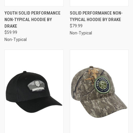
YOUTH SOLID PERFORMANCE
SOLID PERFORMANCE NON-
NON-TYPICAL HOODIE BY
TYPICAL HOODIE BY DRAKE
DRAKE
$79.99
$59.99
Non-Typical
Non-Typical