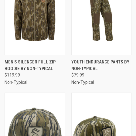
MEN'S SILENCER FULL ZIP
YOUTH ENDURANCE PANTS BY
HOODIE BY NON-TYPICAL
NON-TYPICAL
$119.99
$79.99
Non-Typical
Non-Typical