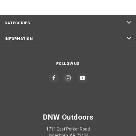
CATEGORIES
INFORMATION
FOLLOW US
DNW Outdoors
1711 East Parker Road
Jonesboro, AR 72404