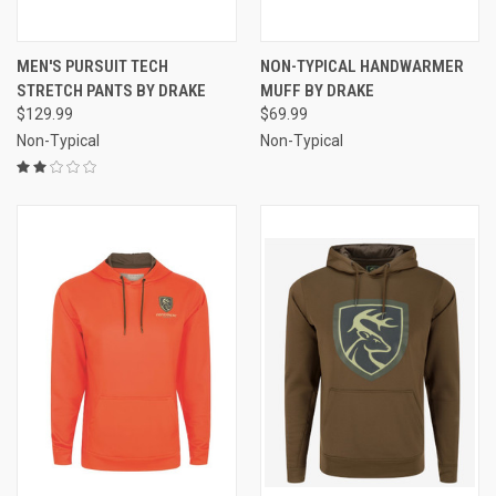
MEN'S PURSUIT TECH
NON-TYPICAL HANDWARMER
STRETCH PANTS BY DRAKE
MUFF BY DRAKE
$129.99
$69.99
Non-Typical
Non-Typical