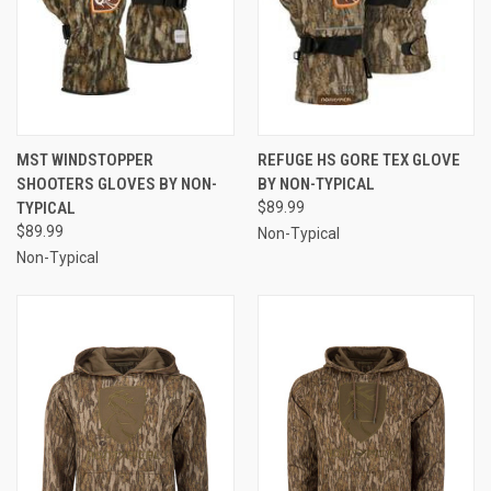
MST WINDSTOPPER
REFUGE HS GORE TEX GLOVE
SHOOTERS GLOVES BY NON-
BY NON-TYPICAL
TYPICAL
$89.99
$89.99
Non-Typical
Non-Typical