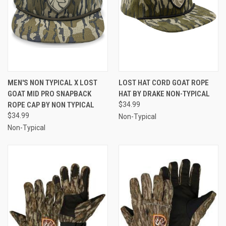
MEN'S NON TYPICAL X LOST
LOST HAT CORD GOAT ROPE
GOAT MID PRO SNAPBACK
HAT BY DRAKE NON-TYPICAL
ROPE CAP BY NON TYPICAL
$34.99
$34.99
Non-Typical
Non-Typical