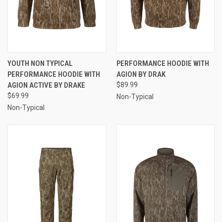
YOUTH NON TYPICAL
PERFORMANCE HOODIE WITH
PERFORMANCE HOODIE WITH
AGION BY DRAK
AGION ACTIVE BY DRAKE
$89.99
$69.99
Non-Typical
Non-Typical