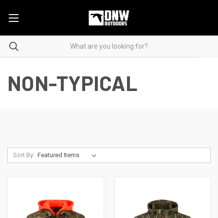
NON-TYPICAL
Sort By: