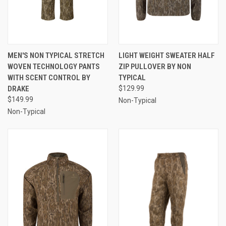
MEN'S NON TYPICAL STRETCH
LIGHT WEIGHT SWEATER HALF
WOVEN TECHNOLOGY PANTS
ZIP PULLOVER BY NON
WITH SCENT CONTROL BY
TYPICAL
DRAKE
$129.99
$149.99
Non-Typical
Non-Typical