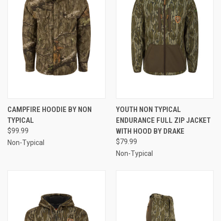
CAMPFIRE HOODIE BY NON
YOUTH NON TYPICAL
TYPICAL
ENDURANCE FULL ZIP JACKET
$99.99
WITH HOOD BY DRAKE
$79.99
Non-Typical
Non-Typical