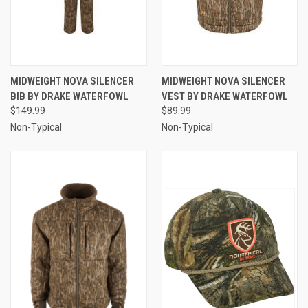
MIDWEIGHT NOVA SILENCER
MIDWEIGHT NOVA SILENCER
BIB BY DRAKE WATERFOWL
VEST BY DRAKE WATERFOWL
$149.99
$89.99
Non-Typical
Non-Typical