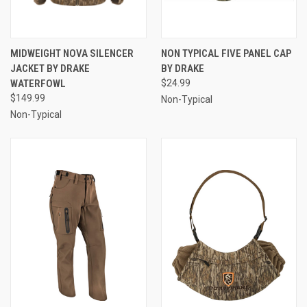
MIDWEIGHT NOVA SILENCER
NON TYPICAL FIVE PANEL CAP
JACKET BY DRAKE
BY DRAKE
WATERFOWL
$24.99
$149.99
Non-Typical
Non-Typical