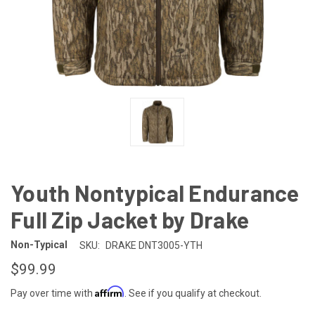
Youth Nontypical Endurance
Full Zip Jacket by Drake
Non-Typical
SKU:
DRAKE DNT3005-YTH
$99.99
Affirm
Pay over time with
. See if you qualify at checkout.