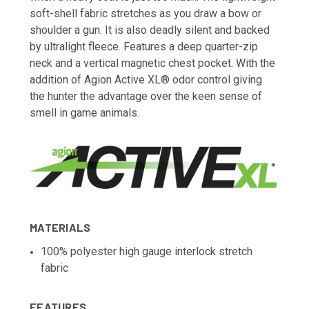
soft-shell fabric stretches as you draw a bow or
shoulder a gun. It is also deadly silent and backed
by ultralight fleece. Features a deep quarter-zip
neck and a vertical magnetic chest pocket. With the
addition of Agion Active XL® odor control giving
the hunter the advantage over the keen sense of
smell in game animals.
MATERIALS
100% polyester high gauge interlock stretch
fabric
FEATURES