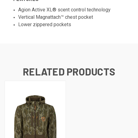
Agion Active XL® scent control technology
Vertical Magnattach™ chest pocket
Lower zippered pockets
RELATED PRODUCTS