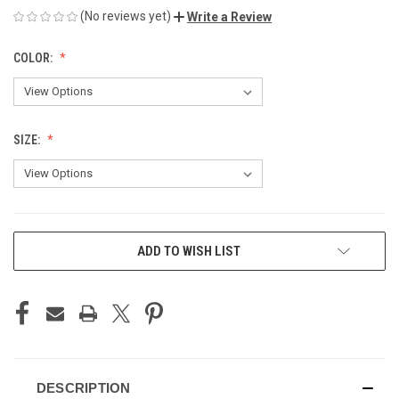
(No reviews yet)
Write a Review
COLOR:
SIZE:
CURRENT
ADD TO WISH LIST
STOCK:
DESCRIPTION