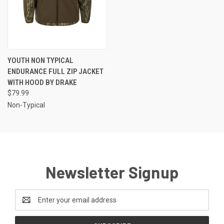
YOUTH NON TYPICAL
ENDURANCE FULL ZIP JACKET
WITH HOOD BY DRAKE
$79.99
Non-Typical
Newsletter Signup
Email
Address