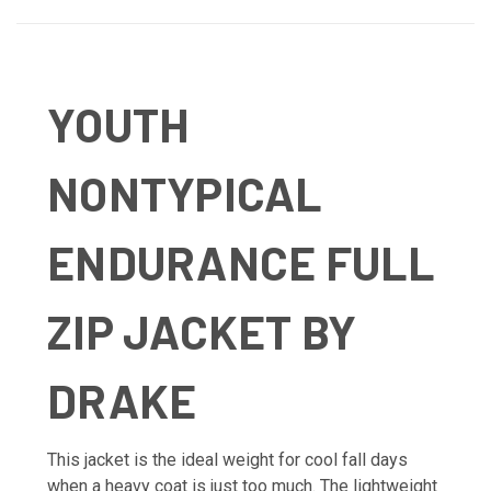
YOUTH
NONTYPICAL
ENDURANCE FULL
ZIP JACKET BY
DRAKE
This jacket is the ideal weight for cool fall days
when a heavy coat is just too much. The lightweight