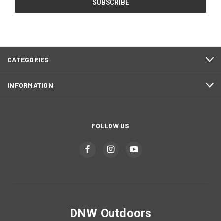
CATEGORIES
INFORMATION
FOLLOW US
DNW Outdoors