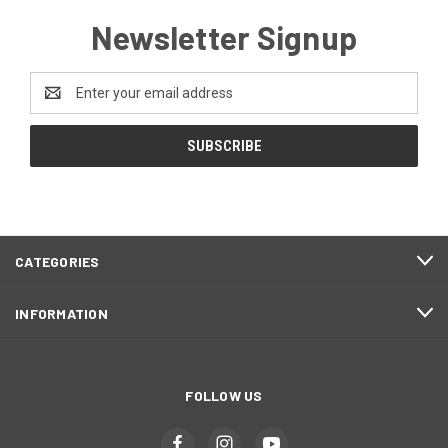
Newsletter Signup
Email
Address
CATEGORIES
INFORMATION
FOLLOW US