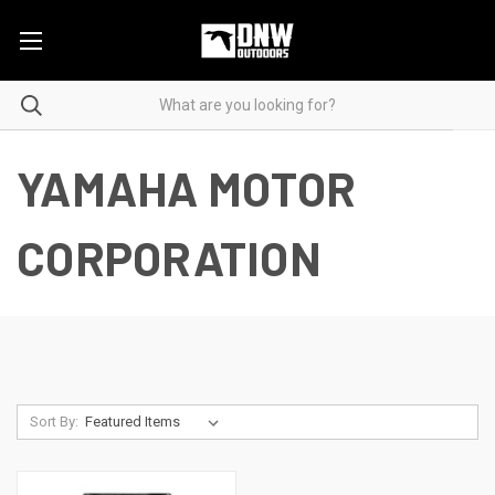
YAMAHA MOTOR
CORPORATION
Sort By: