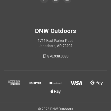
DNW Outdoors
1711 East Parker Road
Jonesboro, AR 72404
870.938.0080
© 2026 DNW Outdoors