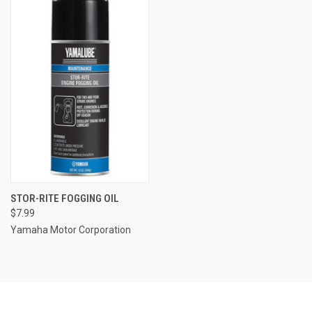
STOR-RITE FOGGING OIL
$7.99
Yamaha Motor Corporation