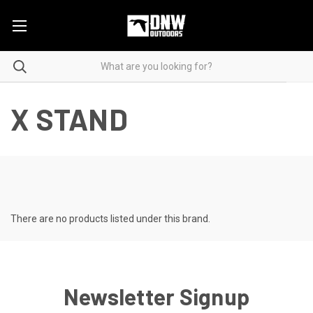
X STAND
There are no products listed under this brand.
Newsletter Signup