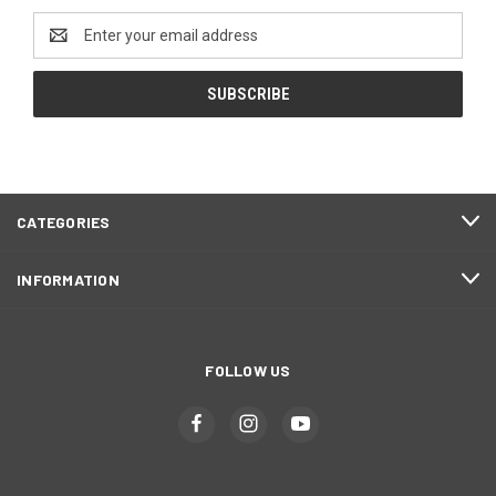
Email
Address
CATEGORIES
INFORMATION
FOLLOW US