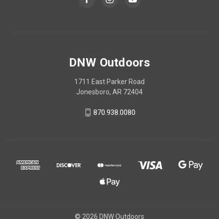
DNW Outdoors
1711 East Parker Road
Jonesboro, AR 72404
870.938.0080
© 2026 DNW Outdoors