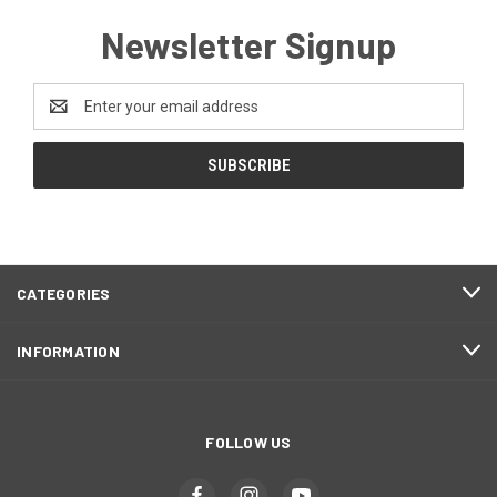
Newsletter Signup
Email
Address
CATEGORIES
INFORMATION
FOLLOW US