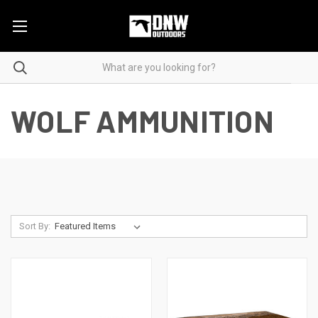
WOLF AMMUNITION
Sort By: