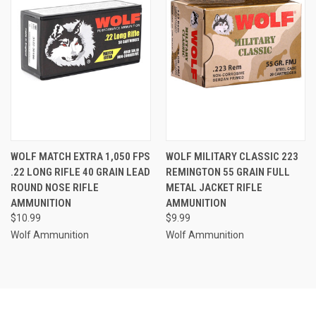
WOLF MATCH EXTRA 1,050 FPS
WOLF MILITARY CLASSIC 223
.22 LONG RIFLE 40 GRAIN LEAD
REMINGTON 55 GRAIN FULL
ROUND NOSE RIFLE
METAL JACKET RIFLE
AMMUNITION
AMMUNITION
$10.99
$9.99
Wolf Ammunition
Wolf Ammunition