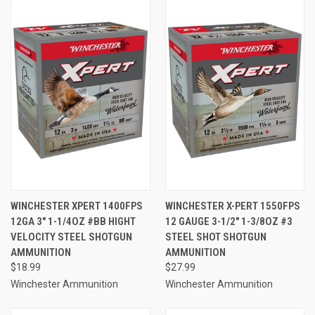
WINCHESTER XPERT 1400FPS
WINCHESTER X-PERT 1550FPS
12GA 3" 1-1/4OZ #BB HIGHT
12 GAUGE 3-1/2" 1-3/8OZ #3
VELOCITY STEEL SHOTGUN
STEEL SHOT SHOTGUN
AMMUNITION
AMMUNITION
$18.99
$27.99
Winchester Ammunition
Winchester Ammunition