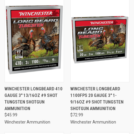
WINCHESTER LONGBEARD 410
WINCHESTER LONGBEARD
GAUGE 3" 13/16OZ #9 SHOT
1100FPS 20 GAUGE 3" 1-
TUNGSTEN SHOTGUN
9/16OZ #9 SHOT TUNGSTEN
AMMUNITION
SHOTGUN AMMUNITION
$45.99
$72.99
Winchester Ammunition
Winchester Ammunition