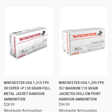
WINCHESTER USA 1,215 FPS
WINCHESTER USA 1,295 FPS
38 SUPER +P 130 GRAIN FULL
357 MAGNUM 110 GRAIN
METAL JACKET HANDGUN
JACKETED HOLLOW POINT
AMMUNITION
HANDGUN AMMUNITION
$28.99
$34.99
Winchester Ammunition
Winchester Ammunition