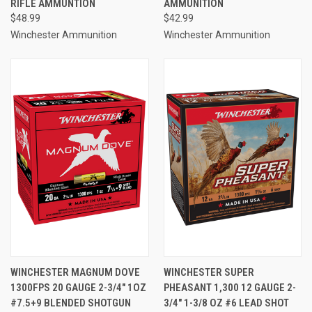
RIFLE AMMUNTION
AMMUNITION
$48.99
$42.99
Winchester Ammunition
Winchester Ammunition
WINCHESTER MAGNUM DOVE
WINCHESTER SUPER
1300FPS 20 GAUGE 2-3/4" 1OZ
PHEASANT 1,300 12 GAUGE 2-
#7.5+9 BLENDED SHOTGUN
3/4" 1-3/8 OZ #6 LEAD SHOT