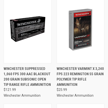
WINCHESTER SUPPRESSED
WINCHESTER VARMINT X 3,240
1,060 FPS 300 AAC BLACKOUT
FPS 223 REMINGTON 55 GRAIN
200 GRAIN SUBSONIC OPEN
POLYMER TIP RIFLE
TIP RANGE RIFLE AMMUNITION
AMMUNITION
$121.99
$25.99
Winchester Ammunition
Winchester Ammunition