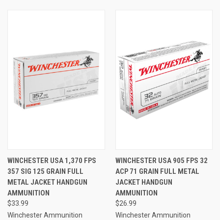
WINCHESTER USA 1,370 FPS
WINCHESTER USA 905 FPS 32
357 SIG 125 GRAIN FULL
ACP 71 GRAIN FULL METAL
METAL JACKET HANDGUN
JACKET HANDGUN
AMMUNITION
AMMUNITION
$33.99
$26.99
Winchester Ammunition
Winchester Ammunition