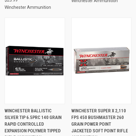
Winchester Ammunition
Winchester Ammunition
WINCHESTER BALLISTIC
WINCHESTER SUPER X 2,110
SILVER TIP 6.5PRC 140 GRAIN
FPS 450 BUSHMASTER 260
RAPID CONTROLLED
GRAIN POWER POINT
EXPANSION POLYMER TIPPED
JACKETED SOFT POINT RIFLE