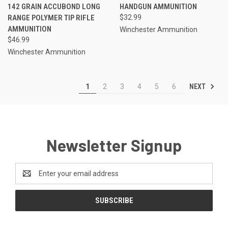
142 GRAIN ACCUBOND LONG
HANDGUN AMMUNITION
RANGE POLYMER TIP RIFLE
$32.99
AMMUNITION
Winchester Ammunition
$46.99
Winchester Ammunition
NEXT
1
2
3
4
5
6
Newsletter Signup
Email
Address