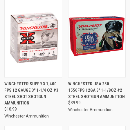
WINCHESTER SUPER X 1,400
WINCHESTER USA 250
FPS 12 GAUGE 3" 1-1/4 OZ #3
1550FPS 12GA 3" 1-1/8OZ #2
STEEL SHOT SHOTGUN
STEEL SHOTGUN AMMUNITION
AMMUNITION
$39.99
$18.99
Winchester Ammunition
Winchester Ammunition