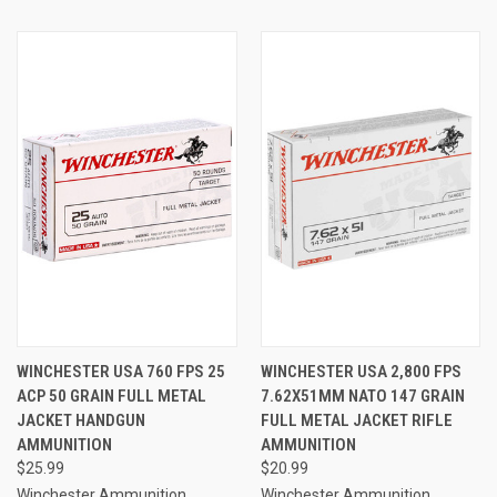
WINCHESTER USA 760 FPS 25
WINCHESTER USA 2,800 FPS
ACP 50 GRAIN FULL METAL
7.62X51MM NATO 147 GRAIN
JACKET HANDGUN
FULL METAL JACKET RIFLE
AMMUNITION
AMMUNITION
$25.99
$20.99
Winchester Ammunition
Winchester Ammunition