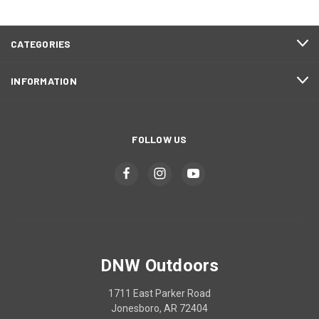
CATEGORIES
INFORMATION
FOLLOW US
DNW Outdoors
1711 East Parker Road
Jonesboro, AR 72404