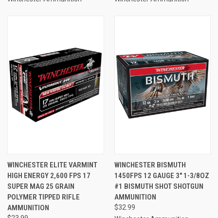
WINCHESTER ELITE VARMINT
WINCHESTER BISMUTH
HIGH ENERGY 2,600 FPS 17
1450FPS 12 GAUGE 3" 1-3/8OZ
SUPER MAG 25 GRAIN
#1 BISMUTH SHOT SHOTGUN
POLYMER TIPPED RIFLE
AMMUNITION
AMMUNITION
$32.99
$23.99