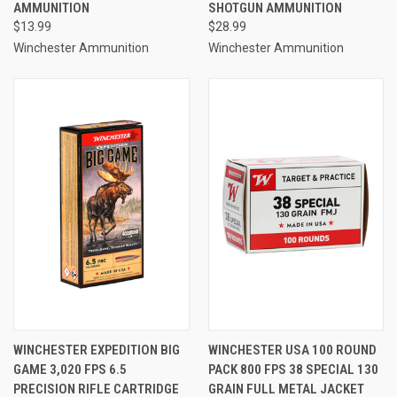
AMMUNITION
SHOTGUN AMMUNITION
$13.99
$28.99
Winchester Ammunition
Winchester Ammunition
WINCHESTER EXPEDITION BIG
WINCHESTER USA 100 ROUND
GAME 3,020 FPS 6.5
PACK 800 FPS 38 SPECIAL 130
PRECISION RIFLE CARTRIDGE
GRAIN FULL METAL JACKET