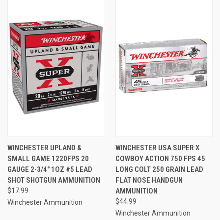
WINCHESTER UPLAND &
WINCHESTER USA SUPER X
SMALL GAME 1220FPS 20
COWBOY ACTION 750 FPS 45
GAUGE 2-3/4" 1OZ #5 LEAD
LONG COLT 250 GRAIN LEAD
SHOT SHOTGUN AMMUNITION
FLAT NOSE HANDGUN
$17.99
AMMUNITION
$44.99
Winchester Ammunition
Winchester Ammunition