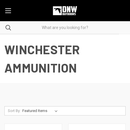
WINCHESTER
AMMUNITION
Sort By: