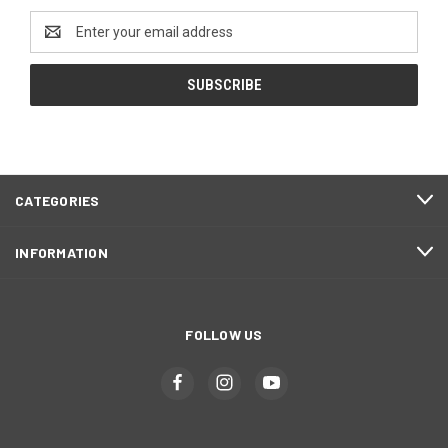
Email
Address
CATEGORIES
INFORMATION
FOLLOW US