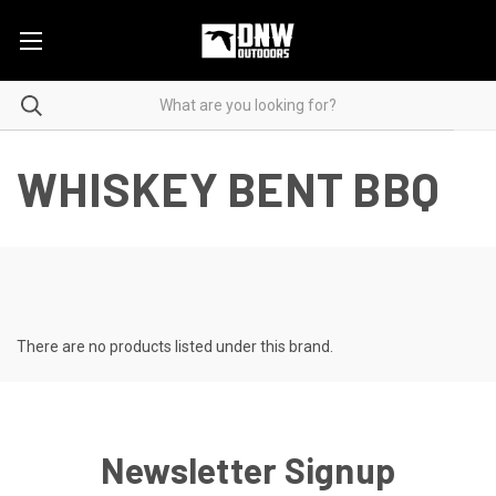
WHISKEY BENT BBQ
There are no products listed under this brand.
Newsletter Signup