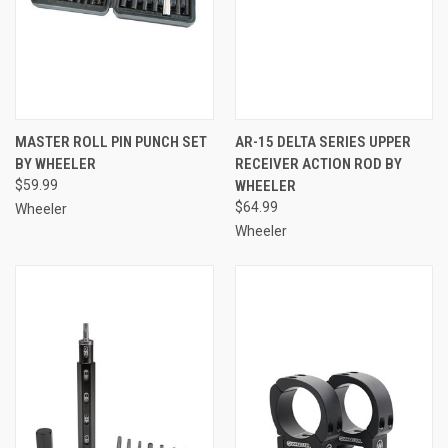
MASTER ROLL PIN PUNCH SET
AR-15 DELTA SERIES UPPER
BY WHEELER
RECEIVER ACTION ROD BY
$59.99
WHEELER
$64.99
Wheeler
Wheeler