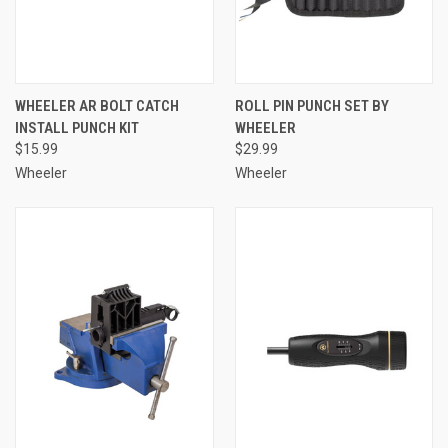
WHEELER AR BOLT CATCH
ROLL PIN PUNCH SET BY
INSTALL PUNCH KIT
WHEELER
$15.99
$29.99
Wheeler
Wheeler