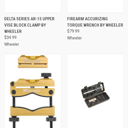
DELTA SERIES AR-15 UPPER
FIREARM ACCURIZING
VISE BLOCK CLAMP BY
TORQUE WRENCH BY WHEELER
WHEELER
$79.99
$34.99
Wheeler
Wheeler