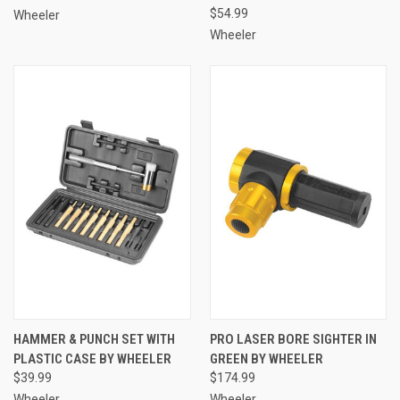
$54.99
Wheeler
Wheeler
HAMMER & PUNCH SET WITH
PRO LASER BORE SIGHTER IN
PLASTIC CASE BY WHEELER
GREEN BY WHEELER
$39.99
$174.99
Wheeler
Wheeler