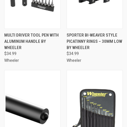
MULTI DRIVER TOOL PEN WITH
SPORTER BI-WEAVER STYLE
ALUMINUM HANDLE BY
PICATINNY RINGS – 30MM LOW
WHEELER
BY WHEELER
$34.99
$34.99
Wheeler
Wheeler