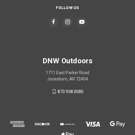
FOLLOW US
DNW Outdoors
1711 East Parker Road
Jonesboro, AR 72404
870.938.0080