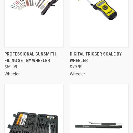
PROFESSIONAL GUNSMITH
DIGITAL TRIGGER SCALE BY
FILING SET BY WHEELER
WHEELER
$69.99
$79.99
Wheeler
Wheeler