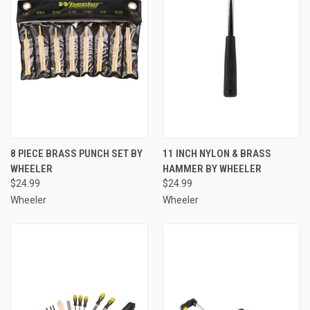
8 PIECE BRASS PUNCH SET BY
11 INCH NYLON & BRASS
WHEELER
HAMMER BY WHEELER
$24.99
$24.99
Wheeler
Wheeler