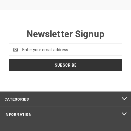
Newsletter Signup
Email
Address
CATEGORIES
INFORMATION