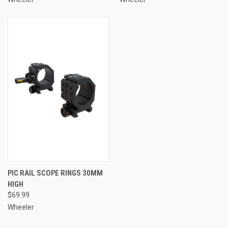
PIC RAIL SCOPE RINGS 30MM
HIGH
$69.99
Wheeler