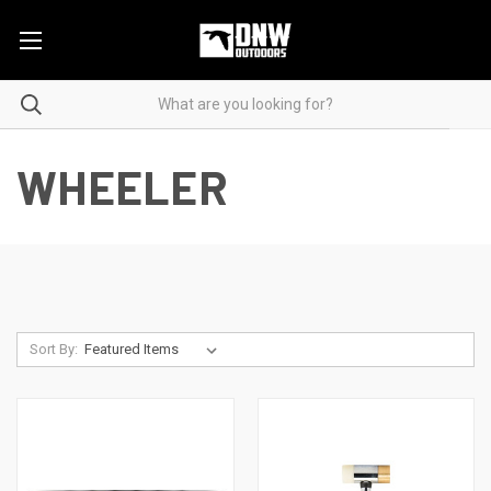
WHEELER
Sort By: