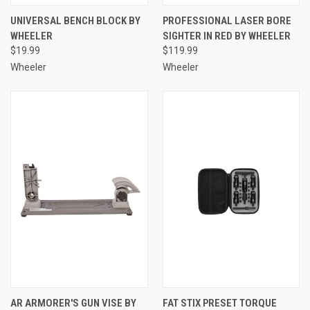
UNIVERSAL BENCH BLOCK BY
PROFESSIONAL LASER BORE
WHEELER
SIGHTER IN RED BY WHEELER
$19.99
$119.99
Wheeler
Wheeler
AR ARMORER'S GUN VISE BY
FAT STIX PRESET TORQUE