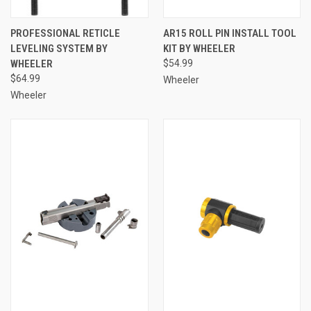
PROFESSIONAL RETICLE
AR15 ROLL PIN INSTALL TOOL
LEVELING SYSTEM BY
KIT BY WHEELER
WHEELER
$54.99
$64.99
Wheeler
Wheeler