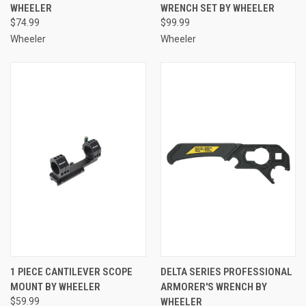
WHEELER
WRENCH SET BY WHEELER
$74.99
$99.99
Wheeler
Wheeler
1 PIECE CANTILEVER SCOPE
DELTA SERIES PROFESSIONAL
MOUNT BY WHEELER
ARMORER'S WRENCH BY
$59.99
WHEELER