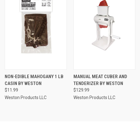
NON-EDIBLE MAHOGANY 1 LB
MANUAL MEAT CUBER AND
CASIN BY WESTON
TENDERIZER BY WESTON
$11.99
$129.99
Weston Products LLC
Weston Products LLC