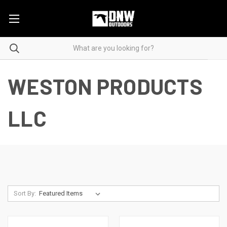
WESTON PRODUCTS
LLC
Sort By: