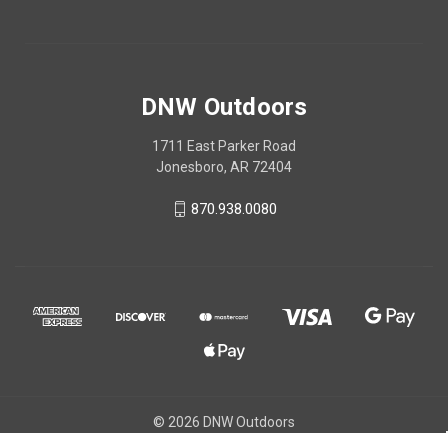
DNW Outdoors
1711 East Parker Road
Jonesboro, AR 72404
870.938.0080
© 2026 DNW Outdoors