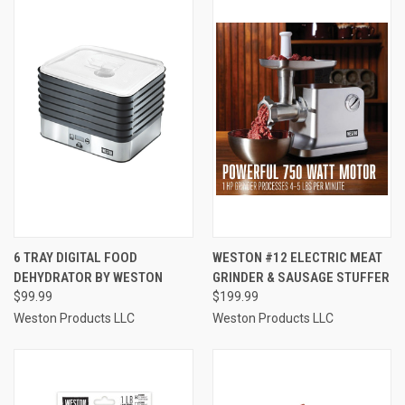
6 TRAY DIGITAL FOOD
WESTON #12 ELECTRIC MEAT
DEHYDRATOR BY WESTON
GRINDER & SAUSAGE STUFFER
$99.99
$199.99
Weston Products LLC
Weston Products LLC