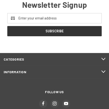
Newsletter Signup
Email
Address
CATEGORIES
INFORMATION
FOLLOW US