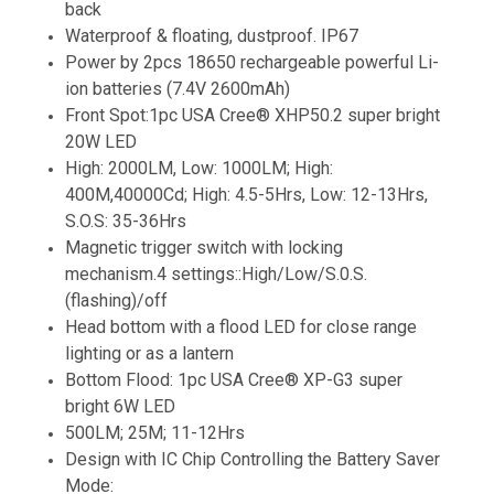
back
Waterproof & floating, dustproof. IP67
Power by 2pcs 18650 rechargeable powerful Li-
ion batteries (7.4V 2600mAh)
Front Spot:1pc USA Cree® XHP50.2 super bright
20W LED
High: 2000LM, Low: 1000LM; High:
400M,40000Cd; High: 4.5-5Hrs, Low: 12-13Hrs,
S.O.S: 35-36Hrs
Magnetic trigger switch with locking
mechanism.4 settings::High/Low/S.0.S.
(flashing)/off
Head bottom with a flood LED for close range
lighting or as a lantern
Bottom Flood: 1pc USA Cree® XP-G3 super
bright 6W LED
500LM; 25M; 11-12Hrs
Design with IC Chip Controlling the Battery Saver
Mode: