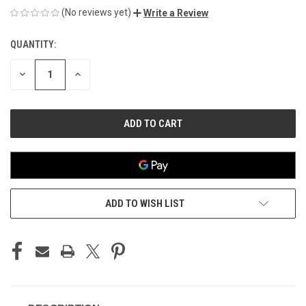
(No reviews yet)
Write a Review
QUANTITY:
CURRENT
STOCK:
DECREASE
INCREASE
QUANTITY
QUANTITY
OF
OF
UNDEFINED
UNDEFINED
ADD TO WISH LIST