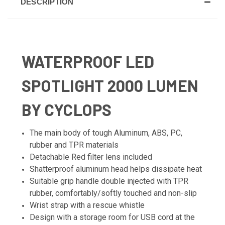
DESCRIPTION
WATERPROOF LED
SPOTLIGHT 2000 LUMEN
BY CYCLOPS
The main body of tough Aluminum, ABS, PC,
rubber and TPR materials
Detachable Red filter lens included
Shatterproof aluminum head helps dissipate heat
Suitable grip handle double injected with TPR
rubber, comfortably/softly touched and non-slip
Wrist strap with a rescue whistle
Design with a storage room for USB cord at the