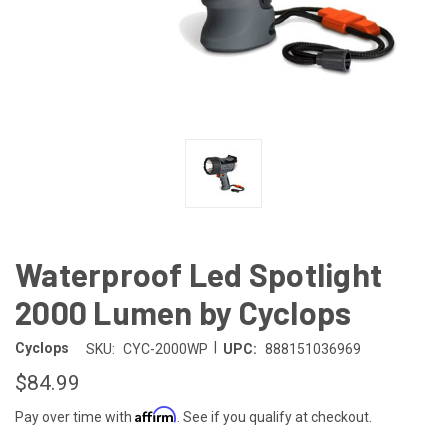
Waterproof Led Spotlight
2000 Lumen by Cyclops
|
Cyclops
SKU:
CYC-2000WP
UPC:
888151036969
$84.99
Affirm
Pay over time with
. See if you qualify at checkout.