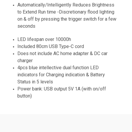
Automatically/Intelligently Reduces Brightness
to Extend Run time -Discretionary flood lighting
on & off by pressing the trigger switch for a few
seconds
LED lifespan over 10000h
Included 80cm USB Type-C cord
Does not include AC home adapter & DC car
charger
4pcs blue intellective dual function LED
indicators for Charging indication & Battery
Status in 5 levels
Power bank: USB output 5V 1A (with on/off
button)