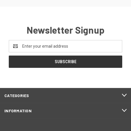
Newsletter Signup
Email
Address
CATEGORIES
INFORMATION