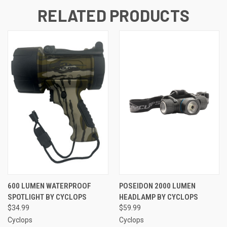
RELATED PRODUCTS
600 LUMEN WATERPROOF
POSEIDON 2000 LUMEN
SPOTLIGHT BY CYCLOPS
HEADLAMP BY CYCLOPS
$34.99
$59.99
Cyclops
Cyclops