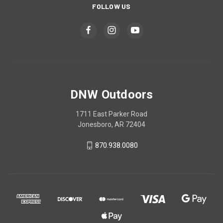
FOLLOW US
DNW Outdoors
1711 East Parker Road
Jonesboro, AR 72404
870.938.0080