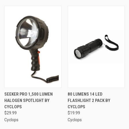
SEEKER PRO 1,500 LUMEN
80 LUMENS 14 LED
HALOGEN SPOTLIGHT BY
FLASHLIGHT 2 PACK BY
CYCLOPS
CYCLOPS
$29.99
$19.99
Cyclops
Cyclops