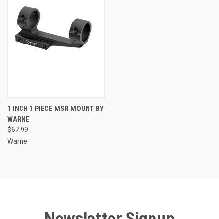
1 INCH 1 PIECE MSR MOUNT BY
WARNE
$67.99
Warne
Newsletter Signup