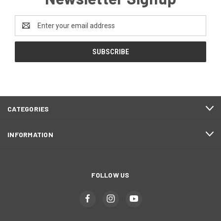
Email
Address
CATEGORIES
INFORMATION
FOLLOW US