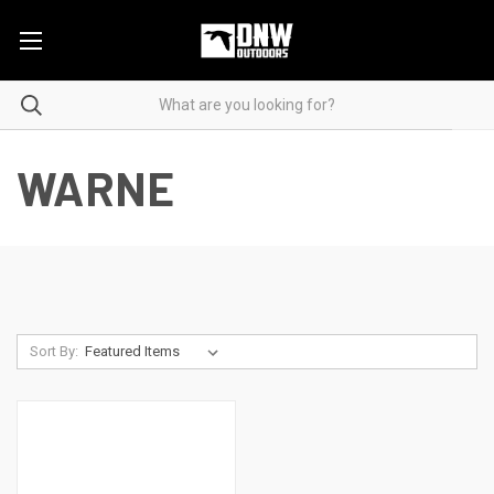
WARNE
Sort By: