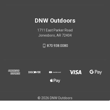
DNW Outdoors
1711 East Parker Road
Jonesboro, AR 72404
870.938.0080
© 2026 DNW Outdoors