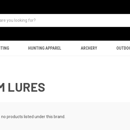
TING
HUNTING APPAREL
ARCHERY
OUTDO
M LURES
 no products listed under this brand.