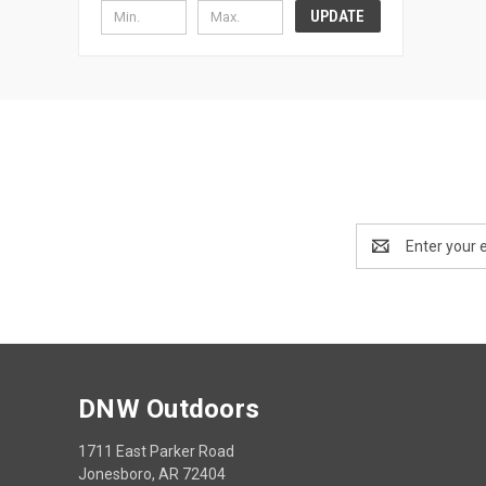
UPDATE
Email
Address
DNW Outdoors
1711 East Parker Road
Jonesboro, AR 72404