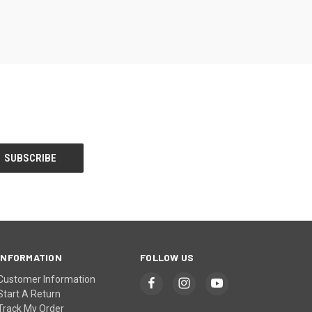
INFORMATION
FOLLOW US
Customer Information
Start A Return
Track My Order