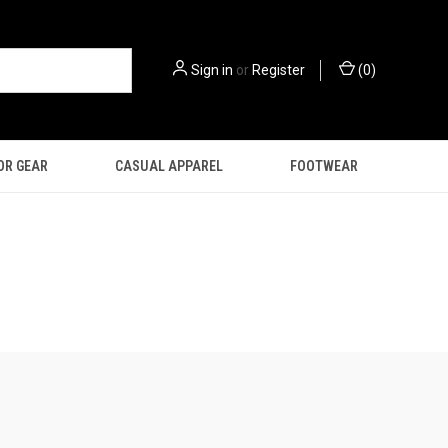
Sign in
or
Register
(
0
)
OR GEAR
CASUAL APPAREL
FOOTWEAR