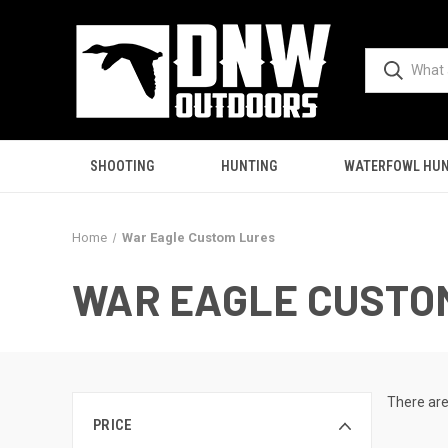
SHOOTING
HUNTING
WATERFOWL HUN
Home
War Eagle Custom Lures
WAR EAGLE CUSTO
There are
PRICE