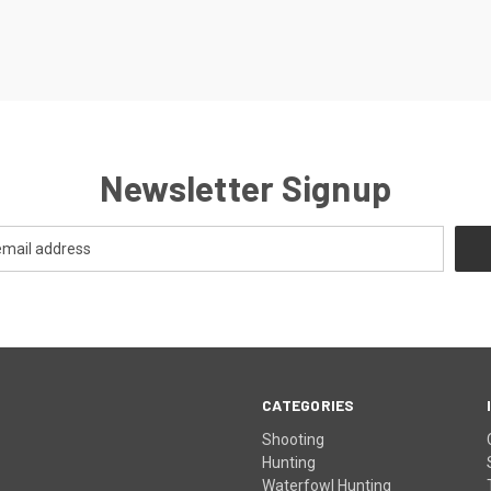
Newsletter Signup
CATEGORIES
Shooting
Hunting
Waterfowl Hunting