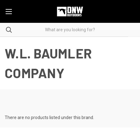
W.L. BAUMLER
COMPANY
There are no products listed under this brand.