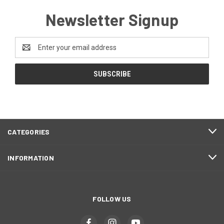
Newsletter Signup
Email
Address
CATEGORIES
INFORMATION
FOLLOW US