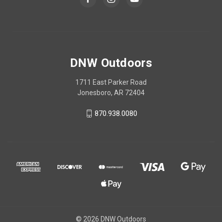
DNW Outdoors
1711 East Parker Road
Jonesboro, AR 72404
870.938.0080
© 2026 DNW Outdoors