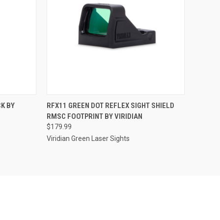
TO CART
QUICK VIEW
ADD TO CART
CK BY
RFX11 GREEN DOT REFLEX SIGHT SHIELD
RMSC FOOTPRINT BY VIRIDIAN
Compare
$179.99
Viridian Green Laser Sights