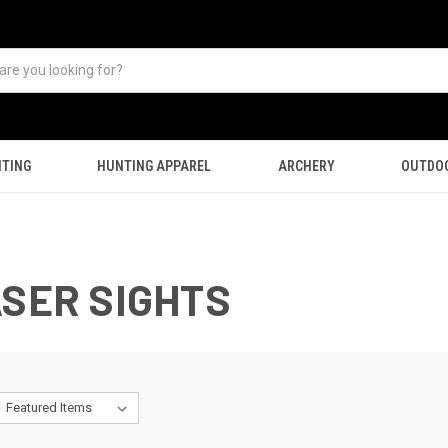
TING
HUNTING APPAREL
ARCHERY
OUTDO
ASER SIGHTS