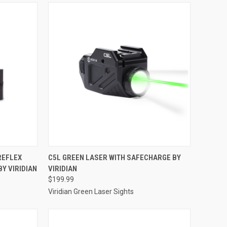
TO CART
QUICK VIEW
ADD TO CART
REFLEX
C5L GREEN LASER WITH SAFECHARGE BY
BY VIRIDIAN
VIRIDIAN
Compare
$199.99
Viridian Green Laser Sights