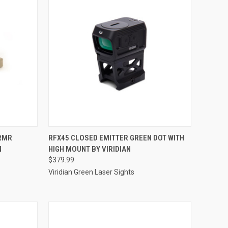
TO CART
QUICK VIEW
ADD TO CART
 RMR
RFX45 CLOSED EMITTER GREEN DOT WITH
N
HIGH MOUNT BY VIRIDIAN
Compare
$379.99
Viridian Green Laser Sights