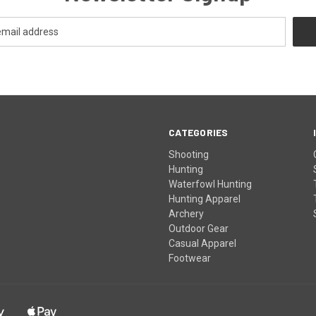
CATEGORIES
Shooting
Hunting
Waterfowl Hunting
Hunting Apparel
Archery
Outdoor Gear
Casual Apparel
Footwear