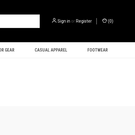
Sign in
or
Register
(
0
)
OR GEAR
CASUAL APPAREL
FOOTWEAR