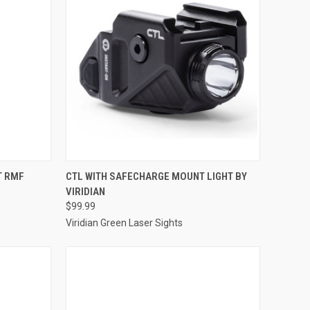
TO CART
QUICK VIEW
ADD TO CART
T RMF
CTL WITH SAFECHARGE MOUNT LIGHT BY
VIRIDIAN
Compare
$99.99
Viridian Green Laser Sights