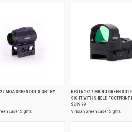
CK VIEW
ADD TO CART
QUICK VIEW
ADD 
22 MOA GREEN DOT SIGHT BY
RFX15 1X17 MICRO GREEN DOT 
SIGHT WITH SHIELD FOOTPRINT 
re
Compare
$249.99
Green Laser Sights
Viridian Green Laser Sights