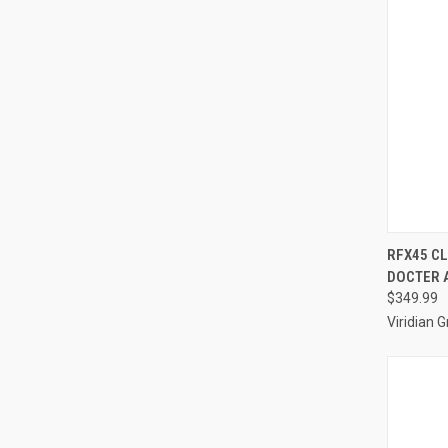
QUI
RFX45 C
DOCTER A
Compa
$349.99
Viridian 