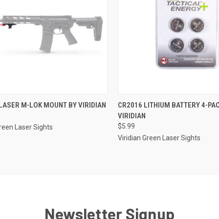
CK VIEW
ADD TO CART
QUICK VIEW
ADD 
LASER M-LOK MOUNT BY VIRIDIAN
CR2016 LITHIUM BATTERY 4-PA
VIRIDIAN
re
Compare
$5.99
Green Laser Sights
Viridian Green Laser Sights
Newsletter Signup