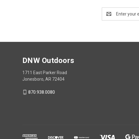
Email
Address
DNW Outdoors
1711 East Parker Road
Jonesboro, AR 72404
870.938.0080