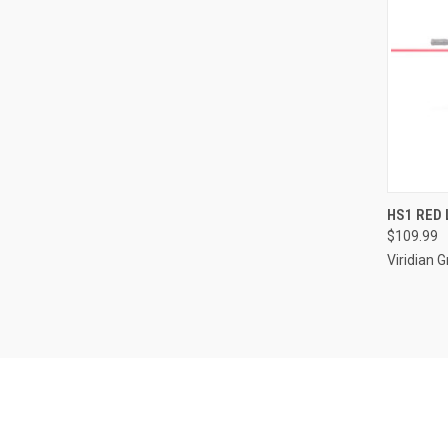
QUI
HS1 RED 
$109.99
Compa
Viridian 