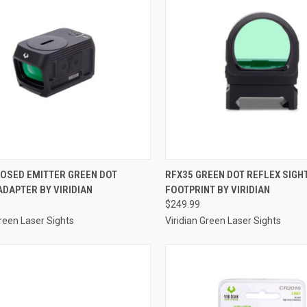
CK VIEW
ADD TO CART
QUICK VIEW
ADD 
LOSED EMITTER GREEN DOT
RFX35 GREEN DOT REFLEX SIGH
DAPTER BY VIRIDIAN
FOOTPRINT BY VIRIDIAN
re
Compare
$249.99
Green Laser Sights
Viridian Green Laser Sights