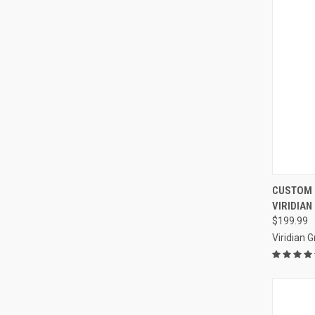
QUI
CUSTOM 
VIRIDIAN
Compa
$199.99
Viridian 