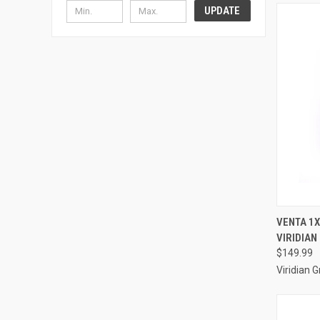
UPDATE
QUI
VENTA 1X
VIRIDIAN
Compa
$149.99
Viridian 