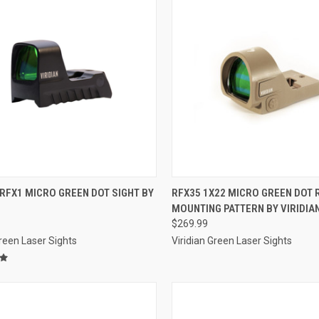
CK VIEW
ADD TO CART
QUICK VIEW
ADD 
RFX1 MICRO GREEN DOT SIGHT BY
RFX35 1X22 MICRO GREEN DOT
MOUNTING PATTERN BY VIRIDIA
re
Compare
$269.99
Green Laser Sights
Viridian Green Laser Sights