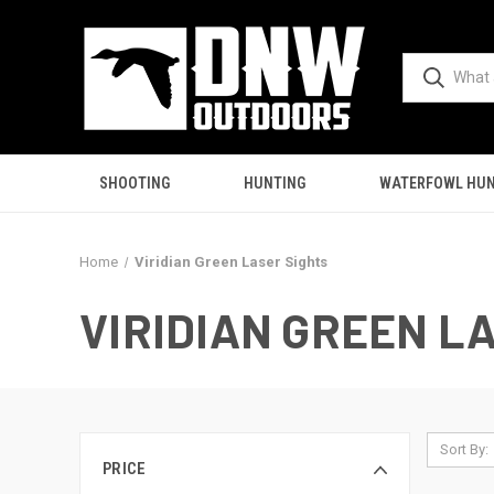
SHOOTING
HUNTING
WATERFOWL HUN
Home
Viridian Green Laser Sights
VIRIDIAN GREEN L
Sort By:
PRICE