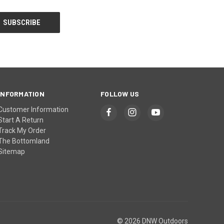
INFORMATION
FOLLOW US
Customer Information
Start A Return
Track My Order
The Bottomland
Sitemap
© 2026 DNW Outdoors