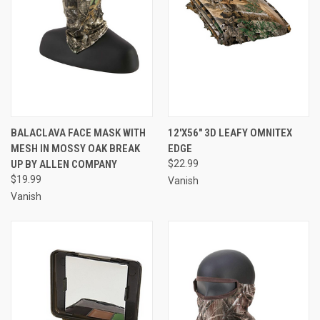
BALACLAVA FACE MASK WITH
12'X56" 3D LEAFY OMNITEX
MESH IN MOSSY OAK BREAK
EDGE
UP BY ALLEN COMPANY
$22.99
$19.99
Vanish
Vanish