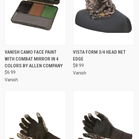
VANISH CAMO FACE PAINT
VISTA FORM 3/4 HEAD NET
WITH COMBAT MIRROR IN 4
EDGE
COLORS BY ALLEN COMPANY
$8.99
$6.99
Vanish
Vanish