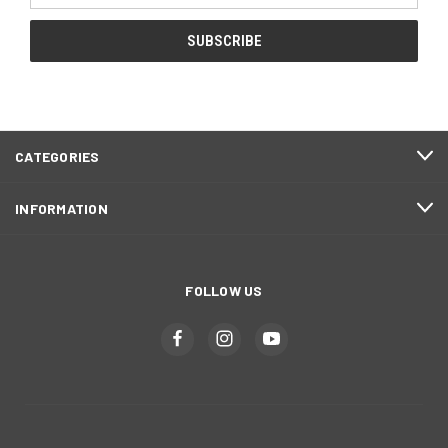
CATEGORIES
INFORMATION
FOLLOW US