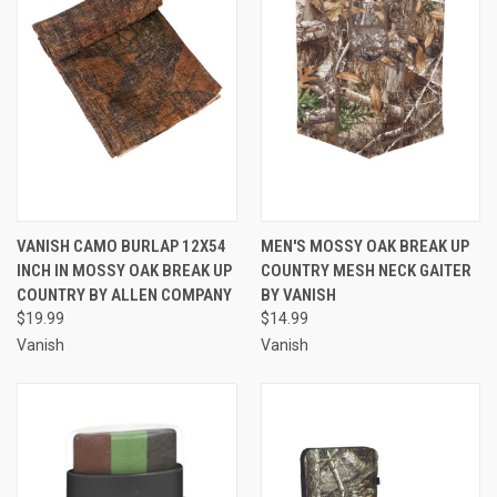
VANISH CAMO BURLAP 12X54
MEN'S MOSSY OAK BREAK UP
INCH IN MOSSY OAK BREAK UP
COUNTRY MESH NECK GAITER
COUNTRY BY ALLEN COMPANY
BY VANISH
$19.99
$14.99
Vanish
Vanish