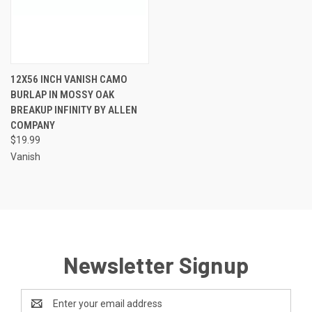
12X56 INCH VANISH CAMO
BURLAP IN MOSSY OAK
BREAKUP INFINITY BY ALLEN
COMPANY
$19.99
Vanish
Newsletter Signup
Email
Address