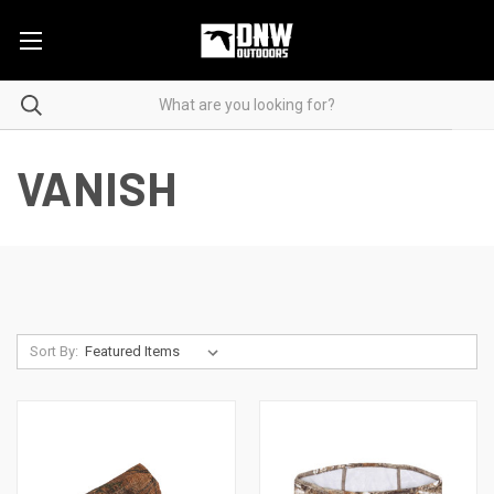
VANISH
Sort By: