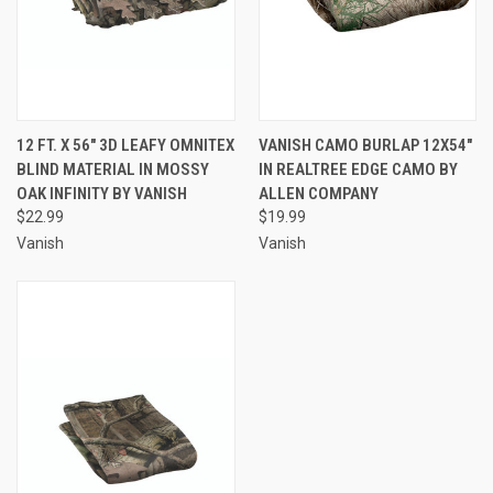
12 FT. X 56" 3D LEAFY OMNITEX
VANISH CAMO BURLAP 12X54"
BLIND MATERIAL IN MOSSY
IN REALTREE EDGE CAMO BY
OAK INFINITY BY VANISH
ALLEN COMPANY
$22.99
$19.99
Vanish
Vanish