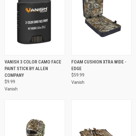
VANISH 3 COLOR CAMO FACE
FOAM CUSHION XTRA WIDE -
PAINT STICK BY ALLEN
EDGE
COMPANY
$59.99
$9.99
Vanish
Vanish