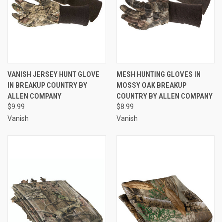
VANISH JERSEY HUNT GLOVE
MESH HUNTING GLOVES IN
IN BREAKUP COUNTRY BY
MOSSY OAK BREAKUP
ALLEN COMPANY
COUNTRY BY ALLEN COMPANY
$9.99
$8.99
Vanish
Vanish