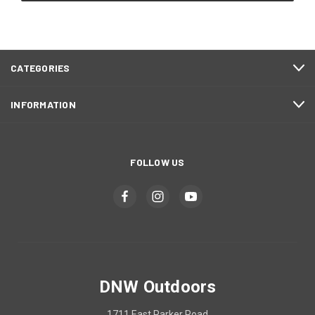
CATEGORIES
INFORMATION
FOLLOW US
DNW Outdoors
1711 East Parker Road