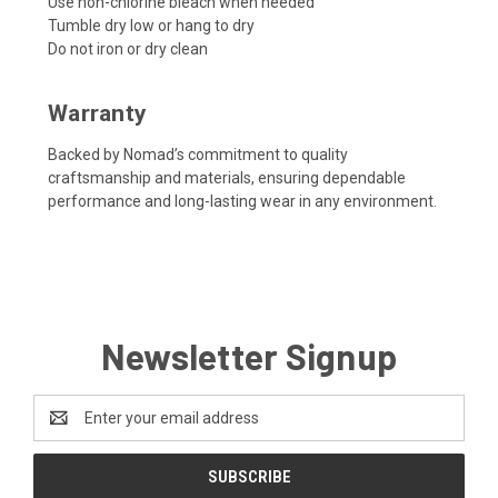
Use non-chlorine bleach when needed
Tumble dry low or hang to dry
Do not iron or dry clean
Warranty
Backed by Nomad’s commitment to quality
craftsmanship and materials, ensuring dependable
performance and long-lasting wear in any environment.
Newsletter Signup
Email
Address