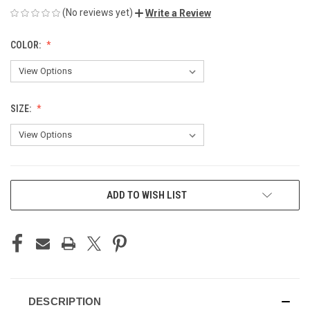
(No reviews yet)
Write a Review
COLOR:
SIZE:
CURRENT
ADD TO WISH LIST
STOCK:
DESCRIPTION