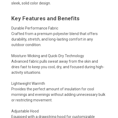
sleek, solid color design.
Key Features and Benefits
Durable Performance Fabric
Crafted from a premium polyester blend that offers
durability, stretch, and long-lasting comfort in any
outdoor condition.
Moisture-Wicking and Quick-Dry Technology
Advanced fabric pulls sweat away from the skin and
dries fast to keep you cool, dry, and focused during high-
activity situations.
Lightweight Warmth
Provides the perfect amount of insulation for cool
mornings and evenings without adding unnecessary bulk
or restricting movement.
Adjustable Hood
Equipped with a drawstring hood for customizable