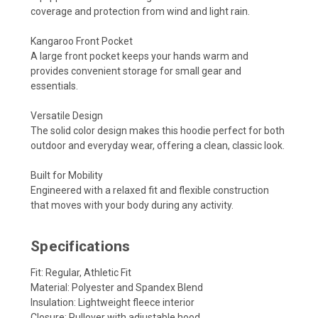
coverage and protection from wind and light rain.
Kangaroo Front Pocket
A large front pocket keeps your hands warm and
provides convenient storage for small gear and
essentials.
Versatile Design
The solid color design makes this hoodie perfect for both
outdoor and everyday wear, offering a clean, classic look.
Built for Mobility
Engineered with a relaxed fit and flexible construction
that moves with your body during any activity.
Specifications
Fit: Regular, Athletic Fit
Material: Polyester and Spandex Blend
Insulation: Lightweight fleece interior
Closure: Pullover with adjustable hood