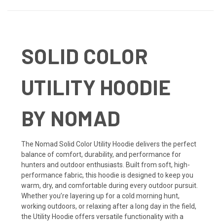
SOLID COLOR
UTILITY HOODIE
BY NOMAD
The Nomad Solid Color Utility Hoodie delivers the perfect
balance of comfort, durability, and performance for
hunters and outdoor enthusiasts. Built from soft, high-
performance fabric, this hoodie is designed to keep you
warm, dry, and comfortable during every outdoor pursuit.
Whether you’re layering up for a cold morning hunt,
working outdoors, or relaxing after a long day in the field,
the Utility Hoodie offers versatile functionality with a