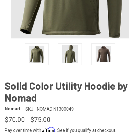
Solid Color Utility Hoodie by
Nomad
Nomad
SKU:
NOMAD N1300049
$70.00 - $75.00
Affirm
Pay over time with
. See if you qualify at checkout.