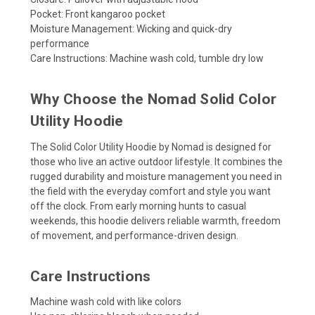
Pocket: Front kangaroo pocket
Moisture Management: Wicking and quick-dry
performance
Care Instructions: Machine wash cold, tumble dry low
Why Choose the Nomad Solid Color
Utility Hoodie
The Solid Color Utility Hoodie by Nomad is designed for
those who live an active outdoor lifestyle. It combines the
rugged durability and moisture management you need in
the field with the everyday comfort and style you want
off the clock. From early morning hunts to casual
weekends, this hoodie delivers reliable warmth, freedom
of movement, and performance-driven design.
Care Instructions
Machine wash cold with like colors