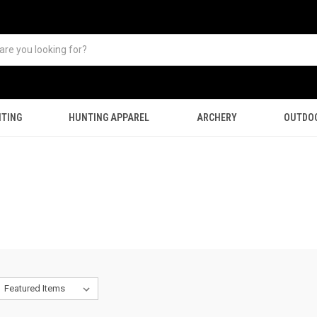
TING
HUNTING APPAREL
ARCHERY
OUTDO