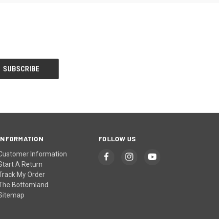
INFORMATION
FOLLOW US
Customer Information
Start A Return
Track My Order
The Bottomland
Sitemap