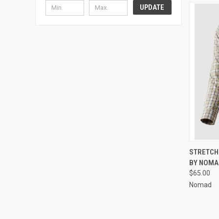
UPDATE
QUI
STRETCH 
BY NOMA
$65.00
Nomad