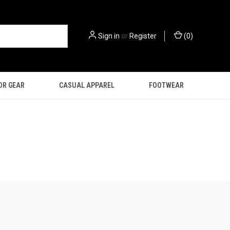
Sign in
or
Register
(
0
)
OR GEAR
CASUAL APPAREL
FOOTWEAR