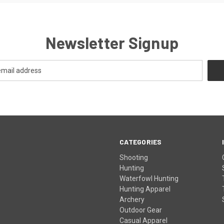
Newsletter Signup
CATEGORIES
Shooting
Hunting
Waterfowl Hunting
Hunting Apparel
Archery
Outdoor Gear
Casual Apparel