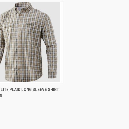
CK VIEW
VIEW OPTIONS
LITE PLAID LONG SLEEVE SHIRT
D