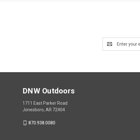
Email
Address
DNW Outdoors
1711 East Parker Road
Jonesboro, AR 72404
870.938.0080