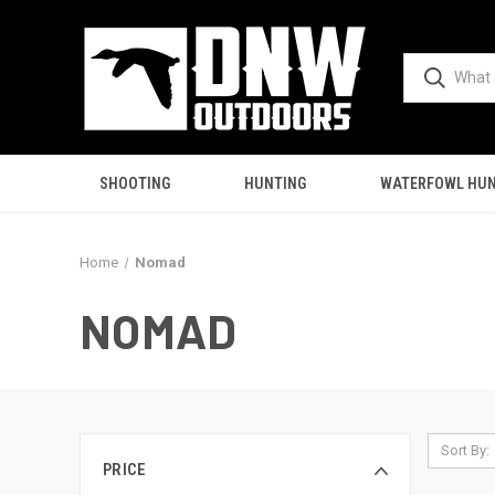
SHOOTING
HUNTING
WATERFOWL HUN
Home
Nomad
NOMAD
Sort By:
PRICE