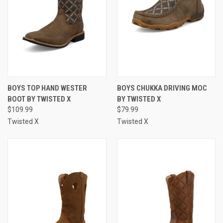
BOYS TOP HAND WESTER
BOYS CHUKKA DRIVING MOC
BOOT BY TWISTED X
BY TWISTED X
$109.99
$79.99
Twisted X
Twisted X