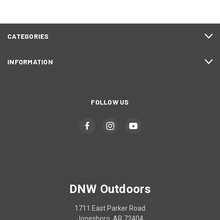
CATEGORIES
INFORMATION
FOLLOW US
DNW Outdoors
1711 East Parker Road
Jonesboro, AR 72404