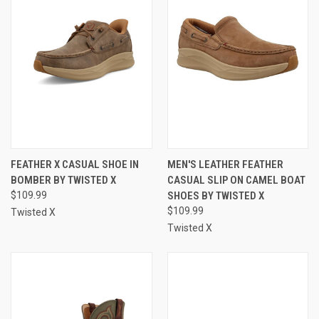
FEATHER X CASUAL SHOE IN
MEN'S LEATHER FEATHER
BOMBER BY TWISTED X
CASUAL SLIP ON CAMEL BOAT
$109.99
SHOES BY TWISTED X
$109.99
Twisted X
Twisted X