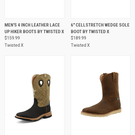
MEN'S 4 INCH LEATHER LACE
6" CELLSTRETCH WEDGE SOLE
UP HIKER BOOTS BY TWISTED X
BOOT BY TWISTED X
$159.99
$189.99
Twisted X
Twisted X