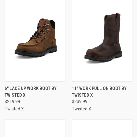
6" LACE UP WORK BOOT BY
11" WORK PULL ON BOOT BY
TWISTED X
TWISTED X
$219.99
$239.99
Twisted X
Twisted X