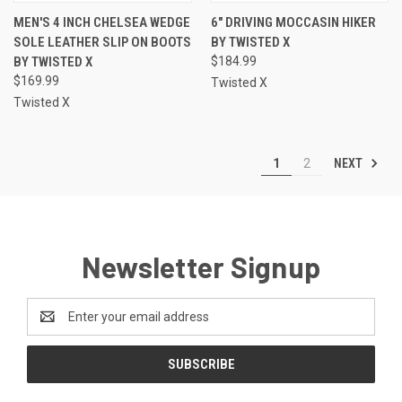
MEN'S 4 INCH CHELSEA WEDGE
6" DRIVING MOCCASIN HIKER
SOLE LEATHER SLIP ON BOOTS
BY TWISTED X
BY TWISTED X
$184.99
$169.99
Twisted X
Twisted X
NEXT
1
2
Newsletter Signup
Email
Address