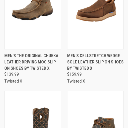
MEN'S THE ORIGINAL CHUKKA
MEN'S CELLSTRETCH WEDGE
LEATHER DRIVING MOC SLIP
SOLE LEATHER SLIP ON SHOES
ON SHOES BY TWISTED X
BY TWISTED X
$139.99
$159.99
Twisted X
Twisted X