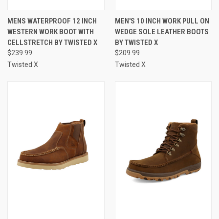
MENS WATERPROOF 12 INCH
MEN'S 10 INCH WORK PULL ON
WESTERN WORK BOOT WITH
WEDGE SOLE LEATHER BOOTS
CELLSTRETCH BY TWISTED X
BY TWISTED X
$239.99
$209.99
Twisted X
Twisted X