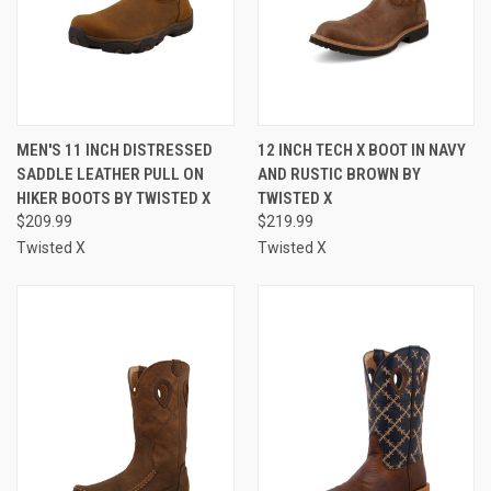
MEN'S 11 INCH DISTRESSED
12 INCH TECH X BOOT IN NAVY
SADDLE LEATHER PULL ON
AND RUSTIC BROWN BY
HIKER BOOTS BY TWISTED X
TWISTED X
$209.99
$219.99
Twisted X
Twisted X