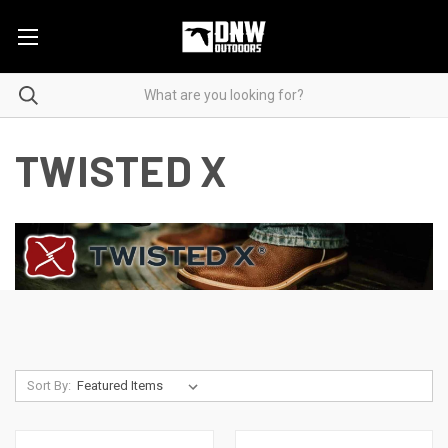
TWISTED X
Sort By: