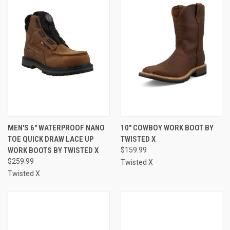
MEN'S 6" WATERPROOF NANO
10" COWBOY WORK BOOT BY
TOE QUICK DRAW LACE UP
TWISTED X
WORK BOOTS BY TWISTED X
$159.99
$259.99
Twisted X
Twisted X