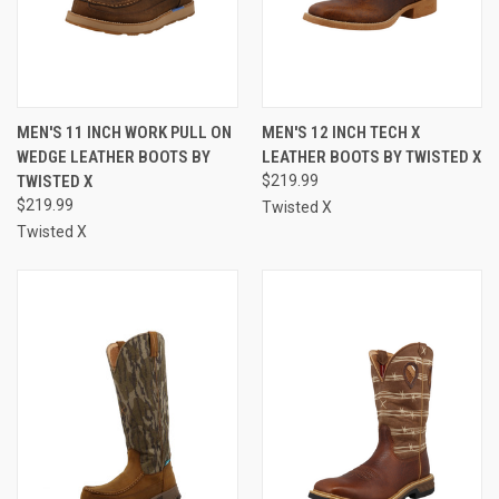
MEN'S 11 INCH WORK PULL ON
MEN'S 12 INCH TECH X
WEDGE LEATHER BOOTS BY
LEATHER BOOTS BY TWISTED X
TWISTED X
$219.99
$219.99
Twisted X
Twisted X