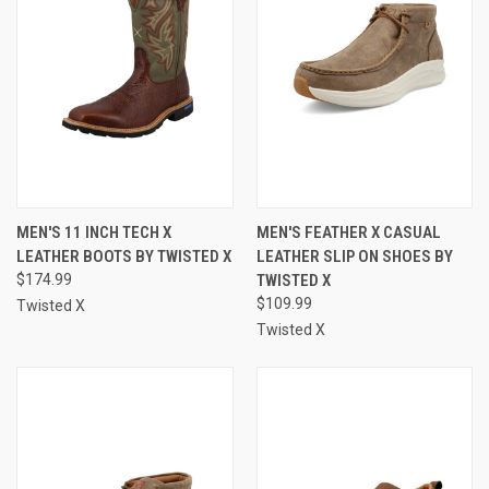
MEN'S 11 INCH TECH X
MEN'S FEATHER X CASUAL
LEATHER BOOTS BY TWISTED X
LEATHER SLIP ON SHOES BY
$174.99
TWISTED X
$109.99
Twisted X
Twisted X