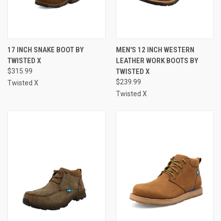
17 INCH SNAKE BOOT BY
MEN'S 12 INCH WESTERN
TWISTED X
LEATHER WORK BOOTS BY
$315.99
TWISTED X
$239.99
Twisted X
Twisted X