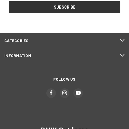
CATEGORIES
INFORMATION
FOLLOW US