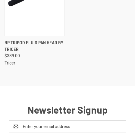
BP TRIPOD FLUID PAN HEAD BY
TRICER
$389.00
Tricer
Newsletter Signup
Email
Address