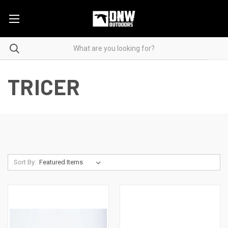
TRICER
Sort By: