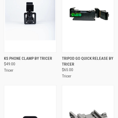
KS PHONE CLAMP BY TRICER
TRIPOD GO QUICK RELEASE BY
$49.00
TRICER
$65.00
Tricer
Tricer