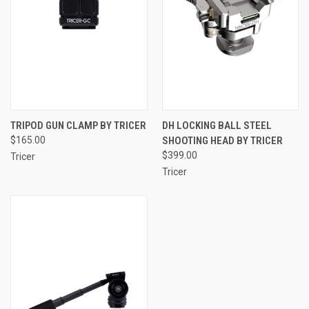
TRIPOD GUN CLAMP BY TRICER
DH LOCKING BALL STEEL
$165.00
SHOOTING HEAD BY TRICER
$399.00
Tricer
Tricer