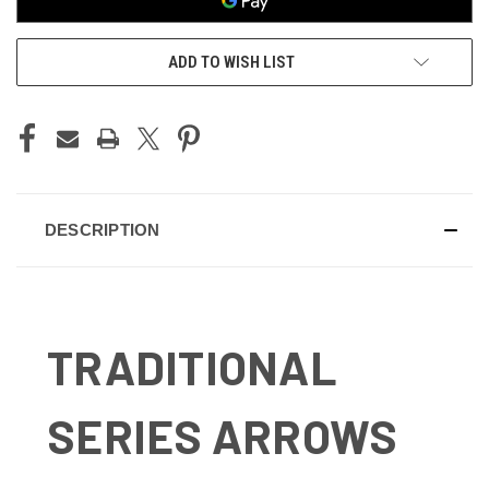
ADD TO WISH LIST
DESCRIPTION
TRADITIONAL
SERIES ARROWS