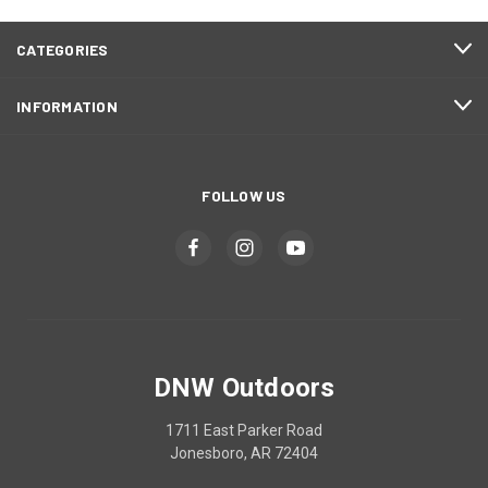
CATEGORIES
INFORMATION
FOLLOW US
DNW Outdoors
1711 East Parker Road
Jonesboro, AR 72404