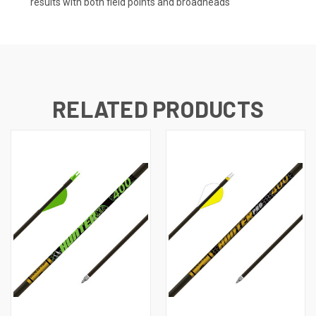
results with both field points and broadheads
RELATED PRODUCTS