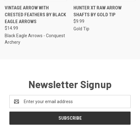
VINTAGE ARROW WITH
HUNTER XT RAW ARROW
CRESTED FEATHERS BY BLACK
SHAFTS BY GOLD TIP
EAGLE ARROWS
$9.99
$14.99
Gold Tip
Black Eagle Arrows - Conquest
Archery
Newsletter Signup
Email
Address