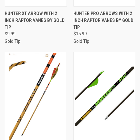
HUNTER XT ARROW WITH 2
HUNTER PRO ARROWS WITH 2
INCH RAPTOR VANES BY GOLD
INCH RAPTOR VANES BY GOLD
TIP
TIP
$9.99
$15.99
Gold Tip
Gold Tip