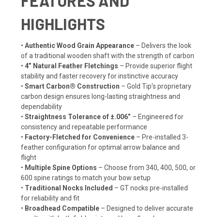
FEATURES AND
HIGHLIGHTS
•
Authentic Wood Grain Appearance
– Delivers the look
of a traditional wooden shaft with the strength of carbon
•
4” Natural Feather Fletchings
– Provide superior flight
stability and faster recovery for instinctive accuracy
•
Smart Carbon® Construction
– Gold Tip’s proprietary
carbon design ensures long-lasting straightness and
dependability
•
Straightness Tolerance of ±.006”
– Engineered for
consistency and repeatable performance
•
Factory-Fletched for Convenience
– Pre-installed 3-
feather configuration for optimal arrow balance and
flight
•
Multiple Spine Options
– Choose from 340, 400, 500, or
600 spine ratings to match your bow setup
•
Traditional Nocks Included
– GT nocks pre-installed
for reliability and fit
•
Broadhead Compatible
– Designed to deliver accurate