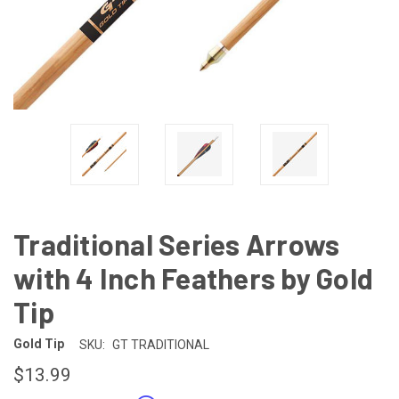
Traditional Series Arrows
with 4 Inch Feathers by Gold
Tip
Gold Tip
SKU:
GT TRADITIONAL
$13.99