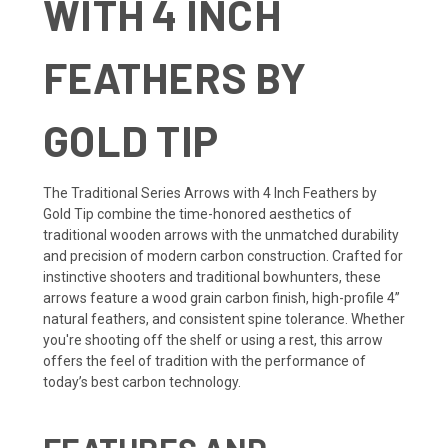
WITH 4 INCH
FEATHERS BY
GOLD TIP
The Traditional Series Arrows with 4 Inch Feathers by
Gold Tip combine the time-honored aesthetics of
traditional wooden arrows with the unmatched durability
and precision of modern carbon construction. Crafted for
instinctive shooters and traditional bowhunters, these
arrows feature a wood grain carbon finish, high-profile 4”
natural feathers, and consistent spine tolerance. Whether
you're shooting off the shelf or using a rest, this arrow
offers the feel of tradition with the performance of
today’s best carbon technology.