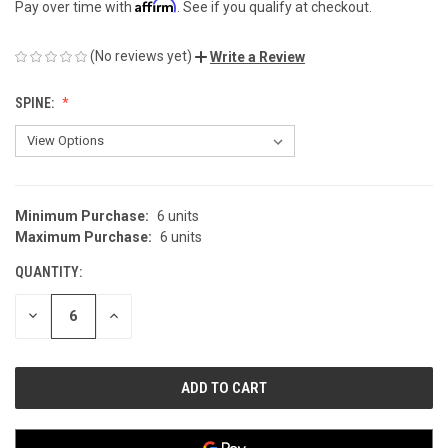
Affirm
Pay over time with
. See if you qualify at checkout.
(No reviews yet)
Write a Review
SPINE:
Minimum Purchase:
6 units
CURRENT
Maximum Purchase:
6 units
STOCK:
QUANTITY:
DECREASE
INCREASE
QUANTITY
QUANTITY
OF
OF
UNDEFINED
UNDEFINED