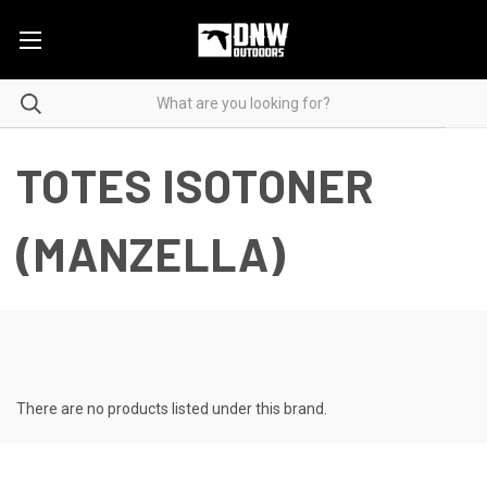
TOTES ISOTONER
(MANZELLA)
There are no products listed under this brand.