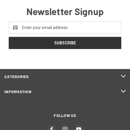
Newsletter Signup
Email
Address
CATEGORIES
INFORMATION
FOLLOW US