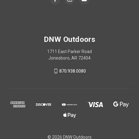
DNW Outdoors
1711 East Parker Road
Jonesboro, AR 72404
870.938.0080
© 2026 DNW Outdoors