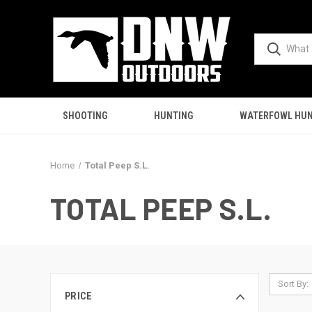
SHOOTING
HUNTING
WATERFOWL HUN
Home
Total Peep S.L.
TOTAL PEEP S.L.
Sort By:
PRICE