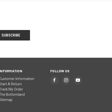
INFORMATION
FOLLOW US
Customer Information
Start A Return
Track My Order
The Bottomland
Sitemap