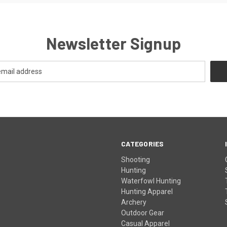
Newsletter Signup
CATEGORIES
Shooting
Hunting
Waterfowl Hunting
Hunting Apparel
Archery
Outdoor Gear
Casual Apparel