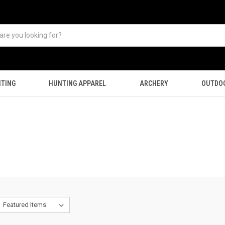
TING
HUNTING APPAREL
ARCHERY
OUTDO