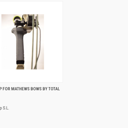
CK VIEW
ADD TO CART
IP FOR MATHEWS BOWS BY TOTAL
p S.L.