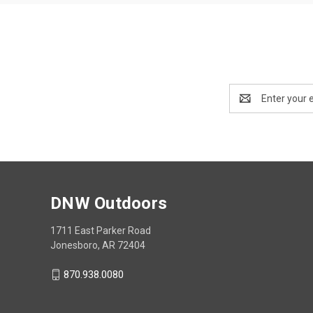
Email
Address
DNW Outdoors
1711 East Parker Road
Jonesboro, AR 72404
870.938.0080