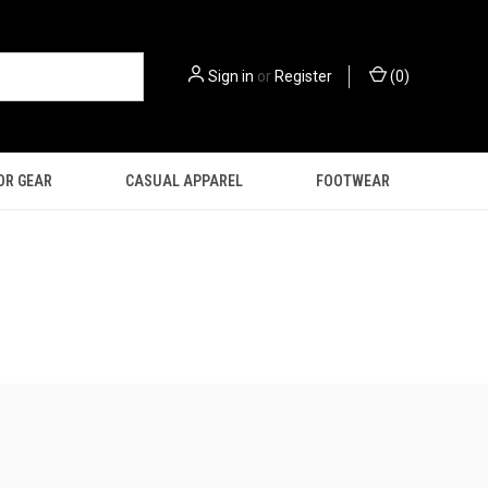
Sign in
or
Register
(
0
)
OR GEAR
CASUAL APPAREL
FOOTWEAR