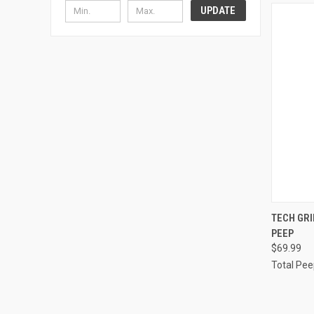
UPDATE
QUI
TECH GR
PEEP
$69.99
Total Pee