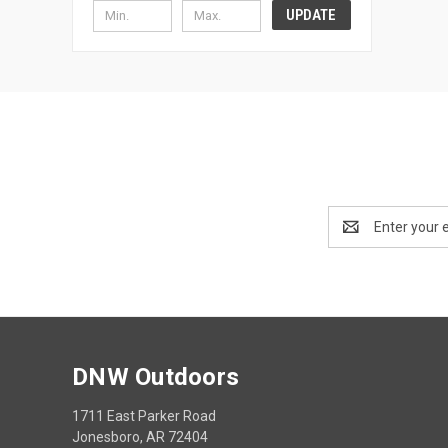
UPDATE
Email
Address
DNW Outdoors
1711 East Parker Road
Jonesboro, AR 72404