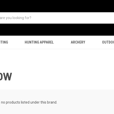
TING
HUNTING APPAREL
ARCHERY
OUTDO
ROW
 no products listed under this brand.