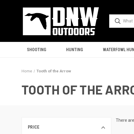
SHOOTING
HUNTING
WATERFOWL HUN
Home
Tooth of the Arrow
TOOTH OF THE AR
There are
PRICE