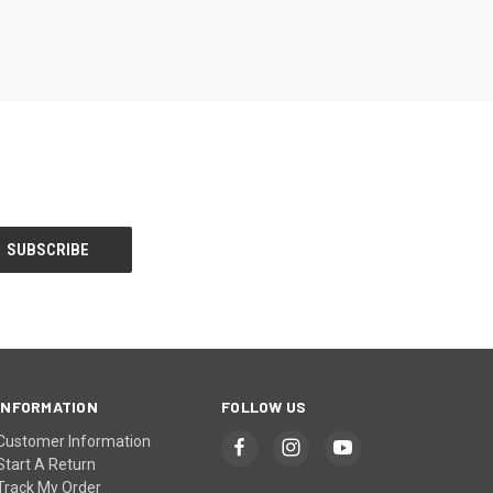
INFORMATION
FOLLOW US
Customer Information
Start A Return
Track My Order