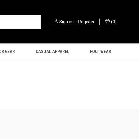
Sign in
or
Register
(
0
)
OR GEAR
CASUAL APPAREL
FOOTWEAR