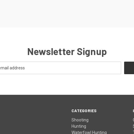
Newsletter Signup
CATEGORIES
Shooting
Hunting
Waterfowl Hunting