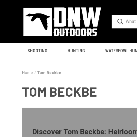
SHOOTING
HUNTING
WATERFOWL HUN
Home
Tom Beckbe
TOM BECKBE
Discover Tom Beckbe: Heirloo