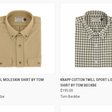
CK VIEW
VIEW OPTIONS
QUICK VIEW
VIEW 
L MOLESKIN SHIRT BY TOM
KNAPP COTTON TWILL SPORT L
SHIRT BY TOM BECKBE
re
Compare
$195.00
kbe
Tom Beckbe