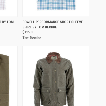
OPTIONS
QUICK VIEW
VIEW OPTIONS
T BY TOM
POWELL PERFORMANCE SHORT SLEEVE
SHIRT BY TOM BECKBE
Compare
$125.00
Tom Beckbe