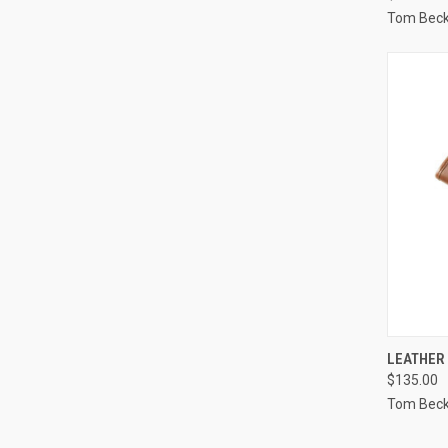
Tom Bec
QUI
LEATHER
$135.00
Compa
Tom Bec