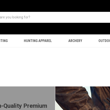
TING
HUNTING APPAREL
ARCHERY
OUTDO
m-Quality Premium