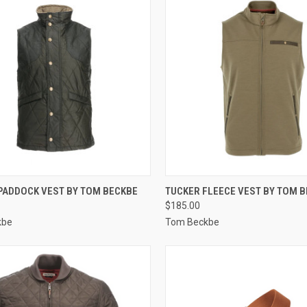
CK VIEW
VIEW OPTIONS
QUICK VIEW
VIEW 
 PADDOCK VEST BY TOM BECKBE
TUCKER FLEECE VEST BY TOM 
$185.00
re
Compare
kbe
Tom Beckbe