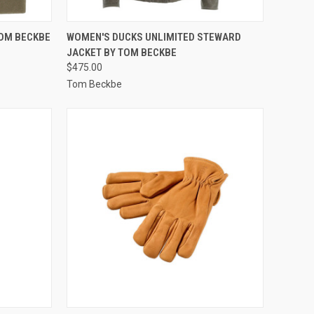
OPTIONS
QUICK VIEW
VIEW OPTIONS
TOM BECKBE
WOMEN'S DUCKS UNLIMITED STEWARD
JACKET BY TOM BECKBE
Compare
$475.00
Tom Beckbe