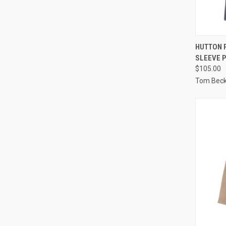
QUI
HUTTON 
SLEEVE 
Compa
$105.00
Tom Bec