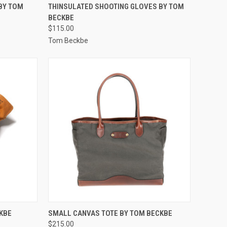
OPTIONS
QUICK VIEW
VIEW OPTIONS
BY TOM
THINSULATED SHOOTING GLOVES BY TOM
BECKBE
Compare
$115.00
Tom Beckbe
OPTIONS
QUICK VIEW
VIEW OPTIONS
KBE
SMALL CANVAS TOTE BY TOM BECKBE
$215.00
Compare