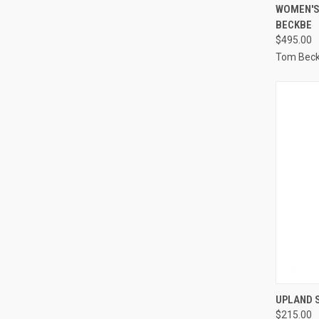
QUI
WOMEN'S
BECKBE
Compa
$495.00
Tom Bec
QUI
UPLAND 
$215.00
Compa