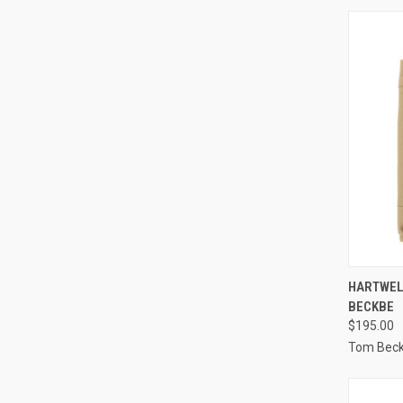
QUI
HARTWEL
BECKBE
Compa
$195.00
Tom Bec