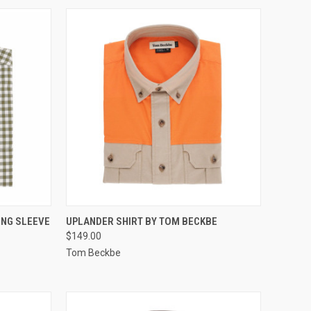
OPTIONS
QUICK VIEW
VIEW OPTIONS
ONG SLEEVE
UPLANDER SHIRT BY TOM BECKBE
$149.00
Compare
Tom Beckbe