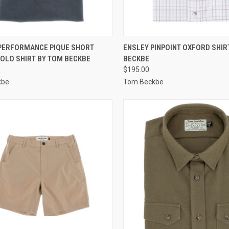
CK VIEW
VIEW OPTIONS
QUICK VIEW
VIEW 
PERFORMANCE PIQUE SHORT
ENSLEY PINPOINT OXFORD SHIR
POLO SHIRT BY TOM BECKBE
BECKBE
re
Compare
$195.00
kbe
Tom Beckbe