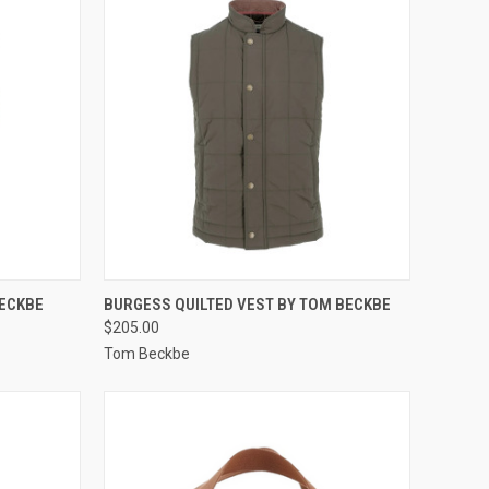
OPTIONS
QUICK VIEW
VIEW OPTIONS
BECKBE
BURGESS QUILTED VEST BY TOM BECKBE
$205.00
Compare
Tom Beckbe