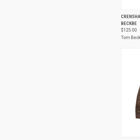
QUI
CRENSHA
BECKBE
Compa
$125.00
Tom Bec