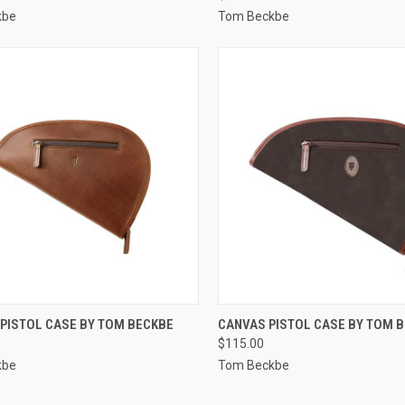
kbe
Tom Beckbe
CK VIEW
VIEW OPTIONS
QUICK VIEW
VIEW 
 PISTOL CASE BY TOM BECKBE
CANVAS PISTOL CASE BY TOM 
$115.00
re
Compare
kbe
Tom Beckbe