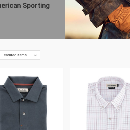
erican Sporting