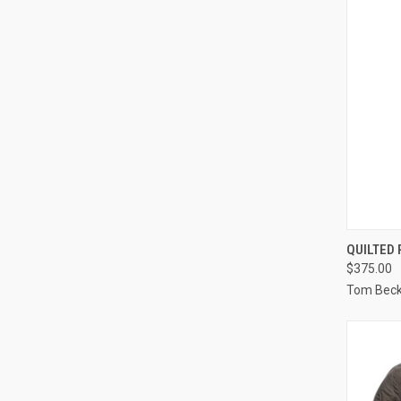
QUI
QUILTED
$375.00
Compa
Tom Bec