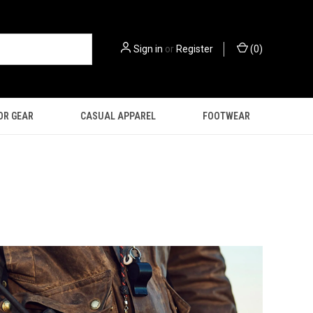
Sign in
or
Register
(
0
)
OR GEAR
CASUAL APPAREL
FOOTWEAR