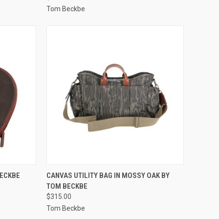
Tom Beckbe
OPTIONS
QUICK VIEW
VIEW OPTIONS
BECKBE
CANVAS UTILITY BAG IN MOSSY OAK BY
TOM BECKBE
Compare
$315.00
Tom Beckbe