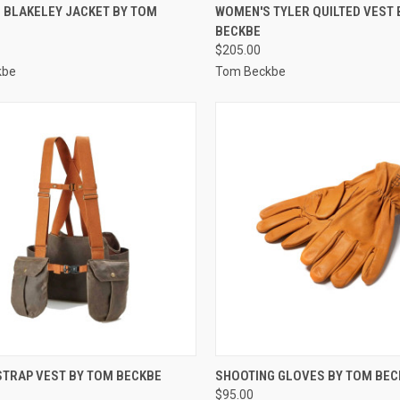
CK VIEW
VIEW OPTIONS
QUICK VIEW
VIEW 
 BLAKELEY JACKET BY TOM
WOMEN'S TYLER QUILTED VEST 
BECKBE
re
Compare
$205.00
kbe
Tom Beckbe
CK VIEW
VIEW OPTIONS
QUICK VIEW
VIEW 
STRAP VEST BY TOM BECKBE
SHOOTING GLOVES BY TOM BEC
$95.00
re
Compare