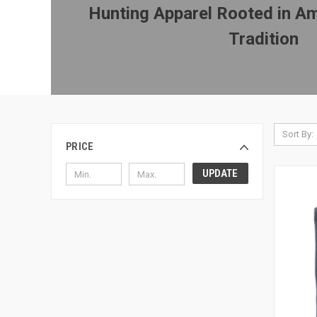
Hunting Apparel Rooted in Am
Tradition
Sort By:
PRICE
UPDATE