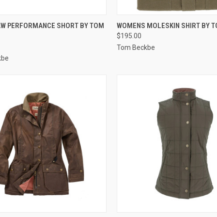
CK VIEW
VIEW OPTIONS
QUICK VIEW
VIEW 
W PERFORMANCE SHORT BY TOM
WOMENS MOLESKIN SHIRT BY 
$195.00
re
Compare
Tom Beckbe
kbe