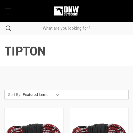
TIPTON
Sort By: