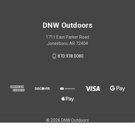
DNW Outdoors
1711 East Parker Road
Jonesboro, AR 72404
870.938.0080
© 2026 DNW Outdoors