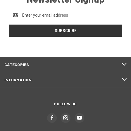
Email
Address
CATEGORIES
INFORMATION
FOLLOW US