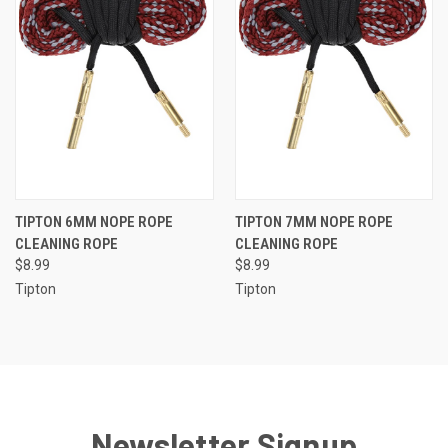
TIPTON 6MM NOPE ROPE
TIPTON 7MM NOPE ROPE
CLEANING ROPE
CLEANING ROPE
$8.99
$8.99
Tipton
Tipton
Newsletter Signup