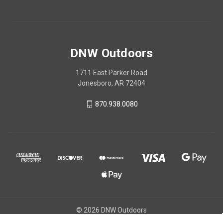
DNW Outdoors
1711 East Parker Road
Jonesboro, AR 72404
870.938.0080
© 2026 DNW Outdoors