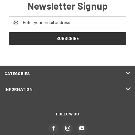
Newsletter Signup
Email
Address
CATEGORIES
INFORMATION
FOLLOW US