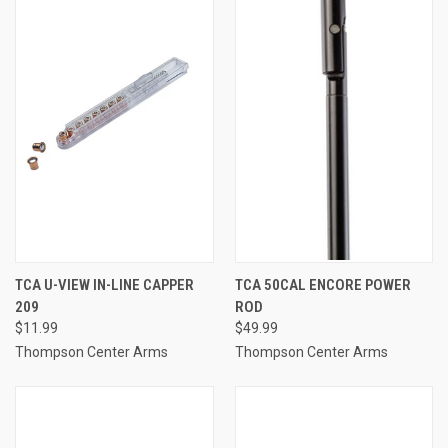
TCA U-VIEW IN-LINE CAPPER
TCA 50CAL ENCORE POWER
209
ROD
$11.99
$49.99
Thompson Center Arms
Thompson Center Arms