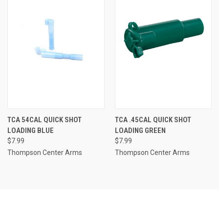
TCA 54CAL QUICK SHOT
TCA .45CAL QUICK SHOT
LOADING BLUE
LOADING GREEN
$7.99
$7.99
Thompson Center Arms
Thompson Center Arms