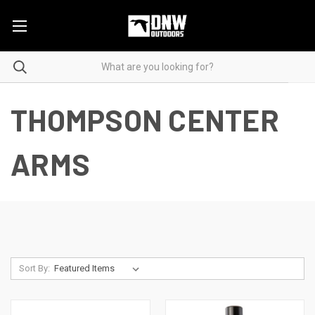
THOMPSON CENTER
ARMS
Sort By: