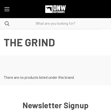
THE GRIND
There are no products listed under this brand.
Newsletter Signup