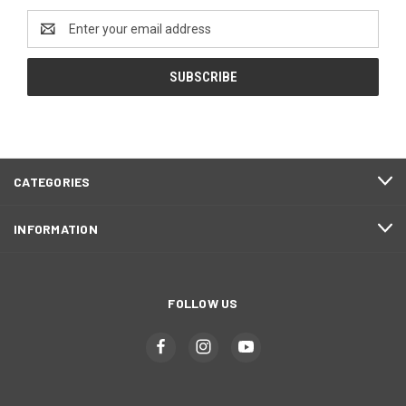
Email
Address
CATEGORIES
INFORMATION
FOLLOW US