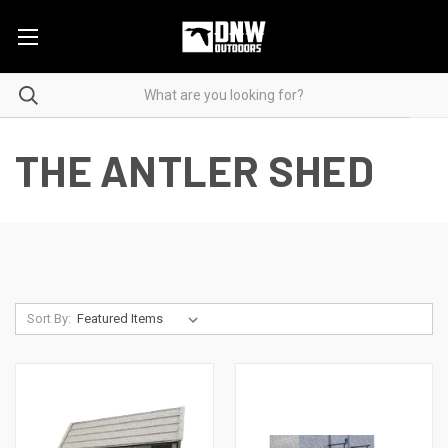
THE ANTLER SHED
Sort By: