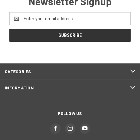
Newsletter Signup
Email
Address
CATEGORIES
INFORMATION
FOLLOW US