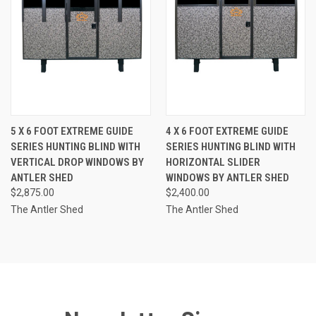
5 X 6 FOOT EXTREME GUIDE
4 X 6 FOOT EXTREME GUIDE
SERIES HUNTING BLIND WITH
SERIES HUNTING BLIND WITH
VERTICAL DROP WINDOWS BY
HORIZONTAL SLIDER
ANTLER SHED
WINDOWS BY ANTLER SHED
$2,875.00
$2,400.00
The Antler Shed
The Antler Shed