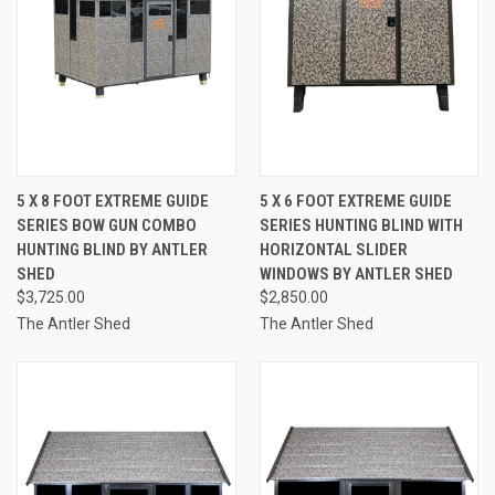
5 X 8 FOOT EXTREME GUIDE
5 X 6 FOOT EXTREME GUIDE
SERIES BOW GUN COMBO
SERIES HUNTING BLIND WITH
HUNTING BLIND BY ANTLER
HORIZONTAL SLIDER
SHED
WINDOWS BY ANTLER SHED
$3,725.00
$2,850.00
The Antler Shed
The Antler Shed