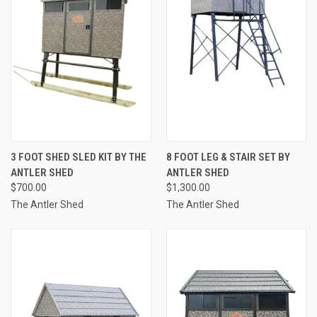
3 FOOT SHED SLED KIT BY THE
8 FOOT LEG & STAIR SET BY
ANTLER SHED
ANTLER SHED
$700.00
$1,300.00
The Antler Shed
The Antler Shed