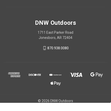
DNW Outdoors
1711 East Parker Road
Jonesboro, AR 72404
870.938.0080
© 2026 DNW Outdoors